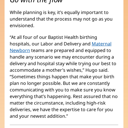
While planning is key, it’s equally important to
understand that the process may not go as you
envisioned.
“At all four of our Baptist Health birthing
hospitals, our Labor and Delivery and
Maternal
Newborn
teams are prepared and equipped to
handle any scenario we may encounter during a
delivery and hospital stay while trying our best to
accommodate a mother’s wishes,” Hugo said.
“Sometimes things happen that make your birth
plan no longer possible. But we are constantly
communicating with you to make sure you know
everything that’s happening. Rest assured that no
matter the circumstance, including high-risk
deliveries, we have the expertise to care for you
and your newest addition.”