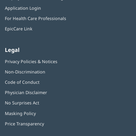
in
window)
Application Login
(opens
new
in
window)
For Health Care Professionals
new
window)
EpicCare Link
Legal
Privacy Policies & Notices
Non-Discrimination
Code of Conduct
Physician Disclaimer
No Surprises Act
(opens
in
Masking Policy
(opens
new
in
window)
Price Transparency
new
window)