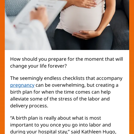
How should you prepare for the moment that will
change your life forever?
The seemingly endless checklists that accompany
pregnancy
can be overwhelming, but creating a
birth plan for when the time comes can help
alleviate some of the stress of the labor and
delivery process.
“A birth plan is really about what is most
important to you once you go into labor and
during your hospital stay,” said Kathleen Hugo,