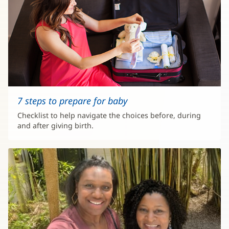
7 steps to prepare for baby
Checklist to help navigate the choices before, during
and after giving birth.