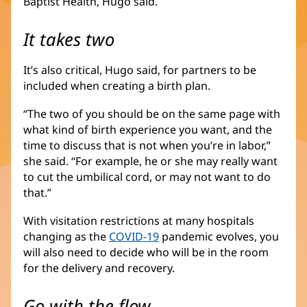
Baptist Health, Hugo said.
It takes two
It’s also critical, Hugo said, for partners to be
included when creating a birth plan.
“The two of you should be on the same page with
what kind of birth experience you want, and the
time to discuss that is not when you’re in labor,”
she said. “For example, he or she may really want
to cut the umbilical cord, or may not want to do
that.”
With visitation restrictions at many hospitals
changing as the
COVID-19
pandemic evolves, you
will also need to decide who will be in the room
for the delivery and recovery.
Go with the flow