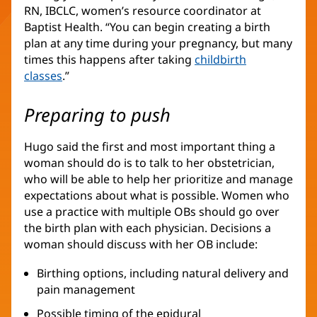
RN, IBCLC, women’s resource coordinator at
Baptist Health. “You can begin creating a birth
plan at any time during your pregnancy, but many
times this happens after taking
childbirth
classes
.”
Preparing to push
Hugo said the first and most important thing a
woman should do is to talk to her obstetrician,
who will be able to help her prioritize and manage
expectations about what is possible. Women who
use a practice with multiple OBs should go over
the birth plan with each physician. Decisions a
woman should discuss with her OB include:
Birthing options, including natural delivery and
pain management
Possible timing of the epidural