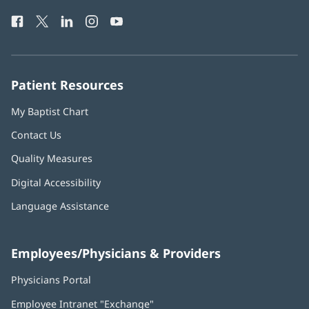
Health
window)
Facebook
(opens
Twitter
(opens
LinkedIn
(opens
Instagram
(opens
YouTube
(opens
Phone
in
in
in
in
in
Number:
new
new
new
new
new
window)
window)
window)
window)
window)
Patient Resources
My Baptist Chart
Contact Us
Quality Measures
Digital Accessibility
Language Assistance
Employees/Physicians & Providers
Physicians Portal
(opens
in
Employee Intranet "Exchange"
(opens
new