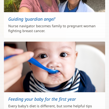
Guiding ‘guardian angel’
Nurse navigator becomes family to pregnant woman
fighting breast cancer.
Feeding your baby for the first year
Every baby’s diet is different, but some helpful tips