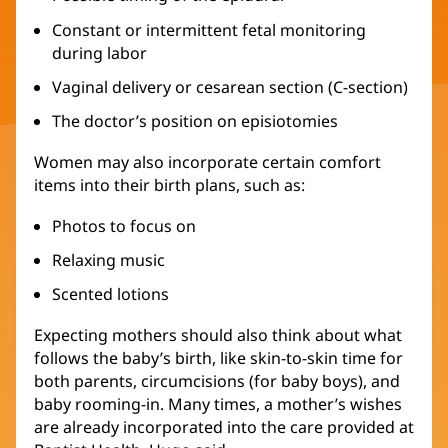
Constant or intermittent fetal monitoring
during labor
Vaginal delivery or cesarean section (C-section)
The doctor’s position on episiotomies
Women may also incorporate certain comfort
items into their birth plans, such as:
Photos to focus on
Relaxing music
Scented lotions
Expecting mothers should also think about what
follows the baby’s birth, like skin-to-skin time for
both parents, circumcisions (for baby boys), and
baby rooming-in. Many times, a mother’s wishes
are already incorporated into the care provided at