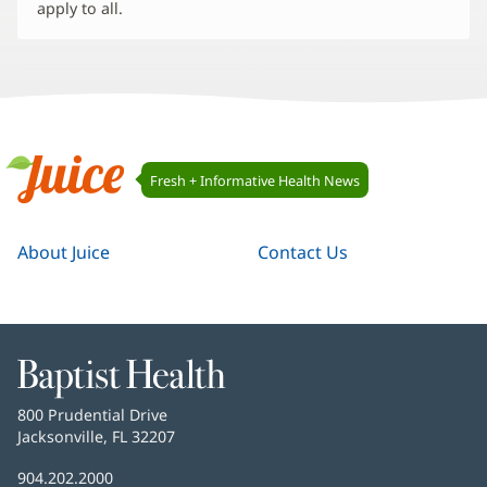
apply to all.
Juice
Fresh + Informative Health News
Navigation
Juice
About Juice
Contact Us
Baptist
Health
Baptist
800 Prudential Drive
Health
Jacksonville, FL 32207
(opens
in
Baptist
904.202.2000
new