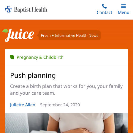
Home:
Skip
Contact
Toggle
Menu
Main
to
Baptist
main
Health
content
Fresh + Informative Health News
Juice
Pregnancy & Childbirth
Push planning
Create a birth plan that works for you, your family
and your care team.
Article
Juliette Allen
Article
September 24, 2020
Author:
Date: