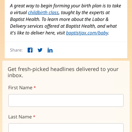
A great way to begin forming your birth plan is to take
a virtual
childbirth class
, taught by the experts at
Baptist Health. To learn more about the Labor &
Delivery services offered at Baptist Health, and what
it's like to deliver here, visit
baptistjax.com/baby
.
Share:
Facebook
Twitter
LinkedIn
(opens
(opens
(opens
in
in
in
new
new
new
Get fresh-picked headlines delivered to your
window)
window)
window)
inbox.
First Name
Last Name