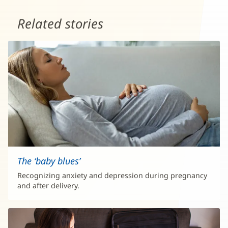
Related stories
The ‘baby blues’
Recognizing anxiety and depression during pregnancy
and after delivery.