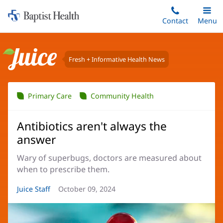
Home:
Skip
Contact
Toggle
Menu
Main
to
Baptist
main
Health
content
Fresh + Informative Health News
Juice
Primary Care
Community Health
Antibiotics aren't always the
answer
Wary of superbugs, doctors are measured about
when to prescribe them.
Article
Juice Staff
Article
October 09, 2024
Author:
Date: