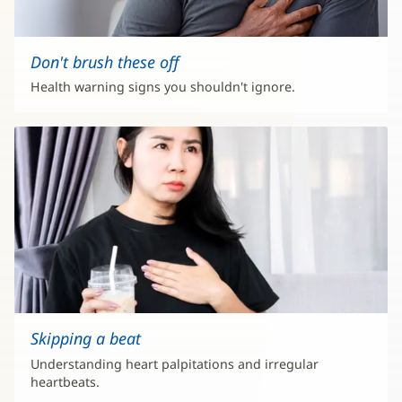
Don't brush these off
Health warning signs you shouldn't ignore.
Skipping a beat
Understanding heart palpitations and irregular
heartbeats.