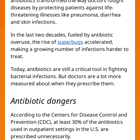
antibiotics transformed the way doctors fought
diseases by protecting patients against life-
threatening illnesses like pneumonia, diarrhea
and skin infections.
In the last two decades, fueled by antibiotic
overuse, the rise of
superbugs
accelerated,
making a growing number of infections harder to
treat.
Today, antibiotics are still a critical tool in fighting
bacterial infections. But doctors are a lot more
measured about when they prescribe them.
Antibiotic dangers
According to the Centers for Disease Control and
Prevention (CDC), at least 30% of the antibiotics
used in outpatient settings in the U.S. are
prescribed unnecessarily.