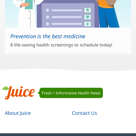
Prevention is the best medicine
8 life-saving health screenings to schedule today!
Juice
Fresh + Informative Health News
Navigation
Juice
About Juice
Contact Us