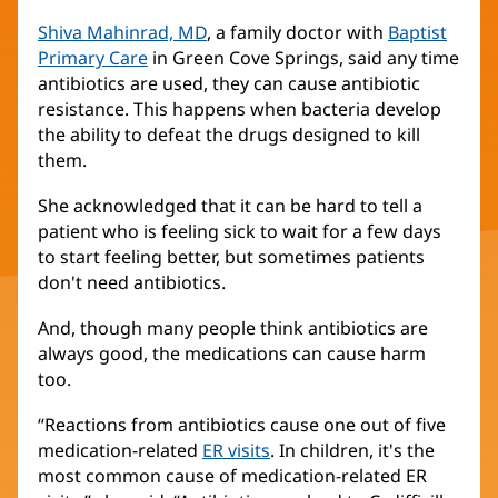
Shiva Mahinrad, MD
, a family doctor with
Baptist
Primary Care
in Green Cove Springs, said any time
antibiotics are used, they can cause antibiotic
resistance. This happens when bacteria develop
the ability to defeat the drugs designed to kill
them.
She acknowledged that it can be hard to tell a
patient who is feeling sick to wait for a few days
to start feeling better, but sometimes patients
don't need antibiotics.
And, though many people think antibiotics are
always good, the medications can cause harm
too.
“Reactions from antibiotics cause one out of five
medication-related
ER visits
(opens
. In children, it's the
most common cause of medication-related ER
in