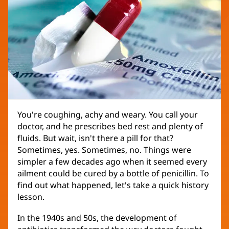
You're coughing, achy and weary. You call your
doctor, and he prescribes bed rest and plenty of
fluids. But wait, isn't there a pill for that?
Sometimes, yes. Sometimes, no. Things were
simpler a few decades ago when it seemed every
ailment could be cured by a bottle of penicillin. To
find out what happened, let's take a quick history
lesson.
In the 1940s and 50s, the development of