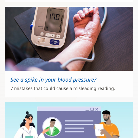
See a spike in your blood pressure?
7 mistakes that could cause a misleading reading.