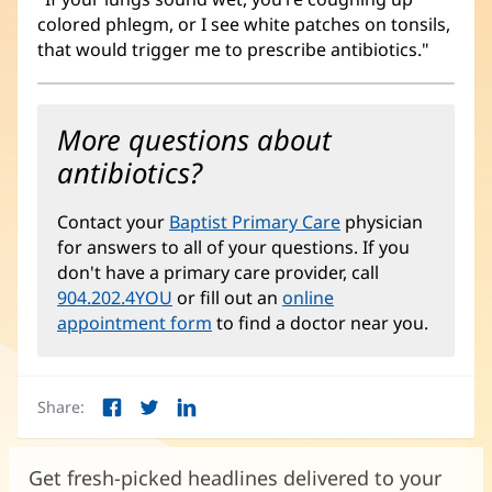
colored phlegm, or I see white patches on tonsils,
that would trigger me to prescribe antibiotics."
More questions about
antibiotics?
Contact your
Baptist Primary Care
physician
for answers to all of your questions. If you
don't have a primary care provider, call
904.202.4YOU
or fill out an
online
appointment form
to find a doctor near you.
Share:
Facebook
Twitter
LinkedIn
(opens
(opens
(opens
in
in
in
new
new
new
Get fresh-picked headlines delivered to your