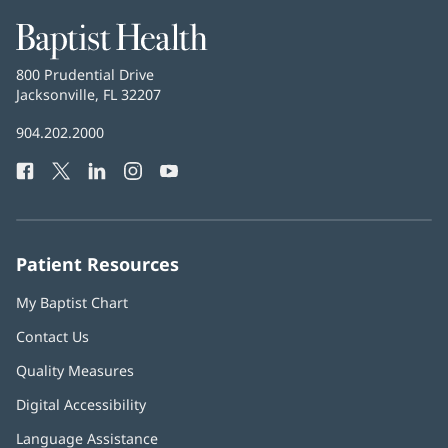
Baptist
Health
Baptist
800 Prudential Drive
Health
Jacksonville, FL 32207
(opens
in
Baptist
904.202.2000
new
Health
window)
Facebook
(opens
Twitter
(opens
LinkedIn
(opens
Instagram
(opens
YouTube
(opens
Phone
in
in
in
in
in
Number:
new
new
new
new
new
window)
window)
window)
window)
window)
Patient Resources
My Baptist Chart
Contact Us
Quality Measures
Digital Accessibility
Language Assistance