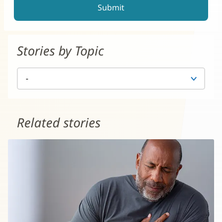
Stories by Topic
Related stories