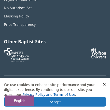
No Surprises Act
(opens
in
Masking Policy
(opens
new
in
window)
Price Transparency
new
window)
Other Baptist Sites
Baptist
(opens
(o
MD
in
in
Anderson
new
n
Cancer
window)
w
Center
×
C
We use cookies to enhance site performance and your
Need language help? We provide
multilingual assistance
B
digital experience. By continuing to use our site, you
services
free of charge.
accept our
Privacy Policy and Terms of Use
.
© 2026 Baptist Health
English
Accept