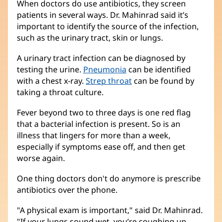
When doctors do use antibiotics, they screen
patients in several ways. Dr. Mahinrad said it’s
important to identify the source of the infection,
such as the urinary tract, skin or lungs.
A urinary tract infection can be diagnosed by
testing the urine.
Pneumonia
can be identified
with a chest x-ray.
Strep throat
can be found by
taking a throat culture.
Fever beyond two to three days is one red flag
that a bacterial infection is present. So is an
illness that lingers for more than a week,
especially if symptoms ease off, and then get
worse again.
One thing doctors don't do anymore is prescribe
antibiotics over the phone.
"A physical exam is important," said Dr. Mahinrad.
"If your lungs sound wet, you’re coughing up