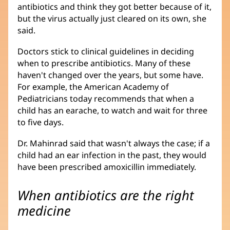
antibiotics and think they got better because of it,
but the virus actually just cleared on its own, she
said.
Doctors stick to clinical guidelines in deciding
when to prescribe antibiotics. Many of these
haven't changed over the years, but some have.
For example, the American Academy of
Pediatricians today recommends that when a
child has an earache, to watch and wait for three
to five days.
Dr. Mahinrad said that wasn't always the case; if a
child had an ear infection in the past, they would
have been prescribed amoxicillin immediately.
When antibiotics are the right
medicine