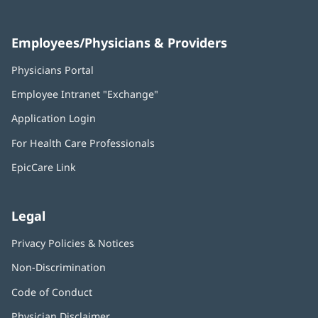
Employees/Physicians & Providers
Physicians Portal
(opens
in
Employee Intranet "Exchange"
(opens
new
in
window)
Application Login
(opens
new
in
window)
For Health Care Professionals
new
window)
EpicCare Link
Legal
Privacy Policies & Notices
Non-Discrimination
Code of Conduct
Physician Disclaimer