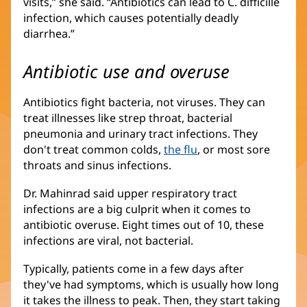
visits,” she said. “Antibiotics can lead to C. difficille
new
infection, which causes potentially deadly
window)
diarrhea.”
Antibiotic use and overuse
Antibiotics fight bacteria, not viruses. They can
treat illnesses like strep throat, bacterial
pneumonia and urinary tract infections. They
don't treat common colds,
the flu
, or most sore
throats and sinus infections.
Dr. Mahinrad said upper respiratory tract
infections are a big culprit when it comes to
antibiotic overuse. Eight times out of 10, these
infections are viral, not bacterial.
Typically, patients come in a few days after
they've had symptoms, which is usually how long
it takes the illness to peak. Then, they start taking