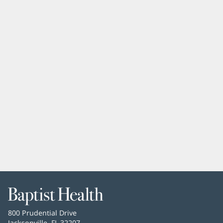
Baptist
Health
Baptist
800 Prudential Drive
Health
Jacksonville, FL 32207
(opens