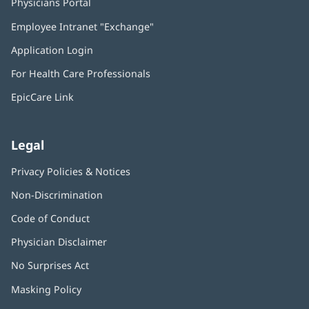
Physicians Portal
(opens
in
Employee Intranet "Exchange"
(opens
new
in
window)
Application Login
(opens
new
in
window)
For Health Care Professionals
new
window)
EpicCare Link
Legal
Privacy Policies & Notices
Non-Discrimination
Code of Conduct
Physician Disclaimer
No Surprises Act
(opens
in
Masking Policy
(opens
new
in
window)