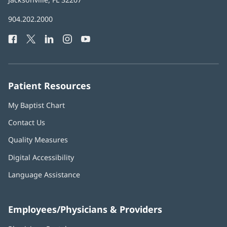
in
Baptist
904.202.2000
new
Health
window)
Facebook
(opens
Twitter
(opens
LinkedIn
(opens
Instagram
(opens
YouTube
(opens
Phone
in
in
in
in
in
Number:
new
new
new
new
new
window)
window)
window)
window)
window)
Patient Resources
My Baptist Chart
Contact Us
Quality Measures
Digital Accessibility
Language Assistance
Employees/Physicians & Providers