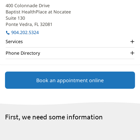
Kelber
in
400 Colonnade Drive
new
Office
Baptist HealthPlace at Nocatee
window)
and
Suite 130
Ponte Vedra, FL 32081
(opens
Other
in
904.202.5324
Patient
new
Services
window)
Information
Phone Directory
Book an appointment online