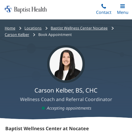
Home:
Skip
Contact
Toggle
Menu
Main
to
Baptist
main
Health
Home
Locations
Baptist Wellness Center Nocatee
content
Carson Kelber
Book Appointment
Carson Kelber, BS, CHC
Wellness Coach and Referral Coordinator
Accepting appointments
Carson
Baptist Wellness Center at Nocatee
(opens