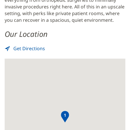
invasive procedures right here. All of this in an upscale
setting, with perks like private patient rooms, where
you can recover in a spacious, quiet environment.
Our Location
Get Directions
to
(opens
Surgery
in
Center
new
-
window)
Baptist
Clay
1