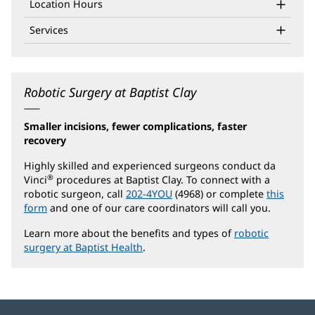
Location Hours
Services
Robotic Surgery at Baptist Clay
Smaller incisions, fewer complications, faster
recovery
Highly skilled and experienced surgeons conduct da
®
Vinci
procedures at Baptist Clay. To connect with a
robotic surgeon, call
202-4YOU
(4968) or complete
this
form
and one of our care coordinators will call you.
Learn more about the benefits and types of
robotic
surgery at Baptist Health
.