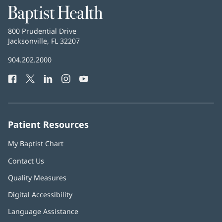
Baptist
Health
Baptist
800 Prudential Drive
Health
Jacksonville, FL 32207
(opens
in
Baptist
904.202.2000
new
Health
window)
Facebook
(opens
Twitter
(opens
LinkedIn
(opens
Instagram
(opens
YouTube
(opens
Phone
in
in
in
in
in
Number:
new
new
new
new
new
window)
window)
window)
window)
window)
Patient Resources
My Baptist Chart
Contact Us
Quality Measures
Digital Accessibility
Language Assistance