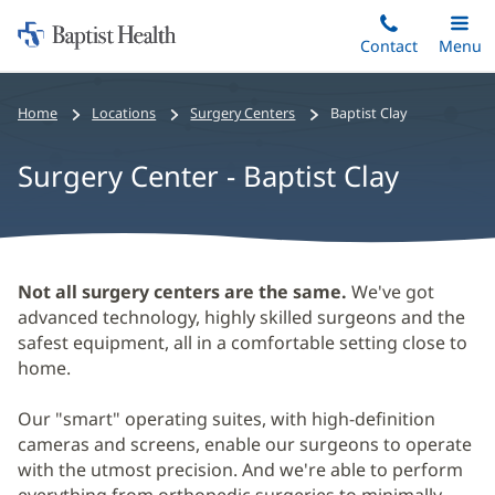
Home:
Skip
Contact
Toggle
Menu
Main
to
Baptist
main
Health
Home
Locations
Surgery Centers
Baptist Clay
content
Surgery Center - Baptist Clay
Surgery
Not all surgery centers are the same.
We've got
Center
advanced technology, highly skilled surgeons and the
safest equipment, all in a comfortable setting close to
-
home.
Baptist
Clay
Our "smart" operating suites, with high-definition
cameras and screens, enable our surgeons to operate
Main
with the utmost precision. And we're able to perform
Content
everything from orthopedic surgeries to minimally