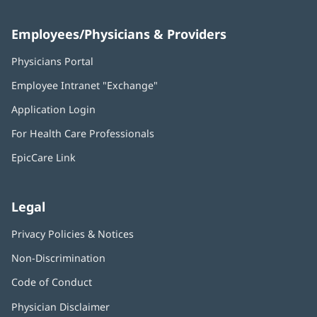
Employees/Physicians & Providers
Physicians Portal
(opens
in
Employee Intranet "Exchange"
(opens
new
in
window)
Application Login
(opens
new
in
window)
For Health Care Professionals
new
window)
EpicCare Link
Legal
Privacy Policies & Notices
Non-Discrimination
Code of Conduct
Physician Disclaimer