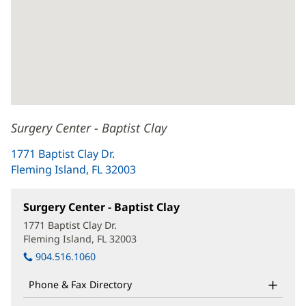
Surgery Center - Baptist Clay
1771 Baptist Clay Dr.
Fleming Island, FL 32003
(opens
in
new
Surgery Center - Baptist Clay
(opens
window)
in
1771 Baptist Clay Dr.
new
Fleming Island, FL 32003
(opens
window)
in
904.516.1060
new
window)
Phone & Fax Directory