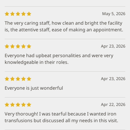
May 5, 2026
The very caring staff, how clean and bright the facility
is, the attentive staff, ease of making an appointment.
Apr 23, 2026
Everyone had upbeat personalities and were very
knowledgeable in their roles.
Apr 23, 2026
Everyone is just wonderful
Apr 22, 2026
Very thorough! I was tearful because I wanted iron
transfusions but discussed all my needs in this visit.