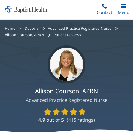
Home:
Skip
Contact
Toggle
Menu
Main
to
Baptist
main
Health
Bread
Home
Doctors
Advanced Practice Registered Nurse
content
crumbs
Allison Courson, APRN
Patient Reviews
navigation
Allison Courson, APRN
Advanced Practice Registered Nurse
Provider
Ratings
4.9
out of 5
(
415
ratings)
and
Reviews