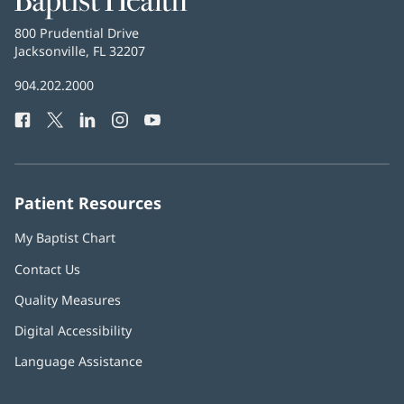
Health
Baptist
800 Prudential Drive
Health
Jacksonville, FL 32207
(opens
in
Baptist
904.202.2000
new
Health
window)
Facebook
(opens
Twitter
(opens
LinkedIn
(opens
Instagram
(opens
YouTube
(opens
Phone
in
in
in
in
in
Number:
new
new
new
new
new
window)
window)
window)
window)
window)
Patient Resources
My Baptist Chart
Contact Us
Quality Measures
Digital Accessibility
Language Assistance