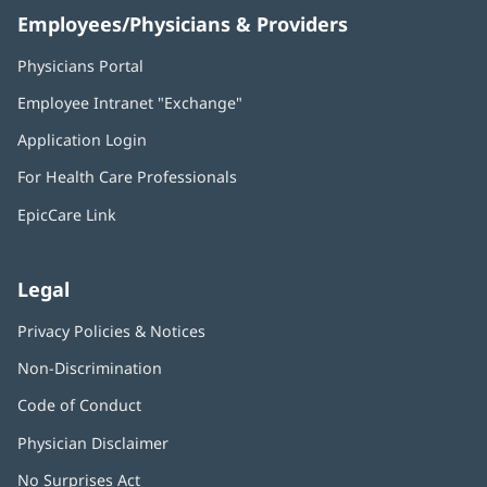
Employees/Physicians & Providers
Physicians Portal
(opens
in
Employee Intranet "Exchange"
(opens
new
in
window)
Application Login
(opens
new
in
window)
For Health Care Professionals
new
window)
EpicCare Link
Legal
Privacy Policies & Notices
Non-Discrimination
Code of Conduct
Physician Disclaimer
No Surprises Act
(opens