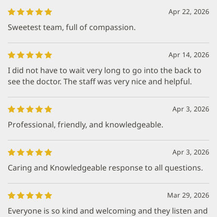
Apr 22, 2026
Sweetest team, full of compassion.
Apr 14, 2026
I did not have to wait very long to go into the back to
see the doctor. The staff was very nice and helpful.
Apr 3, 2026
Professional, friendly, and knowledgeable.
Apr 3, 2026
Caring and Knowledgeable response to all questions.
Mar 29, 2026
Everyone is so kind and welcoming and they listen and