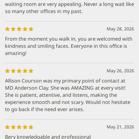
waiting room are very appealing. Never a long wait like
so many other offices in my past.
May 28, 2026
From the moment you walk in, you are welcomed with
kindness and smiling faces. Everyone in this office is
amazing!
May 26, 2026
Allison Courson was my primary point of contact at
MD Anderson Clay. She was AMAZING at every visit!
She is patient, attentive, and listens, making the
experience smooth and not scary. Would not hesitate
to go back if the need ever arises.
May 21, 2026
Bery knowledgable and professional