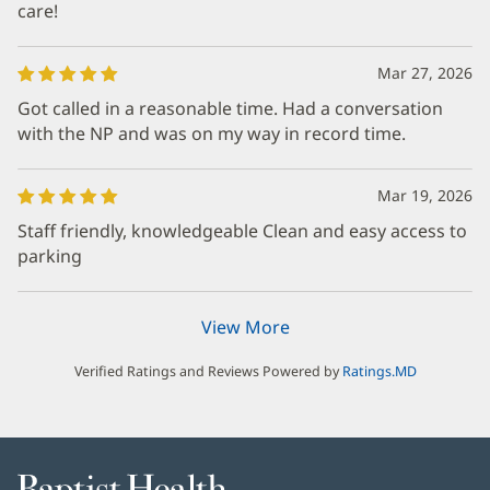
care!
Mar 27, 2026
Got called in a reasonable time. Had a conversation
with the NP and was on my way in record time.
Mar 19, 2026
Staff friendly, knowledgeable Clean and easy access to
parking
View More
Verified Ratings and Reviews Powered by
Ratings.MD
Baptist