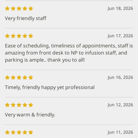
Jun 18, 2026
Very friendly staff
Jun 17, 2026
Ease of scheduling, timeliness of appointments, staff is
amazing from front desk to NP to infusion staff, and
parking is ample.. thank you to all!
Jun 16, 2026
Timely, friendly happy yet professional
Jun 12, 2026
Very warm & friendly.
Jun 11, 2026