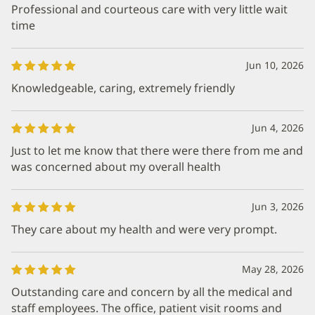
Professional and courteous care with very little wait
time
Jun 10, 2026
Knowledgeable, caring, extremely friendly
Jun 4, 2026
Just to let me know that there were there from me and
was concerned about my overall health
Jun 3, 2026
They care about my health and were very prompt.
May 28, 2026
Outstanding care and concern by all the medical and
staff employees. The office, patient visit rooms and