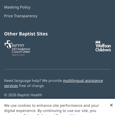
in
Masking Policy
(opens
new
in
window)
Price Transparency
new
window)
Other Baptist Sites
Baptist
(opens
(o
MD
in
in
Anderson
new
n
Cancer
window)
w
Center
Need language help? We provide
multilingual assistance
services
free of charge.
© 2026 Baptist Health
×
We use cookies to enhance site performance and your
digital experience. By continuing to use our site, you