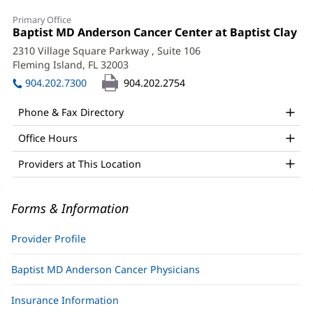
Allison
Primary Office
Courson,
Office
Baptist MD Anderson Cancer Center at Baptist Clay
(o
1:
in
APRN
2310 Village Square Parkway
, Suite 106
ne
Fleming Island, FL 32003
(opens
Office
wi
in
904.202.7300
904.202.2754
and
new
window)
Other
Phone & Fax Directory
Patient
Office Hours
Information
Providers at This Location
Forms & Information
Provider Profile
Baptist MD Anderson Cancer Physicians
Insurance Information