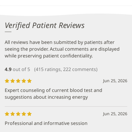
Verified Patient Reviews
All reviews have been submitted by patients after
seeing the provider. Actual comments are displayed
while preserving patient confidentiality.
4.9
out of 5
(415 ratings, 222 comments)
Jun 25, 2026
Expert counseling of current blood test and
suggestions about increasing energy
Jun 25, 2026
Professional and informative session