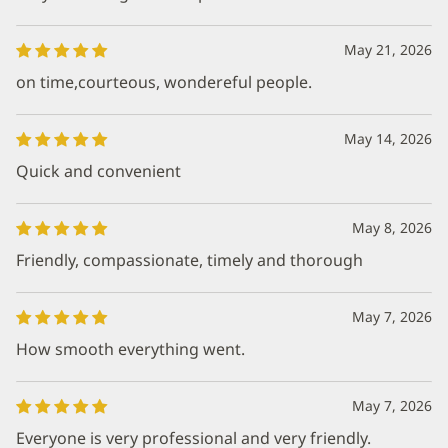
May 21, 2026
on time,courteous, wondereful people.
May 14, 2026
Quick and convenient
May 8, 2026
Friendly, compassionate, timely and thorough
May 7, 2026
How smooth everything went.
May 7, 2026
Everyone is very professional and very friendly.