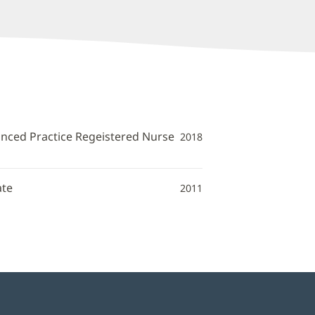
anced Practice Regeistered Nurse
2018
ate
2011