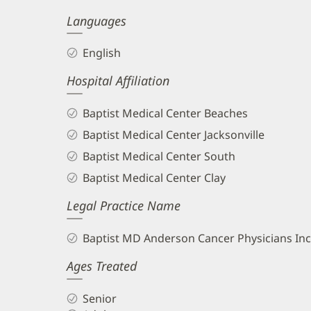
Languages
English
Hospital Affiliation
Baptist Medical Center Beaches
Baptist Medical Center Jacksonville
Baptist Medical Center South
Baptist Medical Center Clay
Legal Practice Name
Baptist MD Anderson Cancer Physicians Inc
Ages Treated
Senior