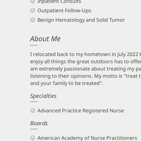
Inpatient Consults
Outpatient Follow-Ups
Benign Hematology and Solid Tumor
About Me
I relocated back to my hometown in July 2022 t
enjoy all things the great outdoors has to offe
am extremely passionate about treating my pati
listening to their opinions. My motto is "treat
and your family to be treated".
Specialties
Advanced Practice Registered Nurse
Boards
American Academy of Nurse Practitioners