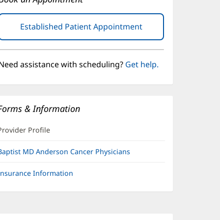
Established Patient Appointment
(opens
in
new
window)
Need assistance with scheduling?
Get help.
Forms & Information
Provider Profile
Baptist MD Anderson Cancer Physicians
Insurance Information