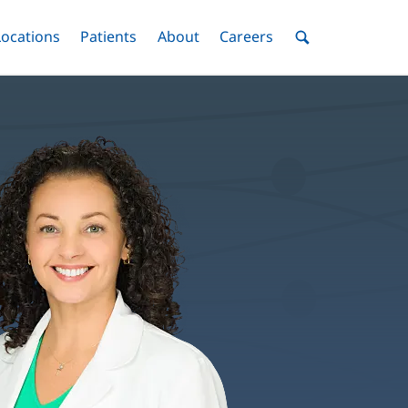
nu
Locations
Menu
Patients
Menu
About
Menu
Careers
Menu
Toggle
Toggle
Toggle
Toggle
Toggle
Search
Menu