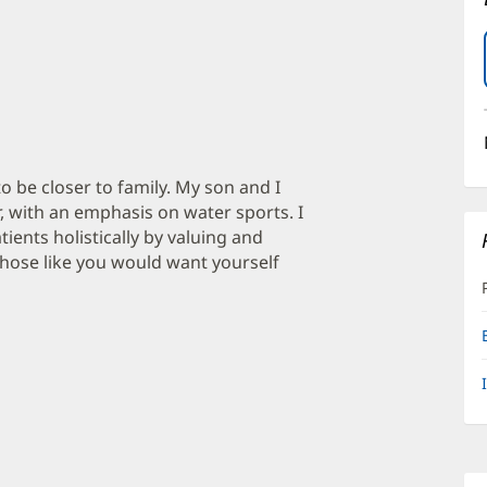
o be closer to family. My son and I
r, with an emphasis on water sports. I
ents holistically by valuing and
 those like you would want yourself