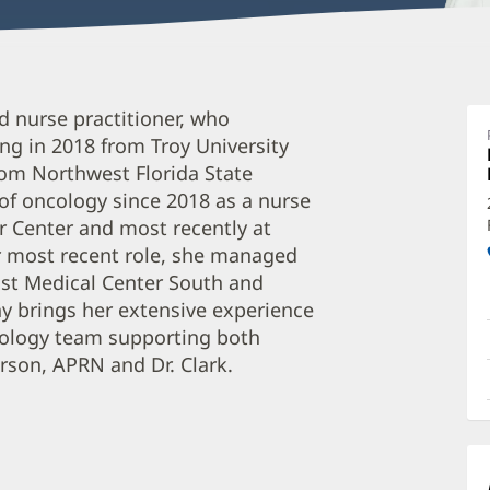
T
ed nurse practitioner, who
C
ng in 2018 from Troy University
A
rom Northwest Florida State
O
d of oncology since 2018 as a nurse
a
r Center and most recently at
O
er most recent role, she managed
ist Medical Center South and
P
fany brings her extensive experience
I
ncology team supporting both
rson, APRN and Dr. Clark.