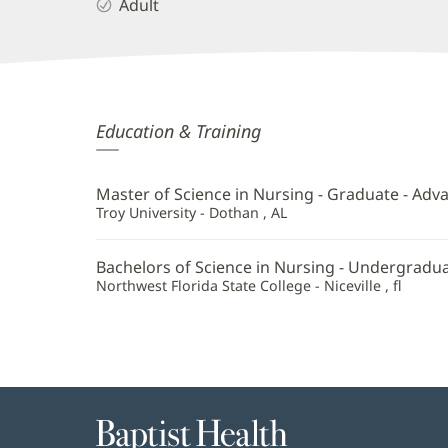
Adult
Tiffany
Education & Training
Connors,
APRN
Master of Science in Nursing - Graduate - Adv
Additional
Troy University - Dothan , AL
Information
Bachelors of Science in Nursing - Undergradu
Northwest Florida State College - Niceville , fl
Baptist