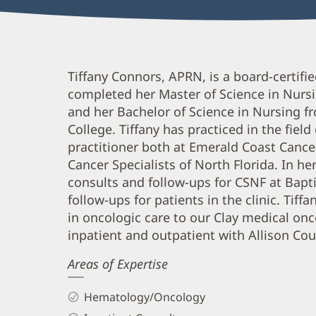
Tiffany
Tiffany Connors, APRN, is a board-certifi
completed her Master of Science in Nursi
Connors,
and her Bachelor of Science in Nursing f
APRN
College. Tiffany has practiced in the fiel
Biography
practitioner both at Emerald Coast Cance
and
Cancer Specialists of North Florida. In h
Info
consults and follow-ups for CSNF at Bapt
follow-ups for patients in the clinic. Tif
in oncologic care to our Clay medical o
inpatient and outpatient with Allison Cou
Areas of Expertise
Hematology/Oncology