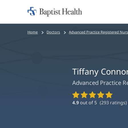
Home:
Baptist
Health
Bread
Home
Doctors
Advanced Practice Registered Nur
crumbs
navigation
Tiffany Conno
Advanced Practice R
Provider
Ratings
4.9
out of 5
(
293
ratings)
and
Reviews