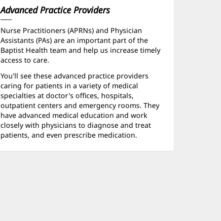
Advanced Practice Providers
Nurse Practitioners (APRNs) and Physician
Assistants (PAs) are an important part of the
Baptist Health team and help us increase timely
access to care.
You'll see these advanced practice providers
caring for patients in a variety of medical
specialties at doctor's offices, hospitals,
outpatient centers and emergency rooms. They
have advanced medical education and work
closely with physicians to diagnose and treat
patients, and even prescribe medication.