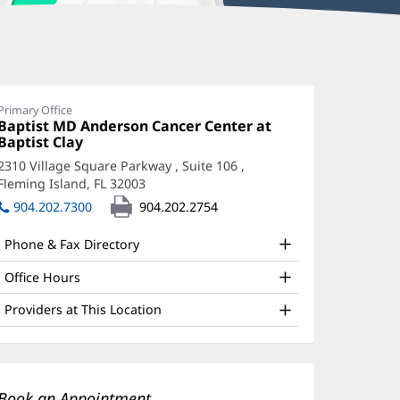
iffany
onnors,
Primary Office
Office
Baptist MD Anderson Cancer Center at
PRN
1:
Baptist Clay
(opens
ffice
in
2310 Village Square Parkway
, Suite 106
,
new
nd
Fleming Island, FL 32003
(opens
window)
in
ther
904.202.7300
904.202.2754
new
atient
window)
Phone & Fax Directory
nformation
Office Hours
Providers at This Location
Book an Appointment