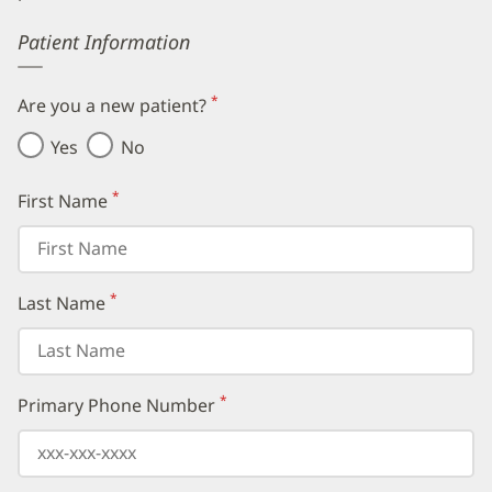
Error
Patient Information
*
Are you a new patient?
(required)
Yes
No
*
First Name
(required)
*
Last Name
(required)
*
Primary Phone Number
(required)