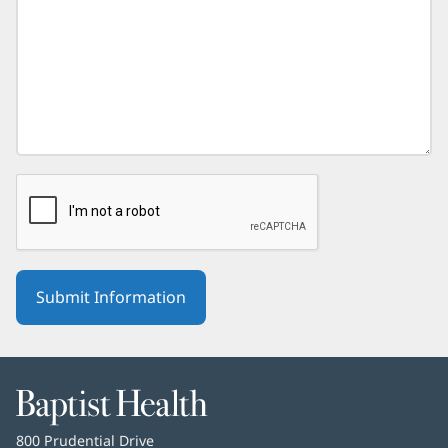
Baptist
Health
Baptist
800 Prudential Drive