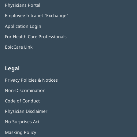
Physicians Portal
(opens
in
Employee Intranet "Exchange"
(opens
new
in
window)
Application Login
(opens
new
in
window)
For Health Care Professionals
new
window)
EpicCare Link
Legal
Privacy Policies & Notices
Non-Discrimination
Code of Conduct
Physician Disclaimer
No Surprises Act
(opens
in
Masking Policy
(opens
new