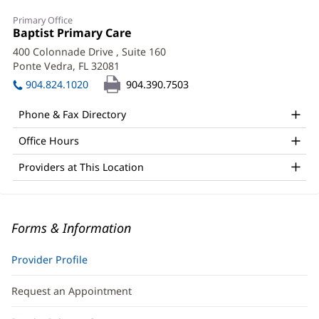
Primary Office
Office
Baptist Primary Care
(opens
1:
in
400 Colonnade Drive
, Suite 160
new
Ponte Vedra, FL 32081
(opens
window)
in
904.824.1020
904.390.7503
new
window)
Phone & Fax Directory
Office Hours
Providers at This Location
Forms & Information
Provider Profile
Request an Appointment