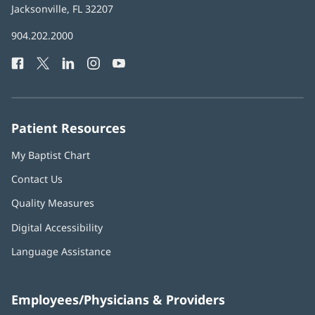
Health
Jacksonville, FL 32207
(opens
in
Baptist
904.202.2000
new
Health
window)
Facebook
(opens
Twitter
(opens
LinkedIn
(opens
Instagram
(opens
YouTube
(opens
Phone
in
in
in
in
in
Number:
new
new
new
new
new
window)
window)
window)
window)
window)
Patient Resources
My Baptist Chart
Contact Us
Quality Measures
Digital Accessibility
Language Assistance
Employees/Physicians & Providers