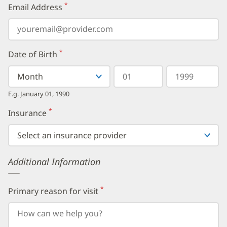
*
Email Address
(required)
*
Date of Birth
(required)
Select
Select
Day
Year
your
a
in
in
birth
Month
two
four
E.g. January 01, 1990
month
digits
digits
from
*
Insurance
(required)
the
dropdown,
then
enter
your
Additional Information
birth
day,
followed
by
*
Primary reason for visit
(required)
your
birth
year.