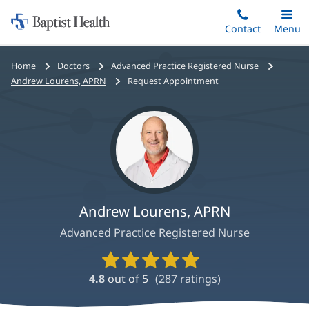
Home:
Skip
Contact
Toggle
Menu
Main
to
Baptist
main
Health
Bread
Home
Doctors
Advanced Practice Registered Nurse
content
crumbs
Andrew Lourens, APRN
Request Appointment
navigation
Andrew Lourens, APRN
Advanced Practice Registered Nurse
Provider
Ratings
4.8
out of 5
(
287
ratings)
and
Reviews