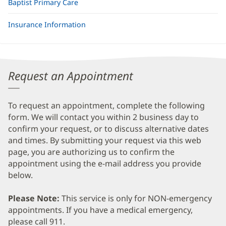
Baptist Primary Care
Insurance Information
Request an Appointment
To request an appointment, complete the following
form. We will contact you within 2 business day to
confirm your request, or to discuss alternative dates
and times. By submitting your request via this web
page, you are authorizing us to confirm the
appointment using the e-mail address you provide
below.
Please Note:
This service is only for NON-emergency
appointments. If you have a medical emergency,
please call 911.