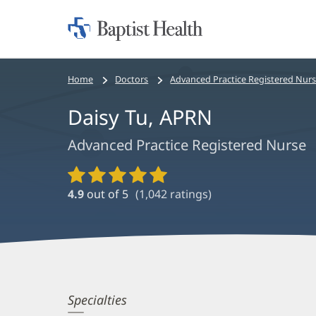
Home:
Baptist
Health
Bread
Home
Doctors
Advanced Practice Registered Nur
crumbs
Daisy Tu, APRN
navigation
Advanced Practice Registered Nurse
Provider
Ratings
4.9
out of 5
(
1,042
ratings)
and
Reviews
Daisy
Specialties