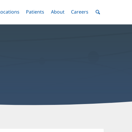
nu
Locations
Menu
Patients
Menu
About
Menu
Careers
Menu
Toggle
Toggle
Toggle
Toggle
Toggle
Search
Menu
aisy
u,