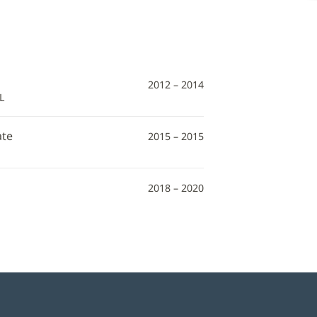
2012 – 2014
L
ate
2015 – 2015
2018 – 2020