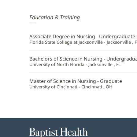
Daisy
Education & Training
Tu,
APRN
Associate Degree in Nursing - Undergraduate
Additional
Florida State College at Jacksonville - Jacksonville , F
Information
Bachelors of Science in Nursing - Undergradu
University of North Florida - Jacksonville , FL
Master of Science in Nursing - Graduate
University of Cincinnati - Cincinnati , OH
Baptist
Health