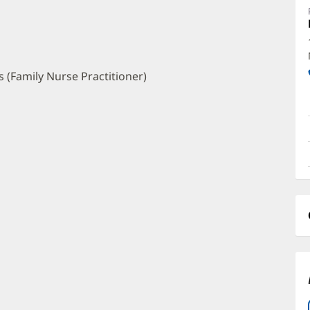
A
O
a
O
 (Family Nurse Practitioner)
P
I