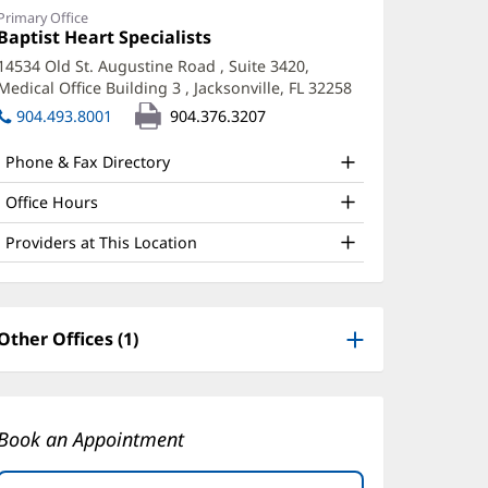
PRN
Primary Office
Office
Baptist Heart Specialists
(opens
ffice
1:
in
14534 Old St. Augustine Road
, Suite 3420,
new
nd
Medical Office Building 3
,
Jacksonville, FL 32258
(opens
window)
ther
in
904.493.8001
904.376.3207
new
atient
window)
Phone & Fax Directory
nformation
Office Hours
Providers at This Location
Other Offices (1)
Book an Appointment