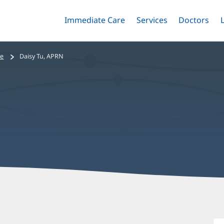
Immediate Care
Menu
Services
Menu
Doctors
Me
Toggle
Skip
Toggle
Toggle
to
main
se
Daisy Tu, APRN
content
D
T