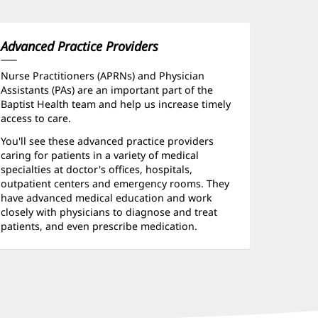
Advanced Practice Providers
Nurse Practitioners (APRNs) and Physician
Assistants (PAs) are an important part of the
Baptist Health team and help us increase timely
access to care.
You'll see these advanced practice providers
caring for patients in a variety of medical
specialties at doctor's offices, hospitals,
outpatient centers and emergency rooms. They
have advanced medical education and work
closely with physicians to diagnose and treat
patients, and even prescribe medication.