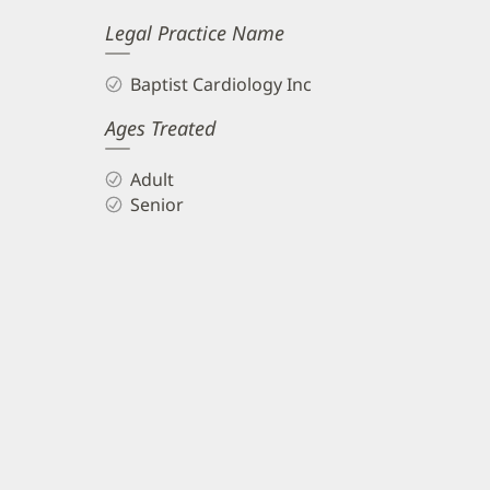
Legal Practice Name
Baptist Cardiology Inc
Ages Treated
Adult
Senior