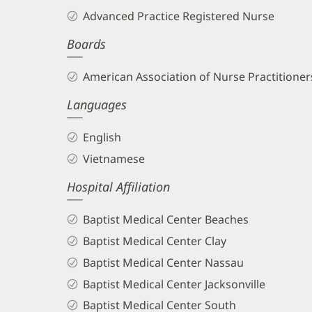
Tu,
Advanced Practice Registered Nurse
APRN
Boards
Biography
and
American Association of Nurse Practitioners
Info
Languages
English
Vietnamese
Hospital Affiliation
Baptist Medical Center Beaches
Baptist Medical Center Clay
Baptist Medical Center Nassau
Baptist Medical Center Jacksonville
Baptist Medical Center South