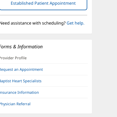
Established Patient Appointment
(opens
in
new
window)
Need assistance with scheduling?
Get help.
Forms & Information
Provider Profile
Request an Appointment
Baptist Heart Specialists
Insurance Information
Physician Referral