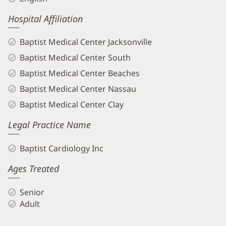
Hospital Affiliation
Baptist Medical Center Jacksonville
Baptist Medical Center South
Baptist Medical Center Beaches
Baptist Medical Center Nassau
Baptist Medical Center Clay
Legal Practice Name
Baptist Cardiology Inc
Ages Treated
Senior
Adult