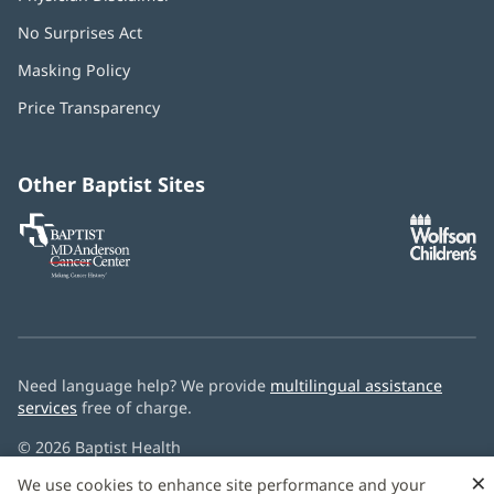
No Surprises Act
(opens
in
Masking Policy
(opens
new
in
window)
Price Transparency
new
window)
Other Baptist Sites
Baptist
(opens
(o
MD
in
in
Anderson
new
n
Cancer
window)
w
Center
Need language help? We provide
multilingual assistance
services
free of charge.
© 2026 Baptist Health
×
We use cookies to enhance site performance and your