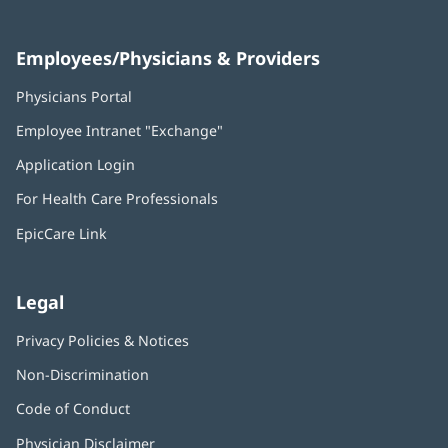
Employees/Physicians & Providers
Physicians Portal
(opens
in
Employee Intranet "Exchange"
(opens
new
in
window)
Application Login
(opens
new
in
window)
For Health Care Professionals
new
window)
EpicCare Link
Legal
Privacy Policies & Notices
Non-Discrimination
Code of Conduct
Physician Disclaimer