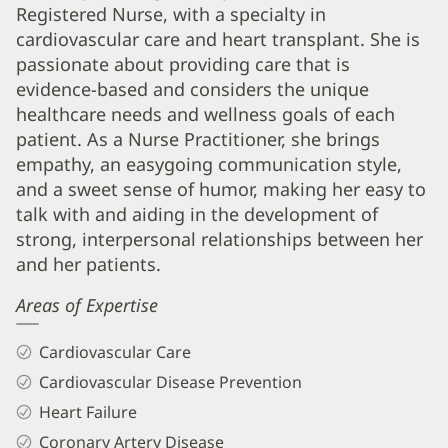
APRN
Registered Nurse, with a specialty in
Biography
cardiovascular care and heart transplant. She is
and
passionate about providing care that is
Info
evidence-based and considers the unique
healthcare needs and wellness goals of each
patient. As a Nurse Practitioner, she brings
empathy, an easygoing communication style,
and a sweet sense of humor, making her easy to
talk with and aiding in the development of
strong, interpersonal relationships between her
and her patients.
Areas of Expertise
Cardiovascular Care
Cardiovascular Disease Prevention
Heart Failure
Coronary Artery Disease