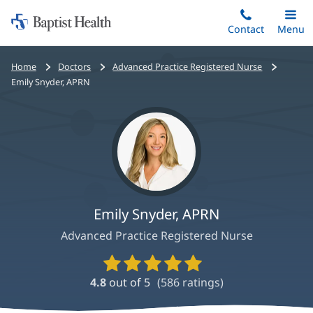
Home:
Skip
Contact
Toggle
Menu
Main
to
Baptist
main
Health
Bread
Home
Doctors
Advanced Practice Registered Nurse
content
crumbs
Emily Snyder, APRN
navigation
Emily Snyder, APRN
Advanced Practice Registered Nurse
Provider
Ratings
4.8
out of 5
(
586
ratings)
and
Reviews