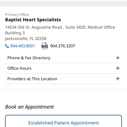
Emily
Primary Office
Snyder,
Office
Baptist Heart Specialists
(opens
1:
in
APRN
14534 Old St. Augustine Road
, Suite 3420, Medical Office
new
Building 3
Office
window)
Jacksonville, FL 32258
(opens
and
in
904.493.8001
904.376.3207
new
Other
window)
Phone & Fax Directory
Patient
Office Hours
Information
Providers at This Location
Book an Appointment
Established Patient Appointment
(opens