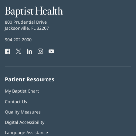
Baptist
Health
Baptist
800 Prudential Drive
Health
Jacksonville, FL 32207
(opens
in
Baptist
904.202.2000
new
Health
window)
Facebook
(opens
Twitter
(opens
LinkedIn
(opens
Instagram
(opens
YouTube
(opens
Phone
in
in
in
in
in
Number:
new
new
new
new
new
window)
window)
window)
window)
window)
Patient Resources
My Baptist Chart
Contact Us
Quality Measures
Digital Accessibility
Language Assistance