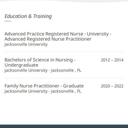
Emily
Education & Training
Snyder,
APRN
Advanced Practice Registered Nurse - University -
Additional
Advanced Registered Nurse Practitioner
Jacksonville University
Information
Bachelors of Science in Nursing -
2012 – 2014
Undergraduate
Jacksonville University - Jacksonville , FL
Family Nurse Practitioner - Graduate
2020 – 2022
Jacksonville University - Jacksonville , FL