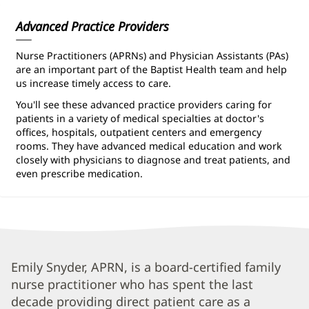
Advanced Practice Providers
Nurse Practitioners (APRNs) and Physician Assistants (PAs)
are an important part of the Baptist Health team and help
us increase timely access to care.
You'll see these advanced practice providers caring for
patients in a variety of medical specialties at doctor's
offices, hospitals, outpatient centers and emergency
rooms. They have advanced medical education and work
closely with physicians to diagnose and treat patients, and
even prescribe medication.
Emily
Emily Snyder, APRN, is a board-certified family
nurse practitioner who has spent the last
Snyder,
decade providing direct patient care as a