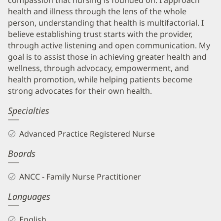
health and illness through the lens of the whole
person, understanding that health is multifactorial. I
believe establishing trust starts with the provider,
through active listening and open communication. My
goal is to assist those in achieving greater health and
wellness, through advocacy, empowerment, and
health promotion, while helping patients become
strong advocates for their own health.
Specialties
Advanced Practice Registered Nurse
Boards
ANCC - Family Nurse Practitioner
Languages
English