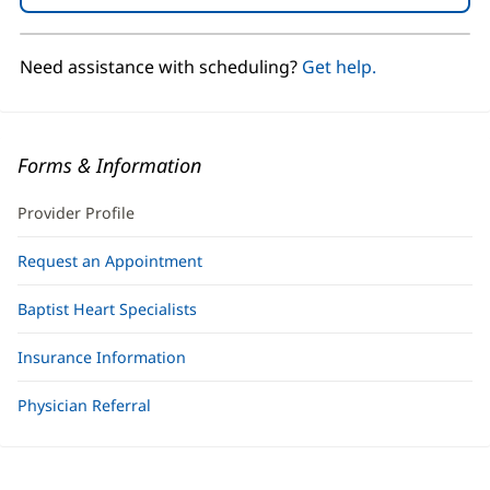
in
new
window)
Need assistance with scheduling?
Get help.
Forms & Information
Provider Profile
Request an Appointment
Baptist Heart Specialists
Insurance Information
Physician Referral