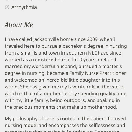
Arrhythmia
About Me
I have called Jacksonville home since 2009, when I
traveled here to pursue a bachelor's degree in nursing
from a small island town in southern NJ. I have since
worked as a registered nurse for 9 years, met and
married my wonderful husband, pursued a master's
degree in nursing, became a Family Nurse Practitioner,
and welcomed an incredible little daughter into this
world. She has given me my favorite role in the world,
which is that of a mother. I enjoy spending quality time
with my little family, being outdoors, and soaking in
the precious moments that make up motherhood.
My philosophy of care is rooted in the patient-focused
nursing model and encompasses the selflessness and
compassion that nursing is founded on. I approach