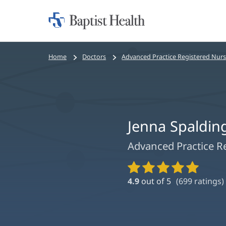
Home:
Baptist
Health
Bread
Home
Doctors
Advanced Practice Registered Nur
crumbs
navigation
Jenna Spaldin
Advanced Practice R
Provider
Ratings
4.9
out of 5
(
699
ratings)
and
Reviews