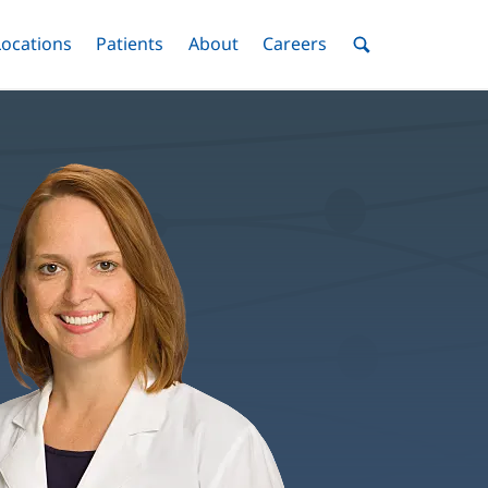
nu
Locations
Menu
Patients
Menu
About
Menu
Careers
Menu
Toggle
Toggle
Toggle
Toggle
Toggle
Search
Menu