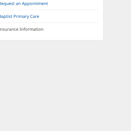
Request an Appointment
Baptist Primary Care
Insurance Information