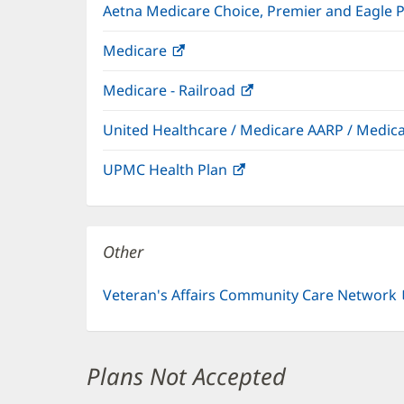
Aetna Medicare Choice, Premier and Eagle 
Medicare
(opens
in
Medicare - Railroad
(opens
new
in
window)
United Healthcare / Medicare AARP / Medi
new
window)
UPMC Health Plan
(opens
in
new
window)
Other
Veteran's Affairs Community Care Network
Plans Not Accepted