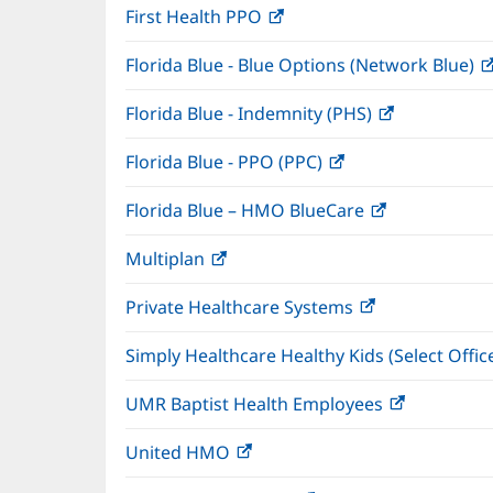
First Health PPO
(opens
new
in
window)
Florida Blue - Blue Options (Network Blue)
new
window)
Florida Blue - Indemnity (PHS)
(opens
in
Florida Blue - PPO (PPC)
(opens
new
in
window)
Florida Blue – HMO BlueCare
(opens
new
in
window)
Multiplan
(opens
new
in
window)
Private Healthcare Systems
(opens
new
in
window)
Simply Healthcare Healthy Kids (Select Offic
new
window)
UMR Baptist Health Employees
(opens
in
United HMO
(opens
new
in
window)