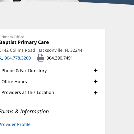
enna
palding,
Primary Office
Office
Baptist Primary Care
(opens
PRN
1:
in
6142 Collins Road
,
Jacksonville, FL 32244
(opens
ffice
new
in
904.778.3200
904.390.7491
window)
nd
new
window)
ther
Phone & Fax Directory
atient
Office Hours
nformation
Providers at This Location
Forms & Information
Provider Profile