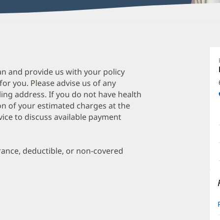
J
S
A
an and provide us with your policy
 for you. Please advise us of any
O
ing address. If you do not have health
a
on of your estimated charges at the
O
vice to discuss available payment
P
I
urance, deductible, or non-covered