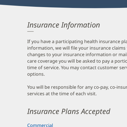
Insurance Information
If you have a participating health insurance pl
information, we will file your insurance claims
changes to your insurance information or mail
care coverage you will be asked to pay a porti
time of service. You may contact customer ser
options.
You will be responsible for any co-pay, co-ins
services at the time of each visit.
Insurance Plans Accepted
Commercial