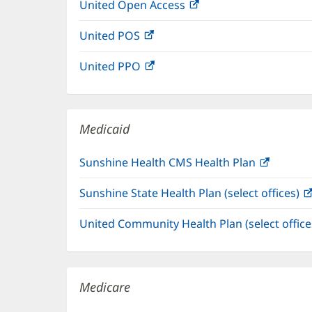
United Open Access
(opens
new
in
window)
United POS
(opens
new
in
window)
United PPO
(opens
new
in
window)
new
window)
Medicaid
Sunshine Health CMS Health Plan
(opens
in
Sunshine State Health Plan (select offices)
new
window
United Community Health Plan (select offic
Medicare