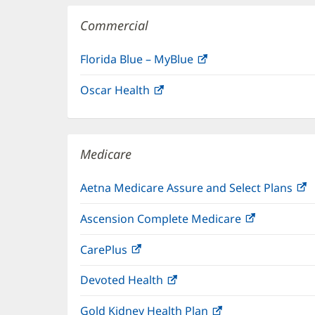
Commercial
Florida Blue – MyBlue
(opens
in
Oscar Health
(opens
new
in
window)
new
window)
Medicare
Aetna Medicare Assure and Select Plans
(
i
Ascension Complete Medicare
(opens
n
in
w
CarePlus
(opens
new
in
window)
Devoted Health
(opens
new
in
window)
Gold Kidney Health Plan
(opens
new