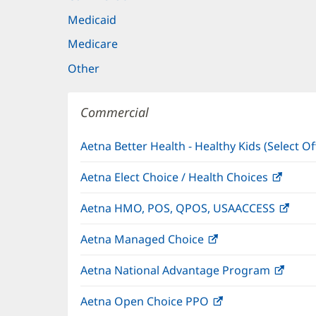
Medicaid
Medicare
Other
Commercial
Aetna Better Health - Healthy Kids (Select Of
Aetna Elect Choice / Health Choices
(open
in
Aetna HMO, POS, QPOS, USAACCESS
(ope
new
in
windo
Aetna Managed Choice
(opens
new
in
wind
Aetna National Advantage Program
(open
new
in
window)
Aetna Open Choice PPO
(opens
new