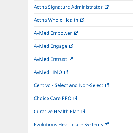
in
wind
Aetna Signature Administrator
(opens
new
in
window)
Aetna Whole Health
(opens
new
in
window)
AvMed Empower
(opens
new
in
window)
AvMed Engage
(opens
new
in
window)
AvMed Entrust
(opens
new
in
window)
AvMed HMO
(opens
new
in
window)
Centivo - Select and Non-Select
(opens
new
in
window)
Choice Care PPO
(opens
new
in
window)
Curative Health Plan
(opens
new
in
window)
Evolutions Healthcare Systems
(opens
new
in
window)