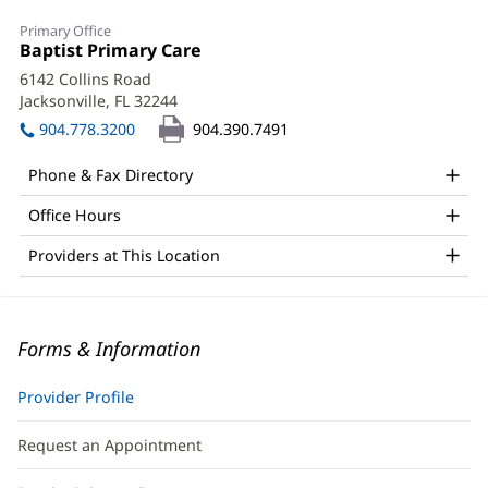
Primary Office
Office
Baptist Primary Care
(opens
1:
in
6142 Collins Road
new
Jacksonville, FL 32244
(opens
window)
in
904.778.3200
904.390.7491
new
window)
Phone & Fax Directory
Office Hours
Providers at This Location
Forms & Information
Provider Profile
Request an Appointment