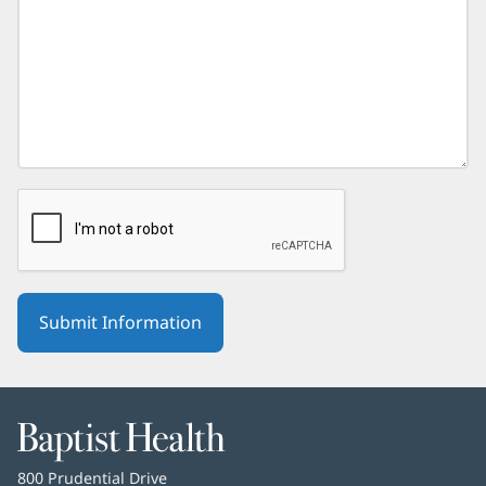
Baptist
Health
Baptist
800 Prudential Drive