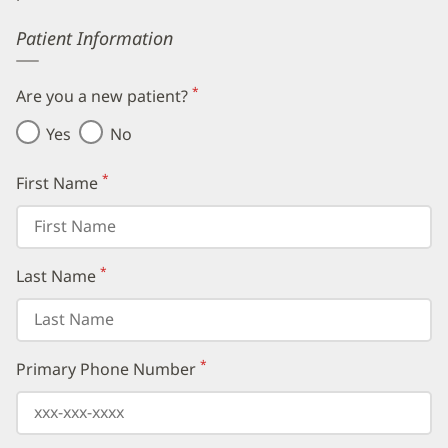
Error
Patient Information
*
Are you a new patient?
(required)
Yes
No
*
First Name
(required)
*
Last Name
(required)
*
Primary Phone Number
(required)