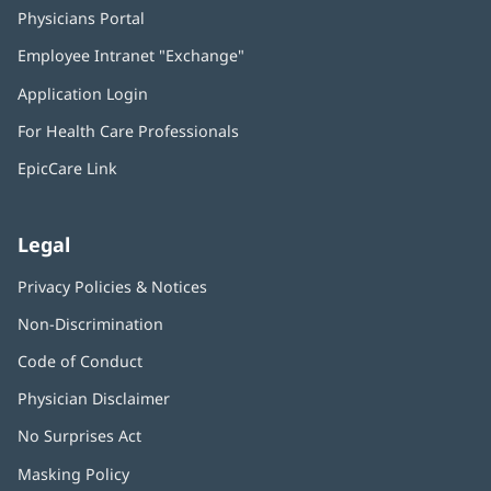
Physicians Portal
(opens
in
Employee Intranet "Exchange"
(opens
new
in
window)
Application Login
(opens
new
in
window)
For Health Care Professionals
new
window)
EpicCare Link
Legal
Privacy Policies & Notices
Non-Discrimination
Code of Conduct
Physician Disclaimer
No Surprises Act
(opens
in
Masking Policy
(opens
new