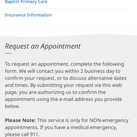
Baptist Primary Care
Insurance Information
Request an Appointment
To request an appointment, complete the following
form. We will contact you within 2 business day to
confirm your request, or to discuss alternative dates
and times. By submitting your request via this web
page, you are authorizing us to confirm the
appointment using the e-mail address you provide
below.
Please Note:
This service is only for NON-emergency
appointments. If you have a medical emergency,
please call 911.