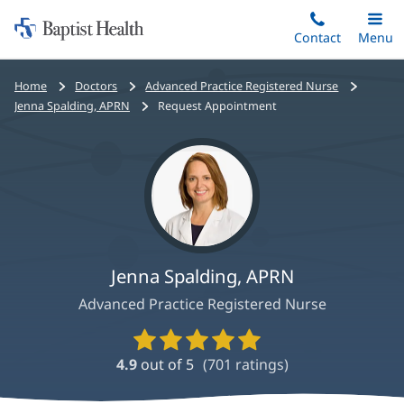
Home:
Skip
Contact
Toggle
Menu
Main
to
Baptist
main
Health
Bread
Home
Doctors
Advanced Practice Registered Nurse
content
crumbs
Jenna Spalding, APRN
Request Appointment
navigation
Jenna Spalding, APRN
Advanced Practice Registered Nurse
Provider
Ratings
4.9
out of 5
(
701
ratings)
and
Reviews