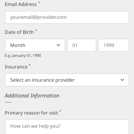
*
Email Address
(required)
*
Date of Birth
(required)
Select
Select
Day
Year
your
a
in
in
birth
Month
two
four
E.g. January 01, 1990
month
digits
digits
from
*
Insurance
(required)
the
dropdown,
then
enter
your
Additional Information
birth
day,
followed
by
*
Primary reason for visit
(required)
your
birth
year.