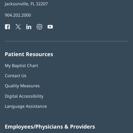
Health
Jacksonville, FL 32207
(opens
in
Baptist
904.202.2000
new
Health
window)
Facebook
(opens
Twitter
(opens
LinkedIn
(opens
Instagram
(opens
YouTube
(opens
Phone
in
in
in
in
in
Number:
new
new
new
new
new
window)
window)
window)
window)
window)
Patient Resources
My Baptist Chart
Contact Us
Quality Measures
Digital Accessibility
Language Assistance
Employees/Physicians & Providers