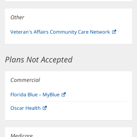
new
window)
Other
Veteran's Affairs Community Care Network
(opens
in
new
window)
Plans Not Accepted
Commercial
Florida Blue – MyBlue
(opens
in
Oscar Health
(opens
new
in
window)
new
window)
Medicare