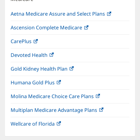
Aetna Medicare Assure and Select Plans
(opens
in
Ascension Complete Medicare
(opens
new
in
window)
CarePlus
(opens
new
in
window)
Devoted Health
(opens
new
in
window)
Gold Kidney Health Plan
(opens
new
in
window)
Humana Gold Plus
(opens
new
in
window)
Molina Medicare Choice Care Plans
(opens
new
in
window)
Multiplan Medicare Advantage Plans
(opens
new
in
window)
Wellcare of Florida
(opens
new
in
window)
new