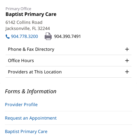
Karen
Primary Office
Nolin,
Office
Baptist Primary Care
(opens
1:
in
APRN
6142 Collins Road
new
Jacksonville, FL 32244
(opens
Office
window)
in
904.778.3200
904.390.7491
and
new
window)
Other
Phone & Fax Directory
Patient
Office Hours
Information
Providers at This Location
Forms & Information
Provider Profile
Request an Appointment
Baptist Primary Care