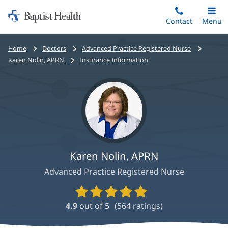
Home:
Skip
Contact
Toggle
Menu
Main
to
Baptist
main
Health
Bread
Home
Doctors
Advanced Practice Registered Nurse
content
crumbs
Karen Nolin, APRN
Insurance Information
navigation
Karen Nolin, APRN
Advanced Practice Registered Nurse
Provider
Ratings
4.9
out of 5
(
564
ratings)
and
Reviews