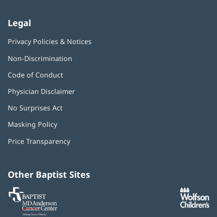
Legal
Privacy Policies & Notices
Non-Discrimination
Code of Conduct
Physician Disclaimer
No Surprises Act
(opens
in
Masking Policy
(opens
new
in
window)
Price Transparency
new
window)
Other Baptist Sites
Baptist
(opens
(o
MD
in
in
Anderson
new
n
Cancer
window)
w