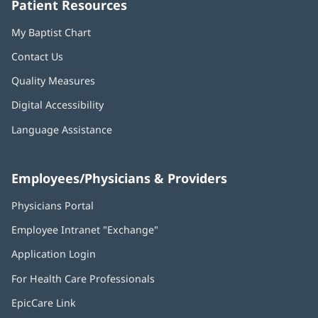
Patient Resources
My Baptist Chart
Contact Us
Quality Measures
Digital Accessibility
Language Assistance
Employees/Physicians & Providers
Physicians Portal
(opens
in
Employee Intranet "Exchange"
(opens
new
in
window)
Application Login
(opens
new
in
window)
For Health Care Professionals
new
window)
EpicCare Link