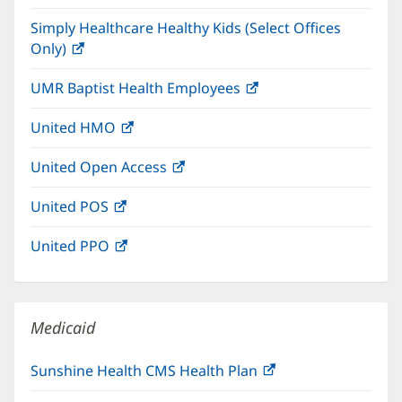
in
window)
Simply Healthcare Healthy Kids (Select Offices
new
Only)
(opens
window)
in
UMR Baptist Health Employees
(opens
new
in
window)
United HMO
(opens
new
in
window)
United Open Access
(opens
new
in
window)
United POS
(opens
new
in
window)
United PPO
(opens
new
in
window)
new
window)
Medicaid
Sunshine Health CMS Health Plan
(opens
in