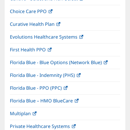
in
window)
Choice Care PPO
(opens
new
in
window)
Curative Health Plan
(opens
new
in
window)
Evolutions Healthcare Systems
(opens
new
in
window)
First Health PPO
(opens
new
in
window)
Florida Blue - Blue Options (Network Blue)
(opens
new
in
window)
Florida Blue - Indemnity (PHS)
(opens
new
in
window)
Florida Blue - PPO (PPC)
(opens
new
in
window)
Florida Blue – HMO BlueCare
(opens
new
in
window)
Multiplan
(opens
new
in
window)
Private Healthcare Systems
(opens
new