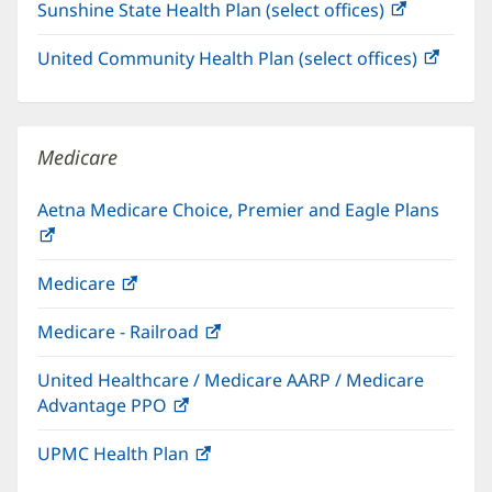
Sunshine State Health Plan (select offices)
(opens
new
in
window)
United Community Health Plan (select offices)
(open
new
in
window)
new
windo
Medicare
Aetna Medicare Choice, Premier and Eagle Plans
(opens
in
Medicare
(opens
new
in
window)
Medicare - Railroad
(opens
new
in
window)
United Healthcare / Medicare AARP / Medicare
new
Advantage PPO
(opens
window)
in
UPMC Health Plan
(opens
new
in
window)