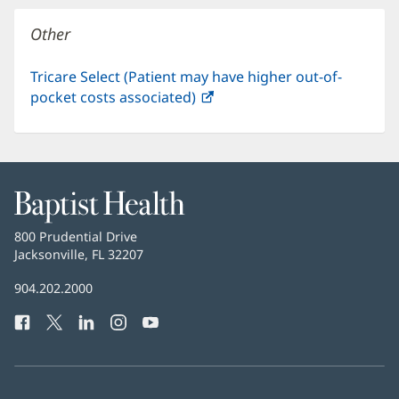
window)
Other
Tricare Select (Patient may have higher out-of-
pocket costs associated)
(opens
in
new
window)
Baptist
Health
Baptist
800 Prudential Drive
Health
Jacksonville, FL 32207
(opens
in
Baptist
904.202.2000
new
Health
window)
Facebook
(opens
Twitter
(opens
LinkedIn
(opens
Instagram
(opens
YouTube
(opens
Phone
in
in
in
in
in
Number:
new
new
new
new
new
window)
window)
window)
window)
window)