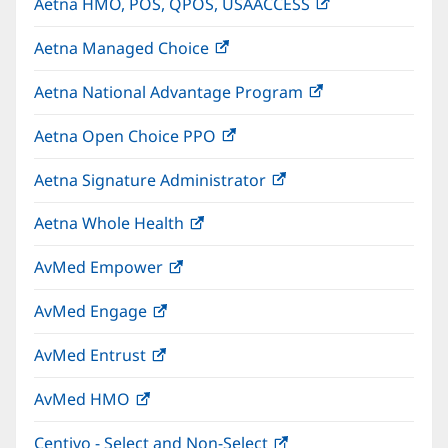
Aetna HMO, POS, QPOS, USAACCESS
(opens
new
in
window)
Aetna Managed Choice
(opens
new
in
window)
Aetna National Advantage Program
(opens
new
in
window)
Aetna Open Choice PPO
(opens
new
in
window)
Aetna Signature Administrator
(opens
new
in
window)
Aetna Whole Health
(opens
new
in
window)
AvMed Empower
(opens
new
in
window)
AvMed Engage
(opens
new
in
window)
AvMed Entrust
(opens
new
in
window)
AvMed HMO
(opens
new
in
window)
Centivo - Select and Non-Select
(opens
new