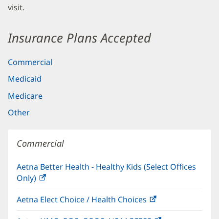
visit.
Insurance Plans Accepted
Commercial
Medicaid
Medicare
Other
Commercial
Aetna Better Health - Healthy Kids (Select Offices
Only)
(opens
in
Aetna Elect Choice / Health Choices
(opens
new
in
window)