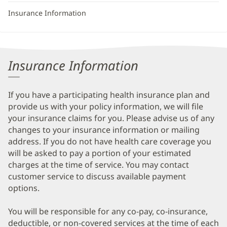
Insurance Information
Insurance Information
If you have a participating health insurance plan and
provide us with your policy information, we will file
your insurance claims for you. Please advise us of any
changes to your insurance information or mailing
address. If you do not have health care coverage you
will be asked to pay a portion of your estimated
charges at the time of service. You may contact
customer service to discuss available payment
options.
You will be responsible for any co-pay, co-insurance,
deductible, or non-covered services at the time of each