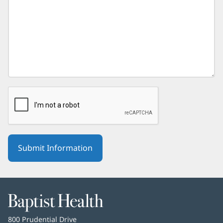
Baptist
Health
Baptist
800 Prudential Drive