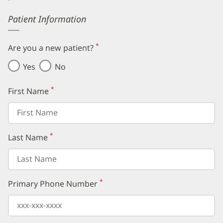
Error
Patient Information
*
Are you a new patient?
(required)
Yes
No
*
First Name
(required)
*
Last Name
(required)
*
Primary Phone Number
(required)