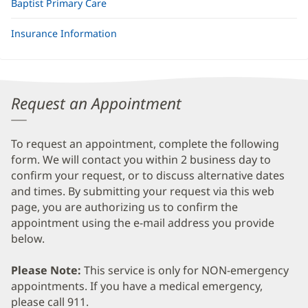
Baptist Primary Care
Insurance Information
Request an Appointment
To request an appointment, complete the following
form. We will contact you within 2 business day to
confirm your request, or to discuss alternative dates
and times. By submitting your request via this web
page, you are authorizing us to confirm the
appointment using the e-mail address you provide
below.
Please Note:
This service is only for NON-emergency
appointments. If you have a medical emergency,
please call 911.