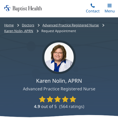
Home:
Skip
Contact
Toggle
Menu
Main
to
Baptist
main
Health
Bread
Home
Doctors
Advanced Practice Registered Nurse
content
crumbs
Karen Nolin, APRN
Request Appointment
navigation
Karen Nolin, APRN
Advanced Practice Registered Nurse
Provider
Ratings
4.9
out of 5
(
564
ratings)
and
Reviews