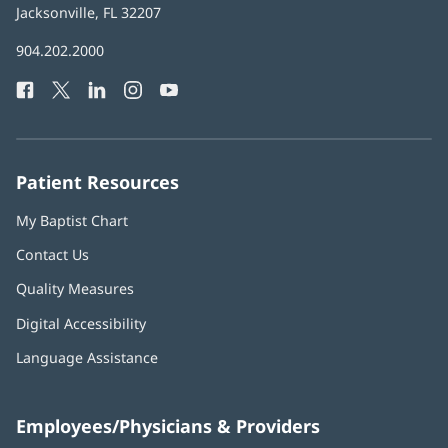
Health
Jacksonville, FL 32207
(opens
in
Baptist
904.202.2000
new
Health
window)
Facebook
(opens
Twitter
(opens
LinkedIn
(opens
Instagram
(opens
YouTube
(opens
Phone
in
in
in
in
in
Number:
new
new
new
new
new
window)
window)
window)
window)
window)
Patient Resources
My Baptist Chart
Contact Us
Quality Measures
Digital Accessibility
Language Assistance
Employees/Physicians & Providers