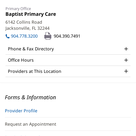
Primary Office
Office
Baptist Primary Care
(opens
1:
in
6142 Collins Road
new
Jacksonville, FL 32244
(opens
window)
in
904.778.3200
904.390.7491
new
window)
Phone & Fax Directory
Office Hours
Providers at This Location
Forms & Information
Provider Profile
Request an Appointment