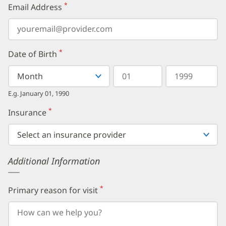
*
Email Address
(required)
*
Date of Birth
(required)
Select
Select
Day
Year
your
a
in
in
birth
Month
two
four
E.g. January 01, 1990
month
digits
digits
from
*
Insurance
(required)
the
dropdown,
then
enter
your
Additional Information
birth
day,
followed
by
*
Primary reason for visit
(required)
your
birth
year.