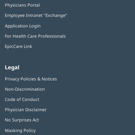
Physicians Portal
(opens
in
Employee Intranet "Exchange"
(opens
new
in
window)
Application Login
(opens
new
in
window)
For Health Care Professionals
new
window)
EpicCare Link
Legal
Privacy Policies & Notices
Non-Discrimination
Code of Conduct
Physician Disclaimer
No Surprises Act
(opens
in
Masking Policy
(opens
new