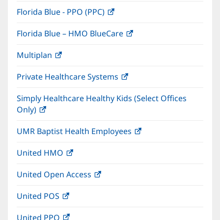
in
window)
Florida Blue - PPO (PPC)
(opens
new
in
window)
Florida Blue – HMO BlueCare
(opens
new
in
window)
Multiplan
(opens
new
in
window)
Private Healthcare Systems
(opens
new
in
window)
Simply Healthcare Healthy Kids (Select Offices
new
Only)
(opens
window)
in
UMR Baptist Health Employees
(opens
new
in
window)
United HMO
(opens
new
in
window)
United Open Access
(opens
new
in
window)
United POS
(opens
new
in
window)
United PPO
(opens
new