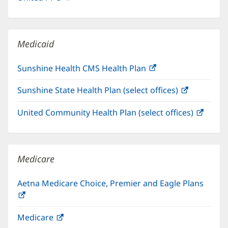
in
window)
new
window)
Medicaid
Sunshine Health CMS Health Plan
(opens
in
Sunshine State Health Plan (select offices)
(opens
new
in
window)
United Community Health Plan (select offices)
(open
new
in
window)
new
windo
Medicare
Aetna Medicare Choice, Premier and Eagle Plans
(opens
in
Medicare
(opens
new