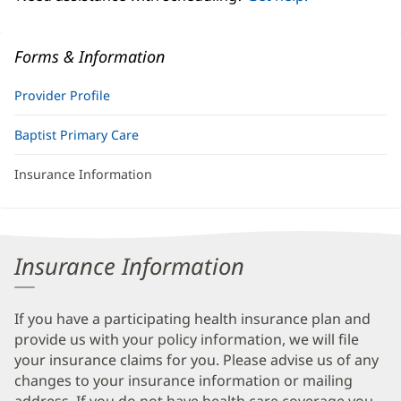
Forms & Information
Provider Profile
Baptist Primary Care
Insurance Information
Insurance Information
If you have a participating health insurance plan and
provide us with your policy information, we will file
your insurance claims for you. Please advise us of any
changes to your insurance information or mailing