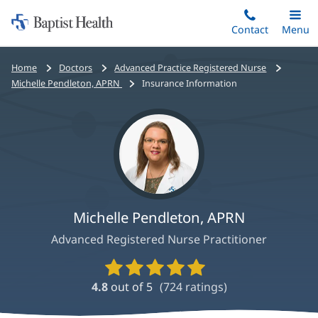
Home:
Skip
Contact
Toggle
Menu
Main
to
Baptist
main
Health
Bread
Home
Doctors
Advanced Practice Registered Nurse
content
crumbs
Michelle Pendleton, APRN
Insurance Information
navigation
Michelle Pendleton, APRN
Advanced Registered Nurse Practitioner
Provider
Ratings
4.8
out of 5
(
724
ratings)
and
Reviews