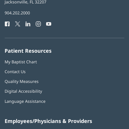
Health
Jacksonville, FL 32207
(opens
in
Baptist
904.202.2000
new
Health
window)
Facebook
(opens
Twitter
(opens
LinkedIn
(opens
Instagram
(opens
YouTube
(opens
Phone
in
in
in
in
in
Number:
new
new
new
new
new
window)
window)
window)
window)
window)
Patient Resources
My Baptist Chart
Contact Us
Quality Measures
Digital Accessibility
Language Assistance
Employees/Physicians & Providers