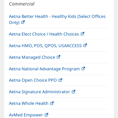
Commercial
Aetna Better Health - Healthy Kids (Select Offices
Only)
(opens
in
Aetna Elect Choice / Health Choices
(opens
new
in
window)
Aetna HMO, POS, QPOS, USAACCESS
(opens
new
in
window)
Aetna Managed Choice
(opens
new
in
window)
Aetna National Advantage Program
(opens
new
in
window)
Aetna Open Choice PPO
(opens
new
in
window)
Aetna Signature Administrator
(opens
new
in
window)
Aetna Whole Health
(opens
new
in
window)
AvMed Empower
(opens
new