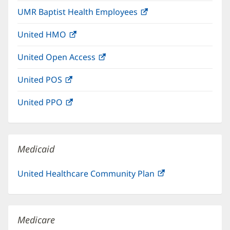
in
window)
UMR Baptist Health Employees
(opens
new
in
window)
United HMO
(opens
new
in
window)
United Open Access
(opens
new
in
window)
United POS
(opens
new
in
window)
United PPO
(opens
new
in
window)
new
window)
Medicaid
United Healthcare Community Plan
(opens
in
new
window)
Medicare