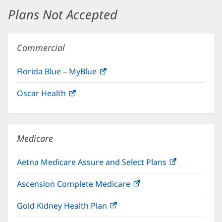
window)
Plans Not Accepted
Commercial
Florida Blue – MyBlue
(opens
in
Oscar Health
(opens
new
in
window)
new
window)
Medicare
Aetna Medicare Assure and Select Plans
(opens
in
Ascension Complete Medicare
(opens
new
in
window)
Gold Kidney Health Plan
(opens
new
in
window)