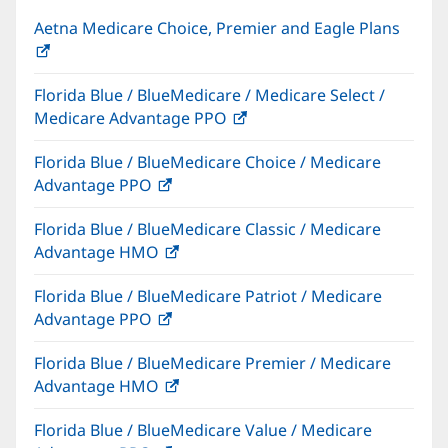
Aetna Medicare Choice, Premier and Eagle Plans
(opens
in
Florida Blue / BlueMedicare / Medicare Select /
new
Medicare Advantage PPO
(opens
window)
in
Florida Blue / BlueMedicare Choice / Medicare
new
Advantage PPO
(opens
window)
in
Florida Blue / BlueMedicare Classic / Medicare
new
Advantage HMO
(opens
window)
in
Florida Blue / BlueMedicare Patriot / Medicare
new
Advantage PPO
(opens
window)
in
Florida Blue / BlueMedicare Premier / Medicare
new
Advantage HMO
(opens
window)
in
Florida Blue / BlueMedicare Value / Medicare
new