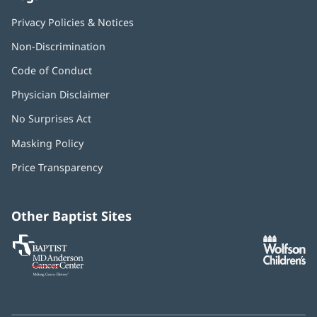
Privacy Policies & Notices
Non-Discrimination
Code of Conduct
Physician Disclaimer
No Surprises Act
(opens
in
Masking Policy
(opens
new
in
window)
Price Transparency
new
window)
Other Baptist Sites
Baptist
(opens
(o
MD
in
in
Anderson
new
n
Cancer
window)
w
Center