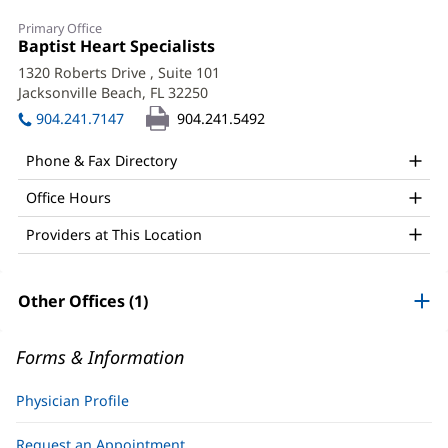
Carlos
Primary Office
Sotolongo,
Office
Baptist Heart Specialists
(opens
1:
in
MD,
1320 Roberts Drive
, Suite 101
new
Jacksonville Beach, FL 32250
(opens
FACC
window)
in
904.241.7147
904.241.5492
Office
new
window)
and
Phone & Fax Directory
Other
Office Hours
Patient
Providers at This Location
Information
Other Offices (1)
Forms & Information
Physician Profile
Request an Appointment