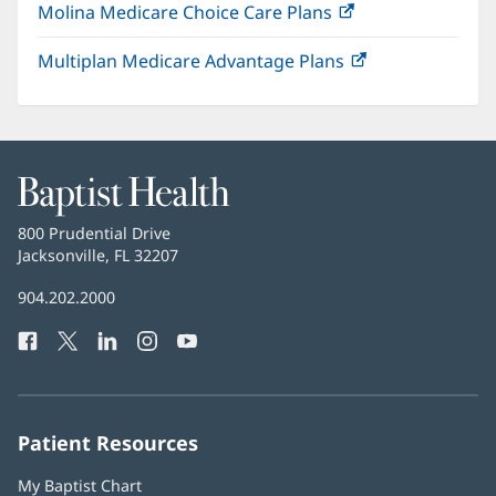
Molina Medicare Choice Care Plans
(opens
new
in
window)
Multiplan Medicare Advantage Plans
(opens
new
in
window)
new
window)
Baptist
Health
Baptist
800 Prudential Drive
Health
Jacksonville, FL 32207
(opens
in
Baptist
904.202.2000
new
Health
window)
Facebook
(opens
Twitter
(opens
LinkedIn
(opens
Instagram
(opens
YouTube
(opens
Phone
in
in
in
in
in
Number:
new
new
new
new
new
window)
window)
window)
window)
window)
Patient Resources
My Baptist Chart