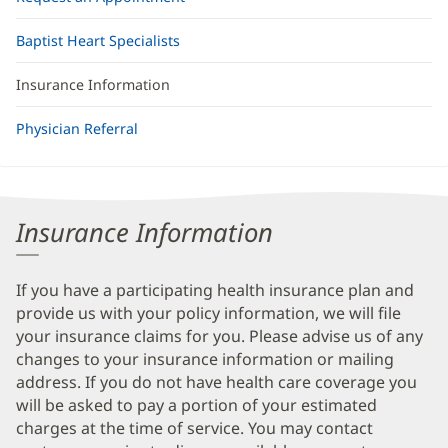
Baptist Heart Specialists
Insurance Information
Physician Referral
Insurance Information
If you have a participating health insurance plan and
provide us with your policy information, we will file
your insurance claims for you. Please advise us of any
changes to your insurance information or mailing
address. If you do not have health care coverage you
will be asked to pay a portion of your estimated
charges at the time of service. You may contact