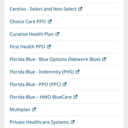
in
window)
Centivo - Select and Non-Select
(opens
new
in
window)
Choice Care PPO
(opens
new
in
window)
Curative Health Plan
(opens
new
in
window)
First Health PPO
(opens
new
in
window)
Florida Blue - Blue Options (Network Blue)
(opens
new
in
window)
Florida Blue - Indemnity (PHS)
(opens
new
in
window)
Florida Blue - PPO (PPC)
(opens
new
in
window)
Florida Blue – HMO BlueCare
(opens
new
in
window)
Multiplan
(opens
new
in
window)
Private Healthcare Systems
(opens
new