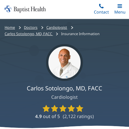
Home:
Skip
Contact
Toggle
Menu
Main
to
Baptist
main
Health
Bread
Home
Doctors
Cardiologist
content
crumbs
Carlos Sotolongo, MD, FACC
Insurance Information
navigation
Carlos Sotolongo, MD, FACC
Cardiologist
Provider
Ratings
4.9
out of 5
(
2,122
ratings)
and
Reviews