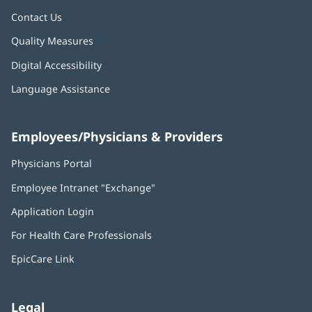
Contact Us
Quality Measures
Digital Accessibility
Language Assistance
Employees/Physicians & Providers
Physicians Portal
(opens
in
Employee Intranet "Exchange"
(opens
new
in
window)
Application Login
(opens
new
in
window)
For Health Care Professionals
new
window)
EpicCare Link
Legal