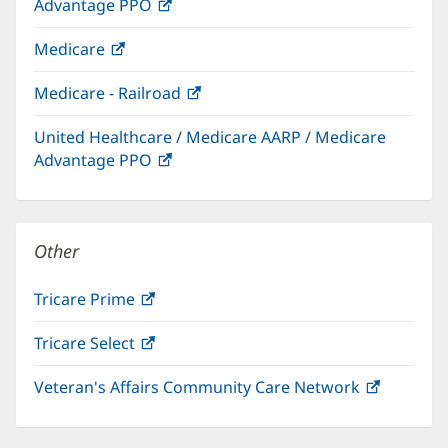
Advantage PPO
(opens
window)
in
Medicare
(opens
new
in
window)
Medicare - Railroad
(opens
new
in
window)
United Healthcare / Medicare AARP / Medicare
new
Advantage PPO
(opens
window)
in
new
window)
Other
Tricare Prime
(opens
in
Tricare Select
(opens
new
in
window)
Veteran's Affairs Community Care Network
(opens
new
in
window)
new