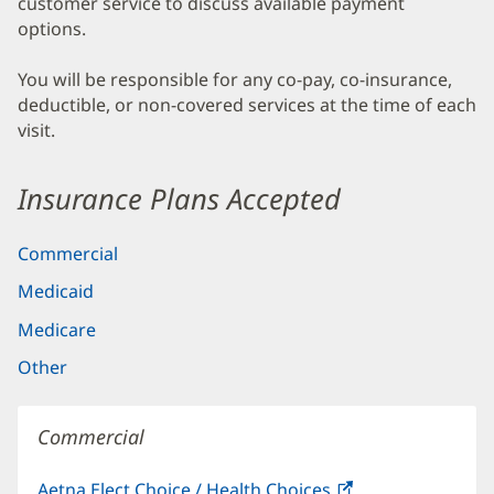
customer service to discuss available payment
options.
You will be responsible for any co-pay, co-insurance,
deductible, or non-covered services at the time of each
visit.
Insurance Plans Accepted
Commercial
Medicaid
Medicare
Other
Commercial
Aetna Elect Choice / Health Choices
(opens