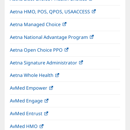
in
Aetna HMO, POS, QPOS, USAACCESS
(opens
new
in
window)
Aetna Managed Choice
(opens
new
in
window)
Aetna National Advantage Program
(opens
new
in
window)
Aetna Open Choice PPO
(opens
new
in
window)
Aetna Signature Administrator
(opens
new
in
window)
Aetna Whole Health
(opens
new
in
window)
AvMed Empower
(opens
new
in
window)
AvMed Engage
(opens
new
in
window)
AvMed Entrust
(opens
new
in
window)
AvMed HMO
(opens
new