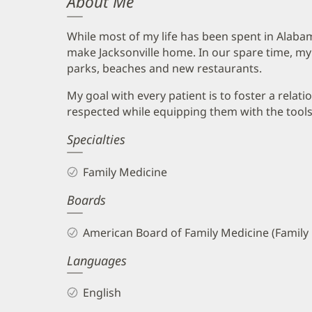
About Me
While most of my life has been spent in Alabam
make Jacksonville home. In our spare time, my
parks, beaches and new restaurants.
My goal with every patient is to foster a relat
respected while equipping them with the tools to
Specialties
Family Medicine
Boards
American Board of Family Medicine (Family
Languages
English