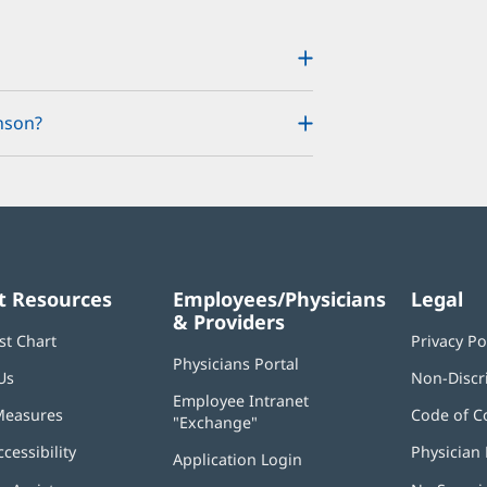
nson?
t Resources
Employees/Physicians
Legal
& Providers
st Chart
Privacy Po
Physicians Portal
(opens
Us
Non-Discr
in
Employee Intranet
new
Measures
Code of C
"Exchange"
(opens
window)
in
ccessibility
Physician 
Application Login
(opens
new
in