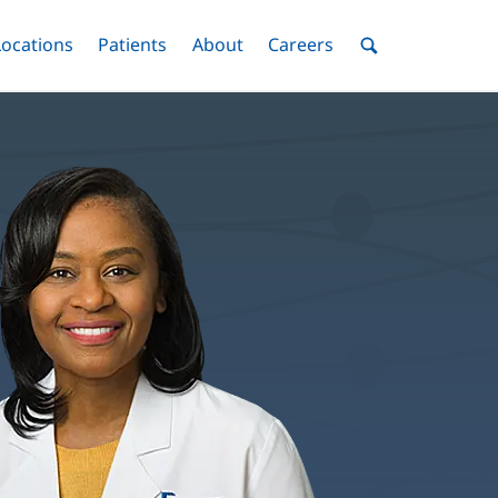
nu
Locations
Menu
Patients
Menu
About
Menu
Careers
Menu
Toggle
Toggle
Toggle
Toggle
Toggle
Search
Menu