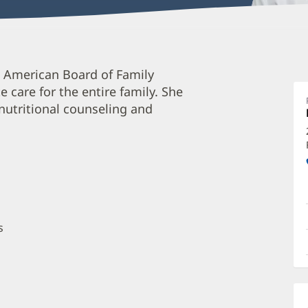
D
 American Board of Family
S
care for the entire family. She
M
 nutritional counseling and
O
a
O
P
I
s