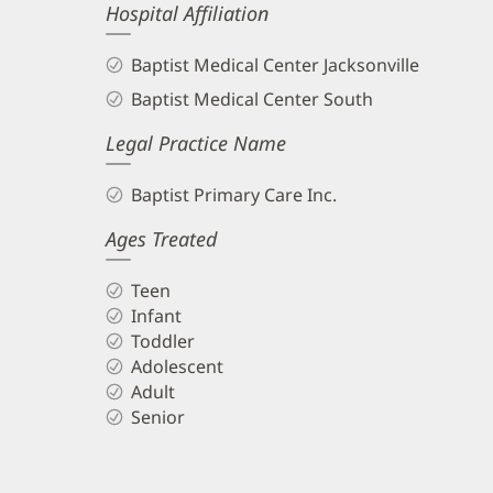
Hospital Affiliation
Baptist Medical Center Jacksonville
Baptist Medical Center South
Legal Practice Name
Baptist Primary Care Inc.
Ages Treated
Teen
Infant
Toddler
Adolescent
Adult
Senior