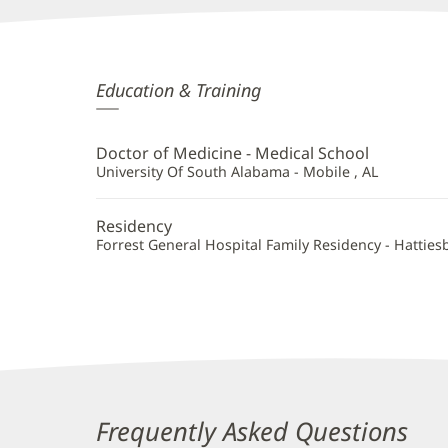
Danisha
Education & Training
Stevenson,
MD
Doctor of Medicine - Medical School
Additional
University Of South Alabama - Mobile , AL
Information
Residency
Forrest General Hospital Family Residency - Hatties
Frequently Asked Questions