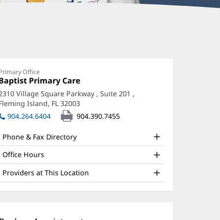
anisha
tevenson,
D
Primary Office
Office
Baptist Primary Care
(opens
ffice
1:
in
2310 Village Square Parkway
, Suite 201
,
new
nd
Fleming Island, FL 32003
(opens
window)
ther
in
904.264.6404
904.390.7455
new
atient
window)
Phone & Fax Directory
nformation
Office Hours
Providers at This Location