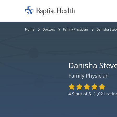
Home:
Baptist
Health
Bread
Home
Doctors
Family Physician
Danisha Ste
crumbs
navigation
Danisha Stev
Family Physician
Provider
Ratings
4.9
out of 5
(
1,021
ratin
and
Reviews