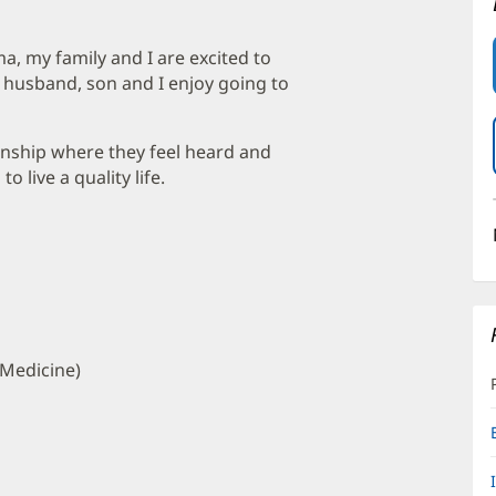
a, my family and I are excited to
 husband, son and I enjoy going to
ionship where they feel heard and
 live a quality life.
 Medicine)