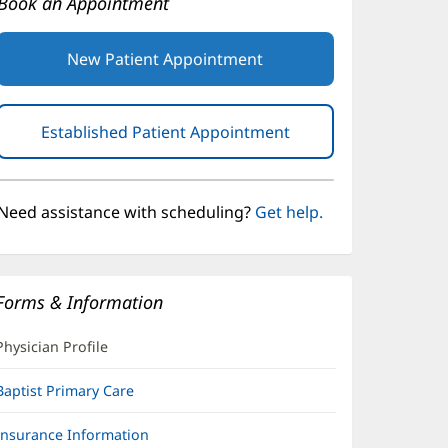
Book an Appointment
New Patient Appointment
Established Patient Appointment
(opens
in
new
window)
Need assistance with scheduling?
Get help.
Forms & Information
Physician Profile
Baptist Primary Care
Insurance Information