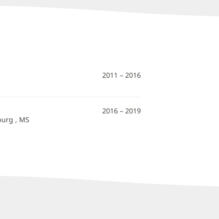
2011 – 2016
2016 – 2019
burg , MS