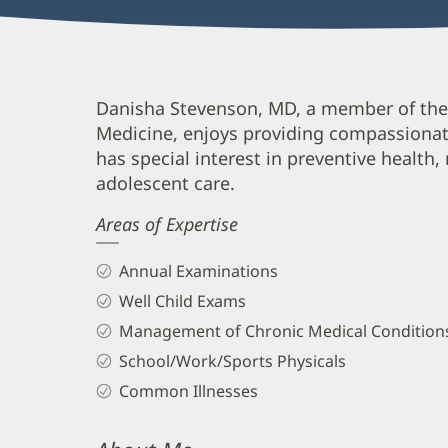
Danisha
Danisha Stevenson, MD, a member of the
Medicine, enjoys providing compassionate 
Stevenson,
has special interest in preventive health,
MD
adolescent care.
Biography
Areas of Expertise
and
Info
Annual Examinations
Well Child Exams
Management of Chronic Medical Condition
School/Work/Sports Physicals
Common Illnesses