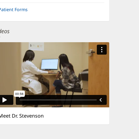
Patient Forms
deos
Meet Dr. Stevenson