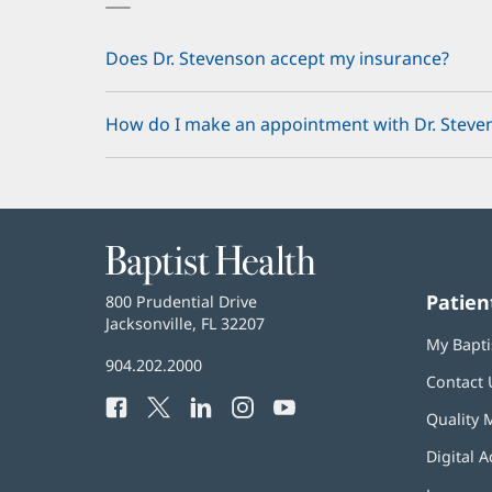
Does Dr. Stevenson accept my insurance?
How do I make an appointment with Dr. Steve
Baptist
Health
Patien
Baptist
800 Prudential Drive
Health
Jacksonville, FL 32207
(opens
My Bapti
in
Baptist
904.202.2000
new
Contact 
Health
window)
Facebook
(opens
Twitter
(opens
LinkedIn
(opens
Instagram
(opens
YouTube
(opens
Phone
Quality 
in
in
in
in
in
Number:
new
new
new
new
new
Digital A
window)
window)
window)
window)
window)