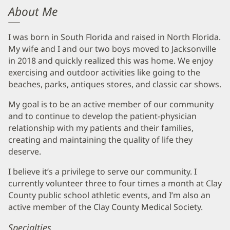
About Me
I was born in South Florida and raised in North Florida.
My wife and I and our two boys moved to Jacksonville
in 2018 and quickly realized this was home. We enjoy
exercising and outdoor activities like going to the
beaches, parks, antiques stores, and classic car shows.
My goal is to be an active member of our community
and to continue to develop the patient-physician
relationship with my patients and their families,
creating and maintaining the quality of life they
deserve.
I believe it’s a privilege to serve our community. I
currently volunteer three to four times a month at Clay
County public school athletic events, and I’m also an
active member of the Clay County Medical Society.
Specialties