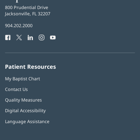
Health
Baptist
800 Prudential Drive
Health
Jacksonville, FL 32207
(opens
in
Baptist
904.202.2000
new
Health
window)
Facebook
(opens
Twitter
(opens
LinkedIn
(opens
Instagram
(opens
YouTube
(opens
Phone
in
in
in
in
in
Number:
new
new
new
new
new
window)
window)
window)
window)
window)
Patient Resources
My Baptist Chart
Contact Us
Quality Measures
Digital Accessibility
Language Assistance