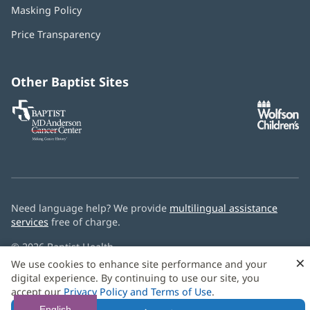
in
Masking Policy
(opens
new
in
window)
Price Transparency
new
window)
Other Baptist Sites
Baptist
(opens
(o
MD
in
in
Anderson
new
n
Cancer
window)
w
Center
Need language help? We provide
multilingual assistance
services
free of charge.
© 2026 Baptist Health
×
We use cookies to enhance site performance and your
digital experience. By continuing to use our site, you
accept our
Privacy Policy and Terms of Use
.
English