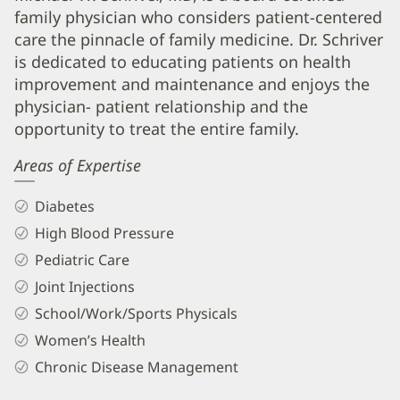
family physician who considers patient-centered
Schriver,
care the pinnacle of family medicine. Dr. Schriver
Jr,
is dedicated to educating patients on health
MD
improvement and maintenance and enjoys the
Biography
physician- patient relationship and the
and
opportunity to treat the entire family.
Info
Areas of Expertise
Diabetes
High Blood Pressure
Pediatric Care
Joint Injections
School/Work/Sports Physicals
Women’s Health
Chronic Disease Management