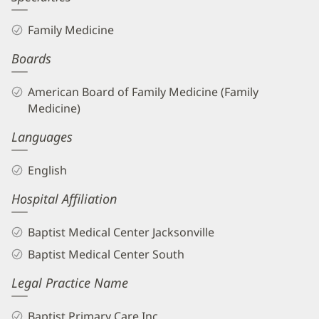
Family Medicine
Boards
American Board of Family Medicine (Family
Medicine)
Languages
English
Hospital Affiliation
Baptist Medical Center Jacksonville
Baptist Medical Center South
Legal Practice Name
Baptist Primary Care Inc