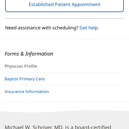
Established Patient Appointment
(opens
in
new
window)
Need assistance with scheduling?
Get help.
Forms & Information
Physician Profile
Baptist Primary Care
Insurance Information
Michael
Michael W. Schriver, MD, is a board-certified