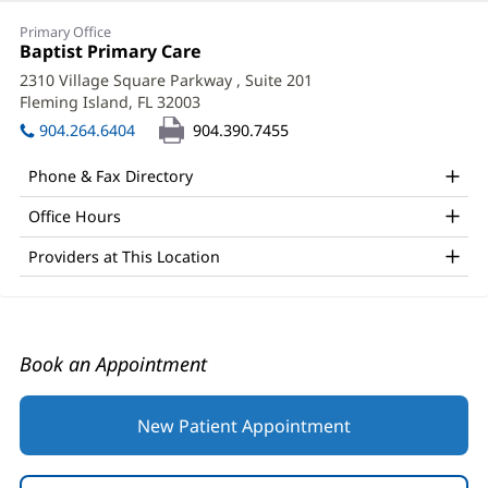
Michael
Primary Office
Schriver,
Office
Baptist Primary Care
(opens
1:
in
Jr,
2310 Village Square Parkway
, Suite 201
new
Fleming Island, FL 32003
(opens
MD
window)
in
904.264.6404
904.390.7455
Office
new
window)
and
Phone & Fax Directory
Other
Office Hours
Patient
Providers at This Location
Information
Book an Appointment
New Patient Appointment