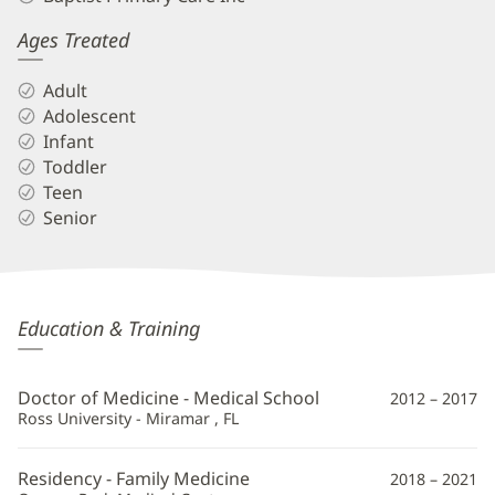
Ages Treated
Adult
Adolescent
Infant
Toddler
Teen
Senior
Michael
Education & Training
Schriver,
Jr,
Doctor of Medicine - Medical School
2012 – 2017
MD
Ross University - Miramar , FL
Additional
Residency - Family Medicine
2018 – 2021
Information