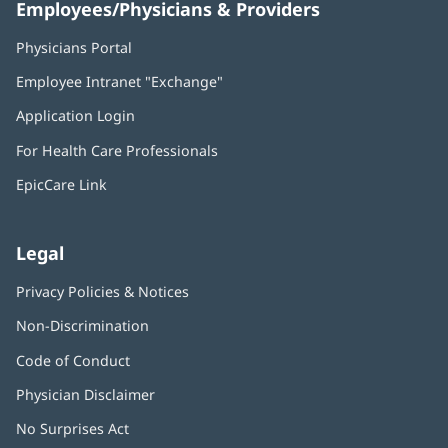
Employees/Physicians & Providers
Physicians Portal
(opens
in
Employee Intranet "Exchange"
(opens
new
in
window)
Application Login
(opens
new
in
window)
For Health Care Professionals
new
window)
EpicCare Link
Legal
Privacy Policies & Notices
Non-Discrimination
Code of Conduct
Physician Disclaimer
No Surprises Act
(opens