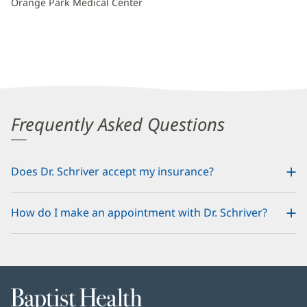
Orange Park Medical Center
Frequently Asked Questions
Does Dr. Schriver accept my insurance?
How do I make an appointment with Dr. Schriver?
Baptist