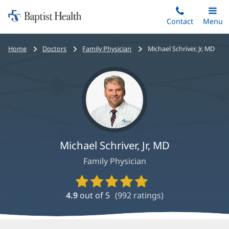
Home:
Skip
Contact
Toggle
Menu
Main
to
Baptist
main
Health
Bread
Home
Doctors
Family Physician
Michael Schriver, Jr, MD
content
crumbs
navigation
Michael Schriver, Jr, MD
Family Physician
Provider
Ratings
4.9
out of 5
(
992
ratings)
and
Reviews