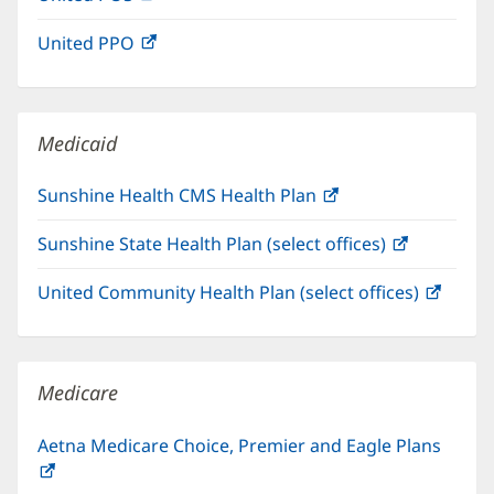
in
window)
United PPO
(opens
new
in
window)
new
window)
Medicaid
Sunshine Health CMS Health Plan
(opens
in
Sunshine State Health Plan (select offices)
(opens
new
in
window)
United Community Health Plan (select offices)
(open
new
in
window)
new
windo
Medicare
Aetna Medicare Choice, Premier and Eagle Plans
(opens