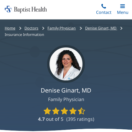
Home:
Skip
Contact
Toggle
Menu
Main
to
Baptist
main
Health
Bread
Home
Doctors
Family Physician
Denise Ginart, MD
content
crumbs
Insurance Information
navigation
Denise Ginart, MD
Family Physician
Provider
Ratings
4.7
out of 5
(
395
ratings)
and
Reviews