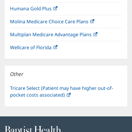
in
window)
Humana Gold Plus
(opens
new
in
window)
Molina Medicare Choice Care Plans
(opens
new
in
window)
Multiplan Medicare Advantage Plans
(opens
new
in
window)
Wellcare of Florida
(opens
new
in
window)
new
window)
Other
Tricare Select (Patient may have higher out-of-
pocket costs associated)
(opens
in
new
window)
Baptist