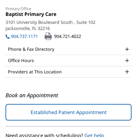
Denise
Primary Office
Ginart,
Office
Baptist Primary Care
(opens
1:
in
MD
3101 University Boulevard South
, Suite 102
new
Jacksonville, FL 32216
(opens
Office
window)
in
904.737.1171
904.721.4022
and
new
window)
Other
Phone & Fax Directory
Patient
Office Hours
Information
Providers at This Location
Book an Appointment
Established Patient Appointment
(opens
in
new
window)
Need assistance with scheduling?
Get help.