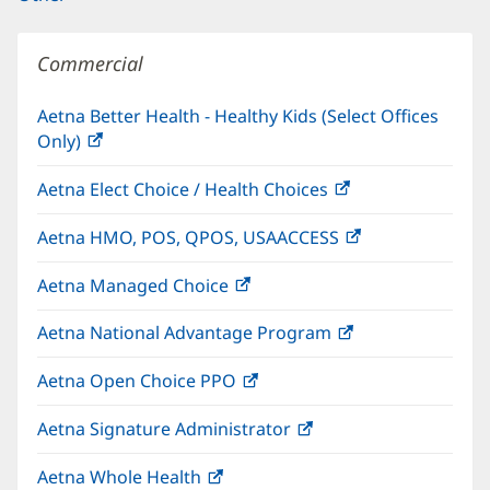
Commercial
Aetna Better Health - Healthy Kids (Select Offices
Only)
(opens
in
Aetna Elect Choice / Health Choices
(opens
new
in
window)
Aetna HMO, POS, QPOS, USAACCESS
(opens
new
in
window)
Aetna Managed Choice
(opens
new
in
window)
Aetna National Advantage Program
(opens
new
in
window)
Aetna Open Choice PPO
(opens
new
in
window)
Aetna Signature Administrator
(opens
new
in
window)
Aetna Whole Health
(opens
new