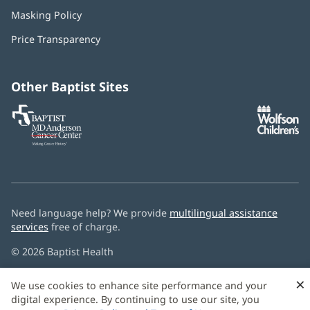
in
Masking Policy
(opens
new
in
window)
Price Transparency
new
window)
Other Baptist Sites
Baptist
(opens
(o
MD
in
in
Anderson
new
n
Cancer
window)
w
Center
Need language help? We provide
multilingual assistance
services
free of charge.
© 2026 Baptist Health
×
We use cookies to enhance site performance and your
digital experience. By continuing to use our site, you