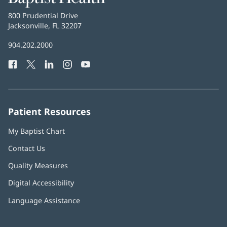
Health
Baptist
800 Prudential Drive
Health
Jacksonville, FL 32207
(opens
in
Baptist
904.202.2000
new
Health
window)
Facebook
(opens
Twitter
(opens
LinkedIn
(opens
Instagram
(opens
YouTube
(opens
Phone
in
in
in
in
in
Number:
new
new
new
new
new
window)
window)
window)
window)
window)
Patient Resources
My Baptist Chart
Contact Us
Quality Measures
Digital Accessibility
Language Assistance