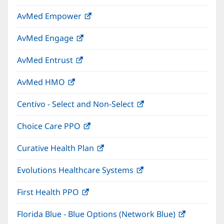
in
window)
AvMed Empower
(opens
new
in
window)
AvMed Engage
(opens
new
in
window)
AvMed Entrust
(opens
new
in
window)
AvMed HMO
(opens
new
in
window)
Centivo - Select and Non-Select
(opens
new
in
window)
Choice Care PPO
(opens
new
in
window)
Curative Health Plan
(opens
new
in
window)
Evolutions Healthcare Systems
(opens
new
in
window)
First Health PPO
(opens
new
in
window)
Florida Blue - Blue Options (Network Blue)
(opens
new