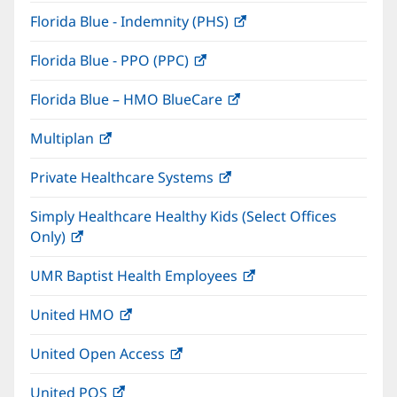
in
window)
Florida Blue - Indemnity (PHS)
(opens
new
in
window)
Florida Blue - PPO (PPC)
(opens
new
in
window)
Florida Blue – HMO BlueCare
(opens
new
in
window)
Multiplan
(opens
new
in
window)
Private Healthcare Systems
(opens
new
in
window)
Simply Healthcare Healthy Kids (Select Offices
new
Only)
(opens
window)
in
UMR Baptist Health Employees
(opens
new
in
window)
United HMO
(opens
new
in
window)
United Open Access
(opens
new
in
window)
United POS
(opens
new