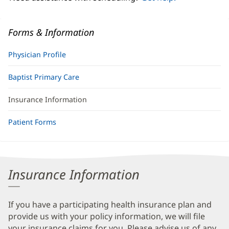
Forms & Information
Physician Profile
Baptist Primary Care
Insurance Information
Patient Forms
Insurance Information
If you have a participating health insurance plan and
provide us with your policy information, we will file
your insurance claims for you. Please advise us of any