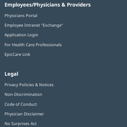
Employees/Physicians & Providers
Physicians Portal
(opens
in
Employee Intranet "Exchange"
(opens
new
in
window)
Application Login
(opens
new
in
window)
For Health Care Professionals
new
window)
EpicCare Link
Legal
Privacy Policies & Notices
Non-Discrimination
Code of Conduct
Physician Disclaimer
No Surprises Act
(opens