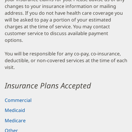
changes to your insurance information or mailing
address. If you do not have health care coverage you
will be asked to pay a portion of your estimated
charges at the time of service. You may contact
customer service to discuss available payment
options.
You will be responsible for any co-pay, co-insurance,
deductible, or non-covered services at the time of each
visit.
Insurance Plans Accepted
Commercial
Medicaid
Medicare
Other