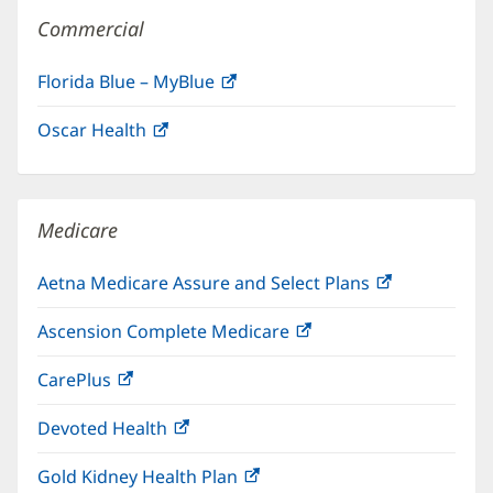
Commercial
Florida Blue – MyBlue
(opens
in
Oscar Health
(opens
new
in
window)
new
window)
Medicare
Aetna Medicare Assure and Select Plans
(opens
in
Ascension Complete Medicare
(opens
new
in
window)
CarePlus
(opens
new
in
window)
Devoted Health
(opens
new
in
window)
Gold Kidney Health Plan
(opens
new