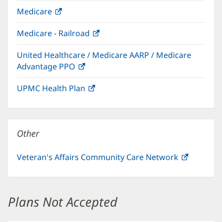
in
Medicare
(opens
new
in
window)
Medicare - Railroad
(opens
new
in
window)
United Healthcare / Medicare AARP / Medicare
new
Advantage PPO
(opens
window)
in
UPMC Health Plan
(opens
new
in
window)
new
window)
Other
Veteran's Affairs Community Care Network
(opens
in
new
window)
Plans Not Accepted