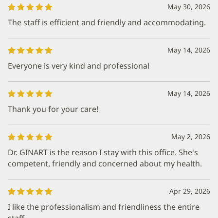
May 30, 2026
The staff is efficient and friendly and accommodating.
May 14, 2026
Everyone is very kind and professional
May 14, 2026
Thank you for your care!
May 2, 2026
Dr. GINART is the reason I stay with this office. She's
competent, friendly and concerned about my health.
Apr 29, 2026
I like the professionalism and friendliness the entire
staff.