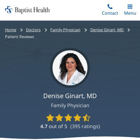
Home:
Skip
Contact
Toggle
Menu
Main
to
Baptist
main
Health
Bread
Home
Doctors
Family Physician
Denise Ginart, MD
content
crumbs
Patient Reviews
navigation
Denise Ginart, MD
Family Physician
Provider
Ratings
4.7
out of 5
(
395
ratings)
and
Reviews