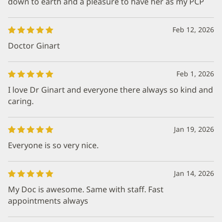
down to earth and a pleasure to have her as my PCP
Feb 12, 2026
Doctor Ginart
Feb 1, 2026
I love Dr Ginart and everyone there always so kind and
caring.
Jan 19, 2026
Everyone is so very nice.
Jan 14, 2026
My Doc is awesome. Same with staff. Fast
appointments always