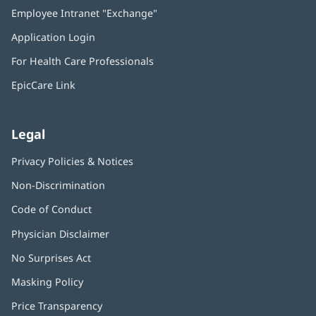
in
Employee Intranet "Exchange"
(opens
new
in
window)
Application Login
(opens
new
in
window)
For Health Care Professionals
new
window)
EpicCare Link
Legal
Privacy Policies & Notices
Non-Discrimination
Code of Conduct
Physician Disclaimer
No Surprises Act
(opens
in
Masking Policy
(opens
new
in
window)
Price Transparency
new