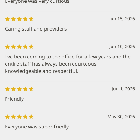
Everyone was very curtious
Jun 15, 2026
Caring staff and providers
Jun 10, 2026
I’ve been coming to the office for a few years and the
entire staff has always been courteous,
knowledgeable and respectful.
Jun 1, 2026
Friendly
May 30, 2026
Everyone was super friedly.