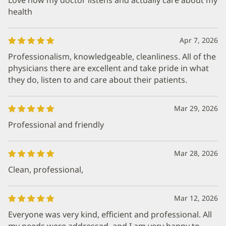
health
Apr 7, 2026
Professionalism, knowledgeable, cleanliness. All of the
physicians there are excellent and take pride in what
they do, listen to and care about their patients.
Mar 29, 2026
Professional and friendly
Mar 28, 2026
Clean, professional,
Mar 12, 2026
Everyone was very kind, efficient and professional. All
my needs were addressed, and I am very happy to