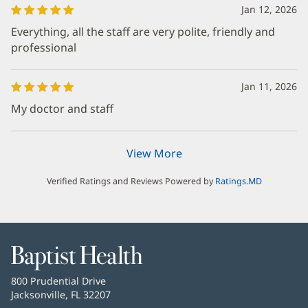
Jan 12, 2026
Everything, all the staff are very polite, friendly and
professional
Jan 11, 2026
My doctor and staff
View More
Verified Ratings and Reviews Powered by
Ratings.MD
Baptist
Health
Baptist
800 Prudential Drive
Health
Jacksonville, FL 32207
(opens