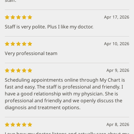
Apr 17, 2026
Staff is very polite. Plus I like my doctor.
Apr 10, 2026
Very professional team
Apr 9, 2026
Scheduling appointments online through My Chart is
fast and easy. The staff is professional and friendly. I
have a good relationship with my physician. She is
professional and friendly and we openly discuss the
diagnosis and treatment options.
Apr 8, 2026
Love how my doctor listens and actually care about my