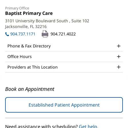
Denise
Primary Office
Ginart,
Office
Baptist Primary Care
(opens
1:
in
MD
3101 University Boulevard South
, Suite 102
new
Jacksonville, FL 32216
(opens
Office
window)
in
904.737.1171
904.721.4022
and
new
window)
Other
Phone & Fax Directory
Patient
Office Hours
Information
Providers at This Location
Book an Appointment
Established Patient Appointment
(opens
in
new
window)
Need assistance with scheduling?
Get help.