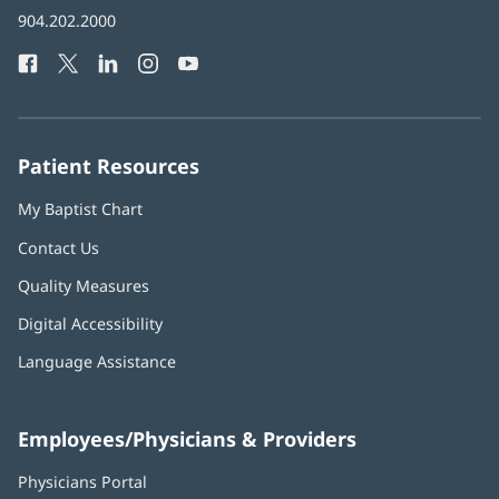
in
Baptist
904.202.2000
new
Health
window)
Facebook
(opens
Twitter
(opens
LinkedIn
(opens
Instagram
(opens
YouTube
(opens
Phone
in
in
in
in
in
Number:
new
new
new
new
new
window)
window)
window)
window)
window)
Patient Resources
My Baptist Chart
Contact Us
Quality Measures
Digital Accessibility
Language Assistance
Employees/Physicians & Providers
Physicians Portal
(opens