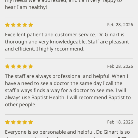
hear I am healthy!
Feb 28, 2026
Excellent patient and customer service. Dr. Ginart is
thorough and very knowledgeable. Staff are pleasant
and efficient. I highly recommend.
Feb 28, 2026
The staff are always professional and helpful. When I
have a need to see a doctor the same day I call the
staff always finds a way for a doctor to see me. I will
always use Baptist Health. I will recommend Baptist to
other people.
Feb 18, 2026
Everyone is so personable and helpful. Dr. Ginart is so