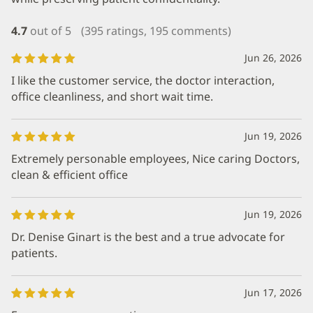
4.7
out of 5
(395 ratings, 195 comments)
Jun 26, 2026
I like the customer service, the doctor interaction,
office cleanliness, and short wait time.
Jun 19, 2026
Extremely personable employees, Nice caring Doctors,
clean & efficient office
Jun 19, 2026
Dr. Denise Ginart is the best and a true advocate for
patients.
Jun 17, 2026