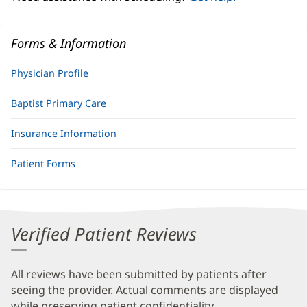
Forms & Information
Physician Profile
Baptist Primary Care
Insurance Information
Patient Forms
Verified Patient Reviews
All reviews have been submitted by patients after
seeing the provider. Actual comments are displayed
while preserving patient confidentiality.