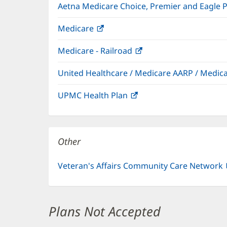
Aetna Medicare Choice, Premier and Eagle 
Medicare
(opens
in
Medicare - Railroad
(opens
new
in
window)
United Healthcare / Medicare AARP / Medi
new
window)
UPMC Health Plan
(opens
in
new
window)
Other
Veteran's Affairs Community Care Network
Plans Not Accepted