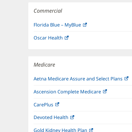
Commercial
Florida Blue – MyBlue
(opens
in
Oscar Health
(opens
new
in
window)
new
window)
Medicare
Aetna Medicare Assure and Select Plans
(
i
Ascension Complete Medicare
(opens
n
in
w
CarePlus
(opens
new
in
window)
Devoted Health
(opens
new
in
window)
Gold Kidney Health Plan
(opens
new