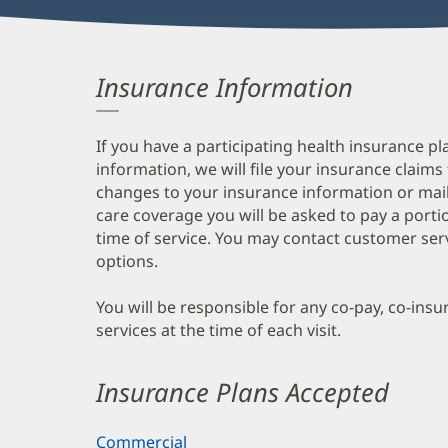
Insurance Information
If you have a participating health insurance pl
information, we will file your insurance claims
changes to your insurance information or mail
care coverage you will be asked to pay a porti
time of service. You may contact customer ser
options.
You will be responsible for any co-pay, co-ins
services at the time of each visit.
Insurance Plans Accepted
Commercial