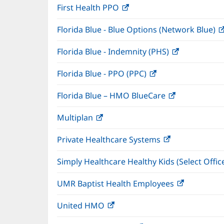
First Health PPO
(opens
new
in
window)
Florida Blue - Blue Options (Network Blue)
new
window)
Florida Blue - Indemnity (PHS)
(opens
in
Florida Blue - PPO (PPC)
(opens
new
in
window)
Florida Blue – HMO BlueCare
(opens
new
in
window)
Multiplan
(opens
new
in
window)
Private Healthcare Systems
(opens
new
in
window)
Simply Healthcare Healthy Kids (Select Offic
new
window)
UMR Baptist Health Employees
(opens
in
United HMO
(opens
new
in
window)