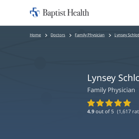
Home:
Baptist
Health
Bread
Home
Doctors
Family Physician
Lynsey Schlot
crumbs
navigation
Lynsey Schl
Family Physician
Provider
Ratings
4.9
out of 5
(
1,617
rat
and
Reviews