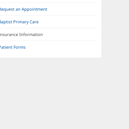
Request an Appointment
Baptist Primary Care
Insurance Information
Patient Forms