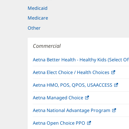
Medicaid
Medicare
Other
Commercial
Aetna Better Health - Healthy Kids (Select Of
Aetna Elect Choice / Health Choices
(open
in
Aetna HMO, POS, QPOS, USAACCESS
(ope
new
in
windo
Aetna Managed Choice
(opens
new
in
wind
Aetna National Advantage Program
(open
new
in
window)
Aetna Open Choice PPO
(opens
new