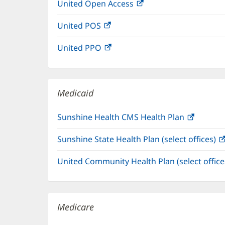
United Open Access
(opens
new
in
window)
United POS
(opens
new
in
window)
United PPO
(opens
new
in
window)
new
window)
Medicaid
Sunshine Health CMS Health Plan
(opens
in
Sunshine State Health Plan (select offices)
new
window
United Community Health Plan (select offic
Medicare