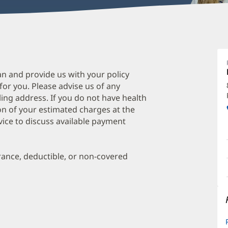
L
S
M
an and provide us with your policy
 for you. Please advise us of any
O
ing address. If you do not have health
a
on of your estimated charges at the
O
vice to discuss available payment
P
I
urance, deductible, or non-covered