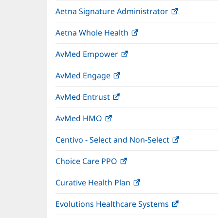
in
wind
Aetna Signature Administrator
(opens
new
in
window)
Aetna Whole Health
(opens
new
in
window)
AvMed Empower
(opens
new
in
window)
AvMed Engage
(opens
new
in
window)
AvMed Entrust
(opens
new
in
window)
AvMed HMO
(opens
new
in
window)
Centivo - Select and Non-Select
(opens
new
in
window)
Choice Care PPO
(opens
new
in
window)
Curative Health Plan
(opens
new
in
window)
Evolutions Healthcare Systems
(opens
new
in
window)