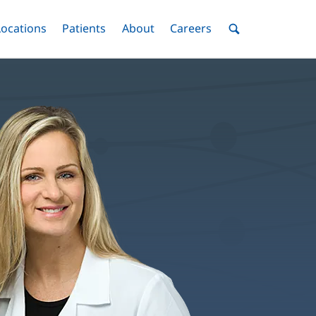
nu
Locations
Menu
Patients
Menu
About
Menu
Careers
Menu
Toggle
Toggle
Toggle
Toggle
Toggle
Search
Menu