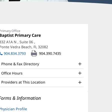
ynsey
chlotzer,
Primary Office
Office
Baptist Primary Care
(opens
D
1:
in
832 A1A N
, Suite 06
,
ffice
new
Ponte Vedra Beach, FL 32082
(opens
window)
nd
in
904.834.3793
904.390.7435
new
ther
window)
Phone & Fax Directory
atient
nformation
Office Hours
Providers at This Location
Forms & Information
Physician Profile