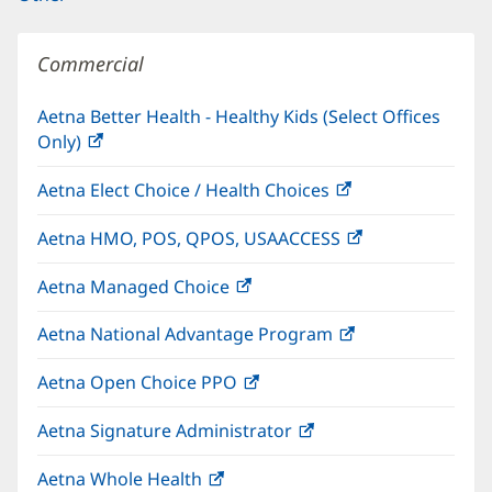
Commercial
Aetna Better Health - Healthy Kids (Select Offices
Only)
(opens
in
Aetna Elect Choice / Health Choices
(opens
new
in
window)
Aetna HMO, POS, QPOS, USAACCESS
(opens
new
in
window)
Aetna Managed Choice
(opens
new
in
window)
Aetna National Advantage Program
(opens
new
in
window)
Aetna Open Choice PPO
(opens
new
in
window)
Aetna Signature Administrator
(opens
new
in
window)
Aetna Whole Health
(opens
new