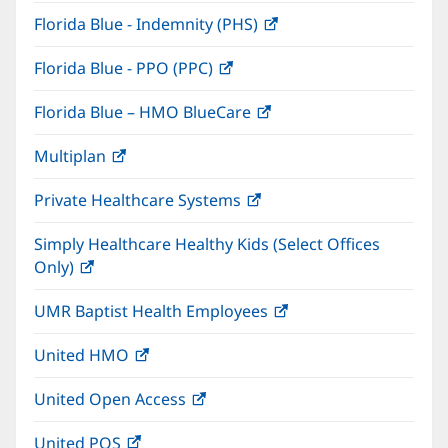
in
window)
Florida Blue - Indemnity (PHS)
(opens
new
in
window)
Florida Blue - PPO (PPC)
(opens
new
in
window)
Florida Blue – HMO BlueCare
(opens
new
in
window)
Multiplan
(opens
new
in
window)
Private Healthcare Systems
(opens
new
in
window)
Simply Healthcare Healthy Kids (Select Offices
new
Only)
(opens
window)
in
UMR Baptist Health Employees
(opens
new
in
window)
United HMO
(opens
new
in
window)
United Open Access
(opens
new
in
window)
United POS
(opens
new