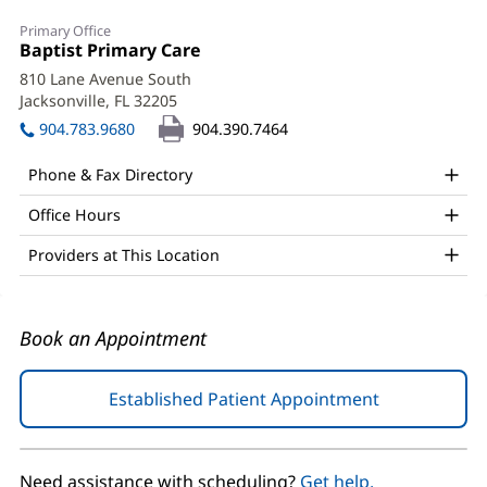
Matthew
Primary Office
Todd
Office
Baptist Primary Care
(opens
1:
in
Braddock,
810 Lane Avenue South
new
Jacksonville, FL 32205
(opens
DO
window)
in
904.783.9680
904.390.7464
Office
new
window)
and
Phone & Fax Directory
Other
Office Hours
Patient
Providers at This Location
Information
Book an Appointment
Established Patient Appointment
(opens
in
new
window)
Need assistance with scheduling?
Get help.