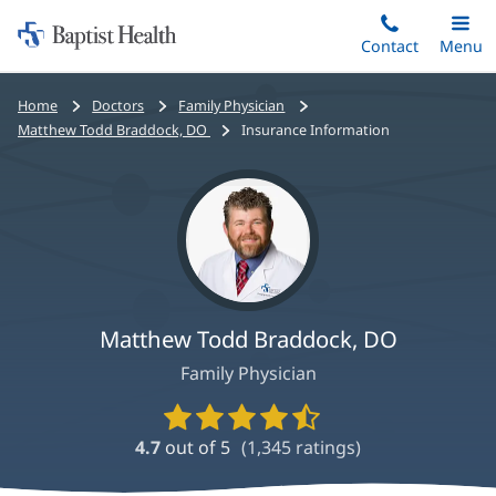
Home:
Skip
Contact
Toggle
Menu
Main
to
Baptist
main
Health
Bread
Home
Doctors
Family Physician
content
crumbs
Matthew Todd Braddock, DO
Insurance Information
navigation
Matthew Todd Braddock, DO
Family Physician
Provider
Ratings
4.7
out of 5
(
1,345
ratings)
and
Reviews