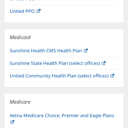
in
window)
United PPO
(opens
new
in
window)
new
window)
Medicaid
Sunshine Health CMS Health Plan
(opens
in
Sunshine State Health Plan (select offices)
(opens
new
in
window)
United Community Health Plan (select offices)
(open
new
in
window)
new
windo
Medicare
Aetna Medicare Choice, Premier and Eagle Plans
(opens