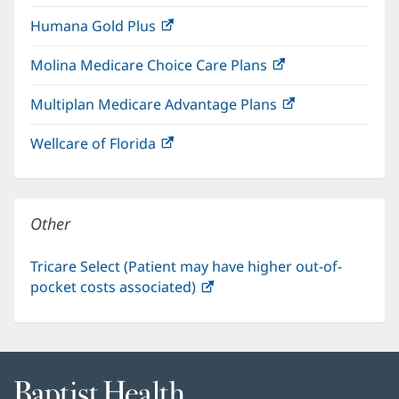
in
window)
Humana Gold Plus
(opens
new
in
window)
Molina Medicare Choice Care Plans
(opens
new
in
window)
Multiplan Medicare Advantage Plans
(opens
new
in
window)
Wellcare of Florida
(opens
new
in
window)
new
window)
Other
Tricare Select (Patient may have higher out-of-
pocket costs associated)
(opens
in
new
window)
Baptist