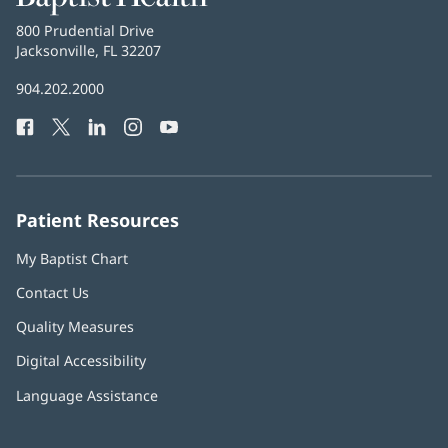
Health
Baptist
800 Prudential Drive
Health
Jacksonville, FL 32207
(opens
in
Baptist
904.202.2000
new
Health
window)
Facebook
(opens
Twitter
(opens
LinkedIn
(opens
Instagram
(opens
YouTube
(opens
Phone
in
in
in
in
in
Number:
new
new
new
new
new
window)
window)
window)
window)
window)
Patient Resources
My Baptist Chart
Contact Us
Quality Measures
Digital Accessibility
Language Assistance