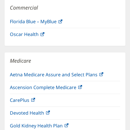
Commercial
Florida Blue – MyBlue
(opens
in
Oscar Health
(opens
new
in
window)
new
window)
Medicare
Aetna Medicare Assure and Select Plans
(opens
in
Ascension Complete Medicare
(opens
new
in
window)
CarePlus
(opens
new
in
window)
Devoted Health
(opens
new
in
window)
Gold Kidney Health Plan
(opens
new