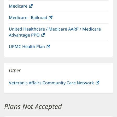
in
Medicare
(opens
new
in
window)
Medicare - Railroad
(opens
new
in
window)
United Healthcare / Medicare AARP / Medicare
new
Advantage PPO
(opens
window)
in
UPMC Health Plan
(opens
new
in
window)
new
window)
Other
Veteran's Affairs Community Care Network
(opens
in
new
window)
Plans Not Accepted