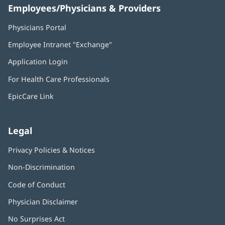
Employees/Physicians & Providers
Physicians Portal
(opens
in
Employee Intranet "Exchange"
(opens
new
in
window)
Application Login
(opens
new
in
window)
For Health Care Professionals
new
window)
EpicCare Link
Legal
Privacy Policies & Notices
Non-Discrimination
Code of Conduct
Physician Disclaimer
No Surprises Act
(opens