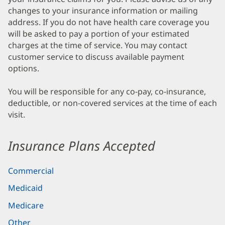
changes to your insurance information or mailing
address. If you do not have health care coverage you
will be asked to pay a portion of your estimated
charges at the time of service. You may contact
customer service to discuss available payment
options.
You will be responsible for any co-pay, co-insurance,
deductible, or non-covered services at the time of each
visit.
Insurance Plans Accepted
Commercial
Medicaid
Medicare
Other