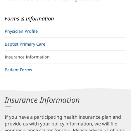
Forms & Information
Physician Profile
Baptist Primary Care
Insurance Information
Patient Forms
Insurance Information
If you have a participating health insurance plan and
provide us with your policy information, we will file
your insurance claims for you. Please advise us of any