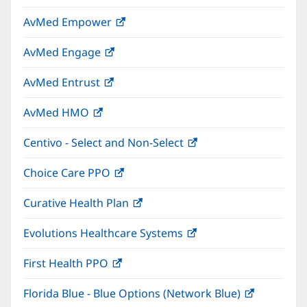
in
window)
AvMed Empower
(opens
new
in
window)
AvMed Engage
(opens
new
in
window)
AvMed Entrust
(opens
new
in
window)
AvMed HMO
(opens
new
in
window)
Centivo - Select and Non-Select
(opens
new
in
window)
Choice Care PPO
(opens
new
in
window)
Curative Health Plan
(opens
new
in
window)
Evolutions Healthcare Systems
(opens
new
in
window)
First Health PPO
(opens
new
in
window)
Florida Blue - Blue Options (Network Blue)
(opens
new