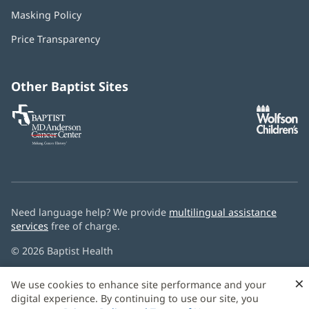
in
Masking Policy
(opens
new
in
window)
Price Transparency
new
window)
Other Baptist Sites
Baptist
(opens
(o
MD
in
in
Anderson
new
n
Cancer
window)
w
Center
Need language help? We provide
multilingual assistance
services
free of charge.
© 2026 Baptist Health
×
We use cookies to enhance site performance and your
digital experience. By continuing to use our site, you