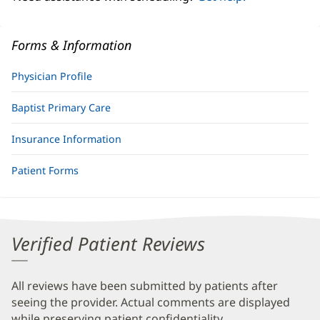
Forms & Information
Physician Profile
Baptist Primary Care
Insurance Information
Patient Forms
Verified Patient Reviews
All reviews have been submitted by patients after
seeing the provider. Actual comments are displayed
while preserving patient confidentiality.