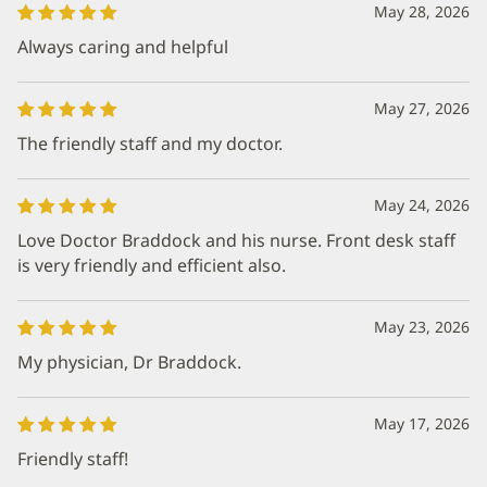
May 28, 2026
Always caring and helpful
May 27, 2026
The friendly staff and my doctor.
May 24, 2026
Love Doctor Braddock and his nurse. Front desk staff
is very friendly and efficient also.
May 23, 2026
My physician, Dr Braddock.
May 17, 2026
Friendly staff!