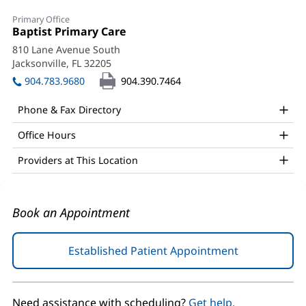
Matthew
Primary Office
Todd
Office
Baptist Primary Care
(opens
1:
in
Braddock,
810 Lane Avenue South
new
Jacksonville, FL 32205
(opens
DO
window)
in
904.783.9680
904.390.7464
Office
new
window)
and
Phone & Fax Directory
Other
Office Hours
Patient
Providers at This Location
Information
Book an Appointment
Established Patient Appointment
(opens
in
new
window)
Need assistance with scheduling?
Get help.