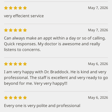
May 7, 2026
very effecient service
May 7, 2026
Can always make an appt within a day or so of calling.
Quick responses. My doctor is awesome and really
listens to concerns.
May 6, 2026
I am very happy with Dr. Braddock. He is kind and very
professional. The staff is excellent and very ready to go
beyond for me. Very very happy!!!
May 6, 2026
Every one is very polite and professional