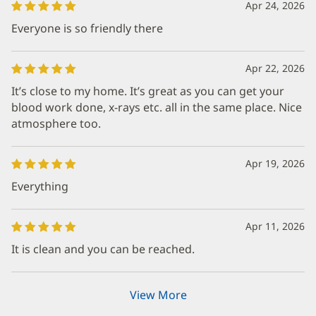
Apr 24, 2026
Everyone is so friendly there
Apr 22, 2026
It’s close to my home. It’s great as you can get your
blood work done, x-rays etc. all in the same place. Nice
atmosphere too.
Apr 19, 2026
Everything
Apr 11, 2026
It is clean and you can be reached.
View More