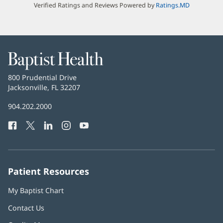
Verified Ratings and Reviews Powered by
Ratings.MD
Baptist
Health
Baptist
800 Prudential Drive
Health
Jacksonville, FL 32207
(opens
in
Baptist
904.202.2000
new
Health
window)
Facebook
(opens
Twitter
(opens
LinkedIn
(opens
Instagram
(opens
YouTube
(opens
Phone
in
in
in
in
in
Number:
new
new
new
new
new
window)
window)
window)
window)
window)
Patient Resources
My Baptist Chart
Contact Us