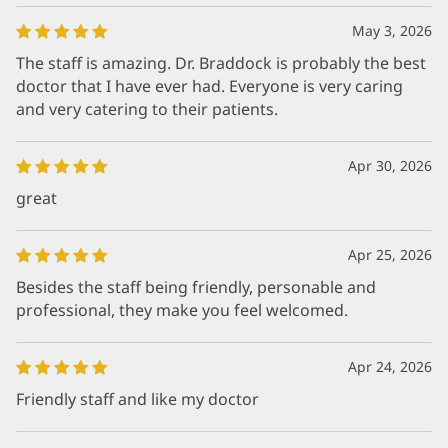
May 3, 2026
The staff is amazing. Dr. Braddock is probably the best
doctor that I have ever had. Everyone is very caring
and very catering to their patients.
Apr 30, 2026
great
Apr 25, 2026
Besides the staff being friendly, personable and
professional, they make you feel welcomed.
Apr 24, 2026
Friendly staff and like my doctor