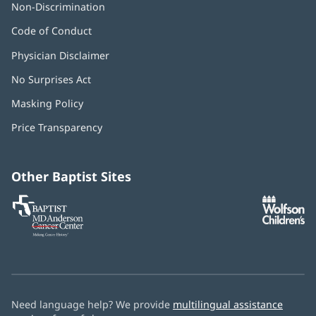
Non-Discrimination
Code of Conduct
Physician Disclaimer
No Surprises Act
(opens
in
Masking Policy
(opens
new
in
window)
Price Transparency
new
window)
Other Baptist Sites
Baptist
(opens
(o
MD
in
in
Anderson
new
n
Cancer
window)
w
Center
Need language help? We provide
multilingual assistance