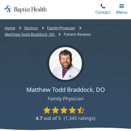
Home:
Skip
Contact
Toggle
Menu
Main
to
Baptist
main
Health
Bread
Home
Doctors
Family Physician
content
crumbs
Matthew Todd Braddock, DO
Patient Reviews
navigation
Matthew Todd Braddock, DO
Family Physician
Provider
Ratings
4.7
out of 5
(
1,345
ratings)
and
Reviews