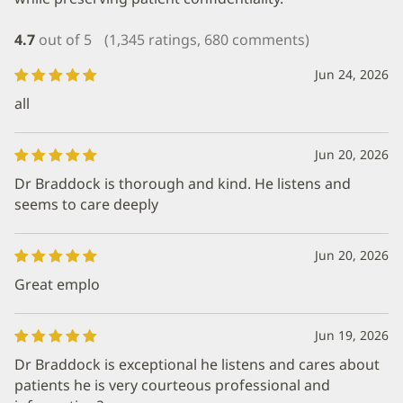
4.7
out of 5
(1,345 ratings, 680 comments)
Jun 24, 2026
all
Jun 20, 2026
Dr Braddock is thorough and kind. He listens and
seems to care deeply
Jun 20, 2026
Great emplo
Jun 19, 2026
Dr Braddock is exceptional he listens and cares about
patients he is very courteous professional and