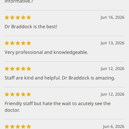
informative.?
Jun 16, 2026
Dr Braddock is the best!
Jun 13, 2026
Very professional and knowledgeable.
Jun 12, 2026
Staff are kind and helpful. Dr Braddock is amazing.
Jun 12, 2026
Friendly staff but hate the wait to acutely see the
doctor.
Jun 6, 2026