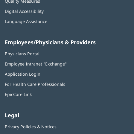
Quality Measures
Digital Accessibility
Language Assistance
Employees/Physicians & Providers
Physicians Portal
(opens
in
Employee Intranet "Exchange"
(opens
new
in
window)
Application Login
(opens
new
in
window)
For Health Care Professionals
new
window)
EpicCare Link
Legal
Privacy Policies & Notices