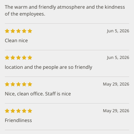
The warm and friendly atmosphere and the kindness
of the employees.
Jun 5, 2026
Clean nice
Jun 5, 2026
location and the people are so friendly
May 29, 2026
Nice, clean office. Staff is nice
May 29, 2026
Friendliness