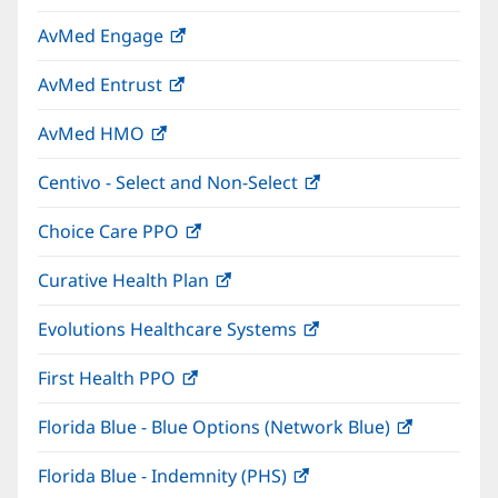
in
window)
AvMed Engage
(opens
new
in
window)
AvMed Entrust
(opens
new
in
window)
AvMed HMO
(opens
new
in
window)
Centivo - Select and Non-Select
(opens
new
in
window)
Choice Care PPO
(opens
new
in
window)
Curative Health Plan
(opens
new
in
window)
Evolutions Healthcare Systems
(opens
new
in
window)
First Health PPO
(opens
new
in
window)
Florida Blue - Blue Options (Network Blue)
(opens
new
in
window)
Florida Blue - Indemnity (PHS)
(opens
new