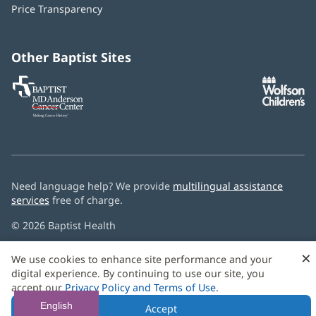
window)
Price Transparency
new
window)
Other Baptist Sites
Baptist
(opens
(o
MD
in
in
Anderson
new
n
Cancer
window)
w
Center
Need language help? We provide
multilingual assistance
services
free of charge.
© 2026 Baptist Health
×
We use cookies to enhance site performance and your
digital experience. By continuing to use our site, you
accept our
Privacy Policy and Terms of Use
.
English
Accept