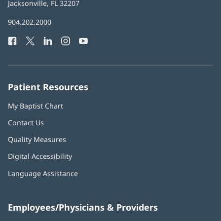
Health
Jacksonville, FL 32207
(opens
in
Baptist
904.202.2000
new
Health
window)
Facebook
(opens
Twitter
(opens
LinkedIn
(opens
Instagram
(opens
YouTube
(opens
Phone
in
in
in
in
in
Number:
new
new
new
new
new
window)
window)
window)
window)
window)
Patient Resources
My Baptist Chart
Contact Us
Quality Measures
Digital Accessibility
Language Assistance
Employees/Physicians & Providers