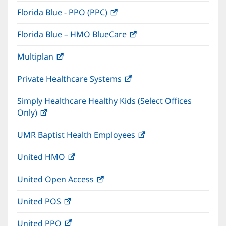
in
window)
Florida Blue - PPO (PPC)
(opens
new
in
window)
Florida Blue – HMO BlueCare
(opens
new
in
window)
Multiplan
(opens
new
in
window)
Private Healthcare Systems
(opens
new
in
window)
Simply Healthcare Healthy Kids (Select Offices
new
Only)
(opens
window)
in
UMR Baptist Health Employees
(opens
new
in
window)
United HMO
(opens
new
in
window)
United Open Access
(opens
new
in
window)
United POS
(opens
new
in
window)
United PPO
(opens
new