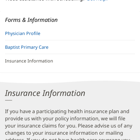
Forms & Information
Physician Profile
Baptist Primary Care
Insurance Information
Insurance Information
If you have a participating health insurance plan and
provide us with your policy information, we will file
your insurance claims for you. Please advise us of any
changes to your insurance information or mailing