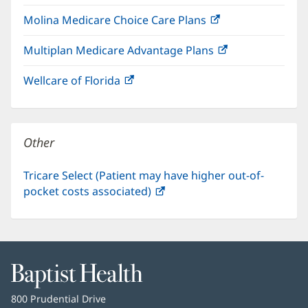
in
window)
Molina Medicare Choice Care Plans
(opens
new
in
window)
Multiplan Medicare Advantage Plans
(opens
new
in
window)
Wellcare of Florida
(opens
new
in
window)
new
window)
Other
Tricare Select (Patient may have higher out-of-
pocket costs associated)
(opens
in
new
window)
Baptist
Health
Baptist
800 Prudential Drive