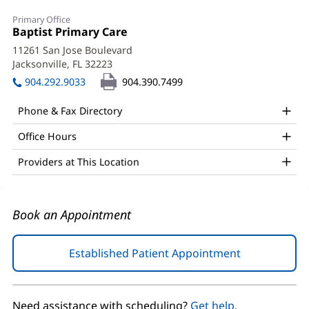
Naim
Primary Office
Quail,
Office
Baptist Primary Care
(opens
1:
in
MD
11261 San Jose Boulevard
new
Jacksonville, FL 32223
(opens
Office
window)
in
904.292.9033
904.390.7499
and
new
window)
Other
Phone & Fax Directory
Patient
Office Hours
Information
Providers at This Location
Book an Appointment
Established Patient Appointment
(opens
in
new
window)
Need assistance with scheduling?
Get help.