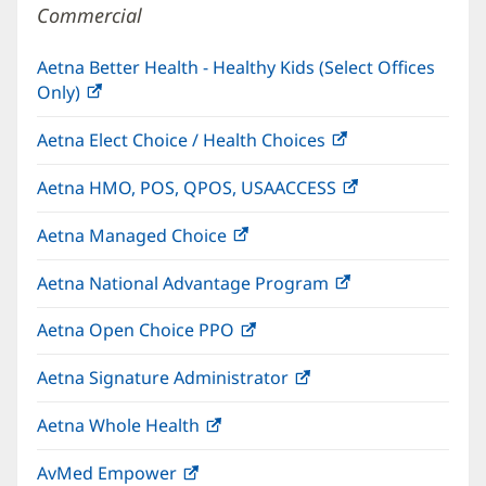
Commercial
Aetna Better Health - Healthy Kids (Select Offices
Only)
(opens
in
Aetna Elect Choice / Health Choices
(opens
new
in
window)
Aetna HMO, POS, QPOS, USAACCESS
(opens
new
in
window)
Aetna Managed Choice
(opens
new
in
window)
Aetna National Advantage Program
(opens
new
in
window)
Aetna Open Choice PPO
(opens
new
in
window)
Aetna Signature Administrator
(opens
new
in
window)
Aetna Whole Health
(opens
new
in
window)
AvMed Empower
(opens
new