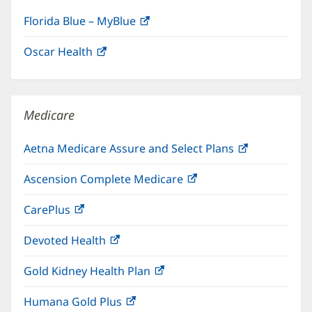
Florida Blue – MyBlue
(opens
in
Oscar Health
(opens
new
in
window)
new
window)
Medicare
Aetna Medicare Assure and Select Plans
(opens
in
Ascension Complete Medicare
(opens
new
in
window)
CarePlus
(opens
new
in
window)
Devoted Health
(opens
new
in
window)
Gold Kidney Health Plan
(opens
new
in
window)
Humana Gold Plus
(opens
new