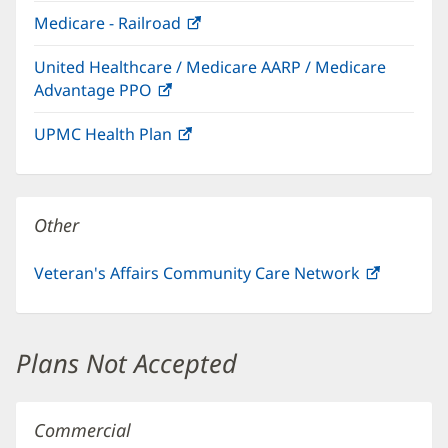
in
window)
Medicare - Railroad
(opens
new
in
window)
United Healthcare / Medicare AARP / Medicare
new
Advantage PPO
(opens
window)
in
UPMC Health Plan
(opens
new
in
window)
new
window)
Other
Veteran's Affairs Community Care Network
(opens
in
new
window)
Plans Not Accepted
Commercial