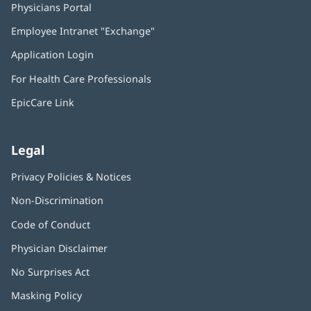
Physicians Portal
(opens
in
Employee Intranet "Exchange"
(opens
new
in
window)
Application Login
(opens
new
in
window)
For Health Care Professionals
new
window)
EpicCare Link
Legal
Privacy Policies & Notices
Non-Discrimination
Code of Conduct
Physician Disclaimer
No Surprises Act
(opens
in
Masking Policy
(opens
new
in