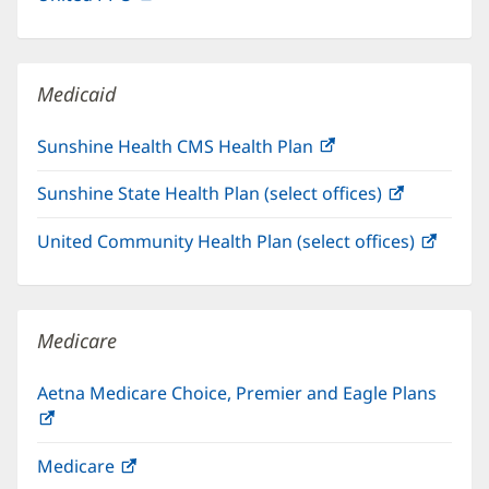
in
window)
new
window)
Medicaid
Sunshine Health CMS Health Plan
(opens
in
Sunshine State Health Plan (select offices)
(opens
new
in
window)
United Community Health Plan (select offices)
(open
new
in
window)
new
windo
Medicare
Aetna Medicare Choice, Premier and Eagle Plans
(opens
in
Medicare
(opens
new