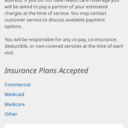
address. If you do not have health care coverage you
will be asked to pay a portion of your estimated
charges at the time of service. You may contact
customer service to discuss available payment
options.
You will be responsible for any co-pay, co-insurance,
deductible, or non-covered services at the time of each
visit.
Insurance Plans Accepted
Commercial
Medicaid
Medicare
Other