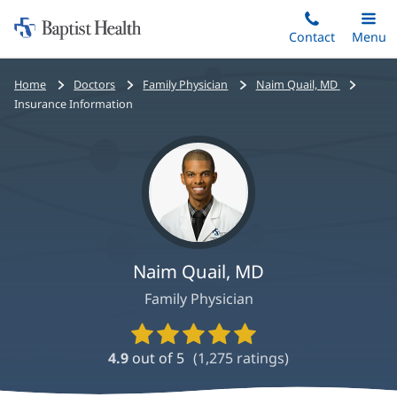
Home:
Skip
Contact
Toggle
Menu
Main
to
Baptist
main
Health
Bread
Home
Doctors
Family Physician
Naim Quail, MD
content
crumbs
Insurance Information
navigation
Naim Quail, MD
Family Physician
Provider
Ratings
4.9
out of 5
(
1,275
ratings)
and
Reviews