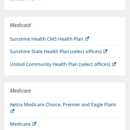
in
window)
new
window)
Medicaid
Sunshine Health CMS Health Plan
(opens
in
Sunshine State Health Plan (select offices)
(opens
new
in
window)
United Community Health Plan (select offices)
(open
new
in
window)
new
windo
Medicare
Aetna Medicare Choice, Premier and Eagle Plans
(opens
in
Medicare
(opens
new