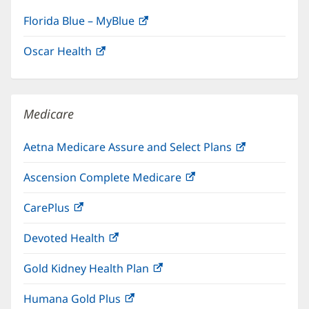
Florida Blue – MyBlue
(opens
in
Oscar Health
(opens
new
in
window)
new
window)
Medicare
Aetna Medicare Assure and Select Plans
(opens
in
Ascension Complete Medicare
(opens
new
in
window)
CarePlus
(opens
new
in
window)
Devoted Health
(opens
new
in
window)
Gold Kidney Health Plan
(opens
new
in
window)
Humana Gold Plus
(opens
new