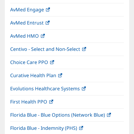
in
window)
AvMed Engage
(opens
new
in
window)
AvMed Entrust
(opens
new
in
window)
AvMed HMO
(opens
new
in
window)
Centivo - Select and Non-Select
(opens
new
in
window)
Choice Care PPO
(opens
new
in
window)
Curative Health Plan
(opens
new
in
window)
Evolutions Healthcare Systems
(opens
new
in
window)
First Health PPO
(opens
new
in
window)
Florida Blue - Blue Options (Network Blue)
(opens
new
in
window)
Florida Blue - Indemnity (PHS)
(opens
new