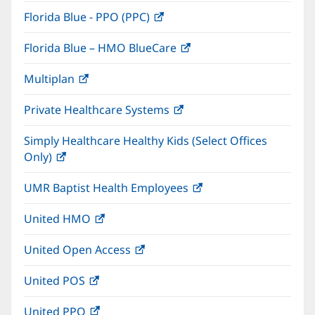
in
window)
Florida Blue - PPO (PPC)
(opens
new
in
window)
Florida Blue – HMO BlueCare
(opens
new
in
window)
Multiplan
(opens
new
in
window)
Private Healthcare Systems
(opens
new
in
window)
Simply Healthcare Healthy Kids (Select Offices
new
Only)
(opens
window)
in
UMR Baptist Health Employees
(opens
new
in
window)
United HMO
(opens
new
in
window)
United Open Access
(opens
new
in
window)
United POS
(opens
new
in
window)
United PPO
(opens
new