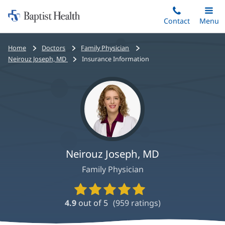
Home:
Skip
Contact
Toggle
Menu
Main
to
Baptist
main
Health
Bread
Home
Doctors
Family Physician
content
crumbs
Neirouz Joseph, MD
Insurance Information
navigation
Neirouz Joseph, MD
Family Physician
Provider
Ratings
4.9
out of 5
(
959
ratings)
and
Reviews