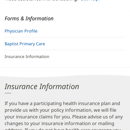
Forms & Information
Physician Profile
Baptist Primary Care
Insurance Information
Insurance Information
If you have a participating health insurance plan and
provide us with your policy information, we will file
your insurance claims for you. Please advise us of any
changes to your insurance information or mailing