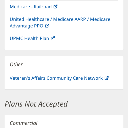
in
window)
Medicare - Railroad
(opens
new
in
window)
United Healthcare / Medicare AARP / Medicare
new
Advantage PPO
(opens
window)
in
UPMC Health Plan
(opens
new
in
window)
new
window)
Other
Veteran's Affairs Community Care Network
(opens
in
new
window)
Plans Not Accepted
Commercial