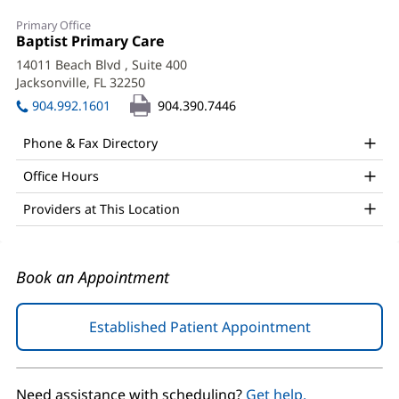
Neirouz
Primary Office
Joseph,
Office
Baptist Primary Care
(opens
1:
in
MD
14011 Beach Blvd
, Suite 400
new
Jacksonville, FL 32250
(opens
Office
window)
in
904.992.1601
904.390.7446
and
new
window)
Other
Phone & Fax Directory
Patient
Office Hours
Information
Providers at This Location
Book an Appointment
Established Patient Appointment
(opens
in
new
window)
Need assistance with scheduling?
Get help.