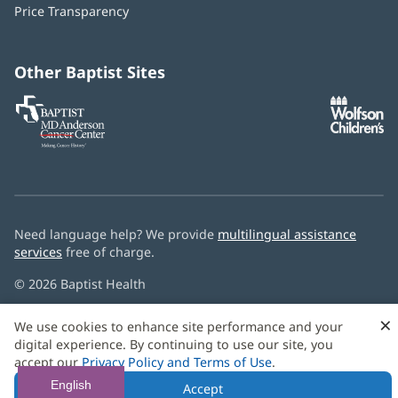
window)
Price Transparency
new
window)
Other Baptist Sites
Baptist
(opens
(o
MD
in
in
Anderson
new
n
Cancer
window)
w
Center
Need language help? We provide
multilingual assistance
services
free of charge.
© 2026 Baptist Health
×
We use cookies to enhance site performance and your
digital experience. By continuing to use our site, you
accept our
Privacy Policy and Terms of Use
.
English
Accept