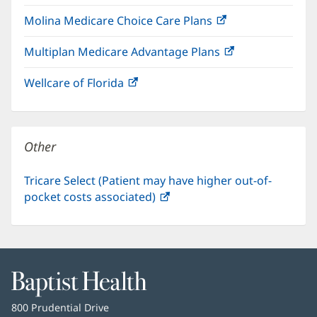
in
window)
Molina Medicare Choice Care Plans
(opens
new
in
window)
Multiplan Medicare Advantage Plans
(opens
new
in
window)
Wellcare of Florida
(opens
new
in
window)
new
window)
Other
Tricare Select (Patient may have higher out-of-
pocket costs associated)
(opens
in
new
window)
Baptist
Health
Baptist
800 Prudential Drive