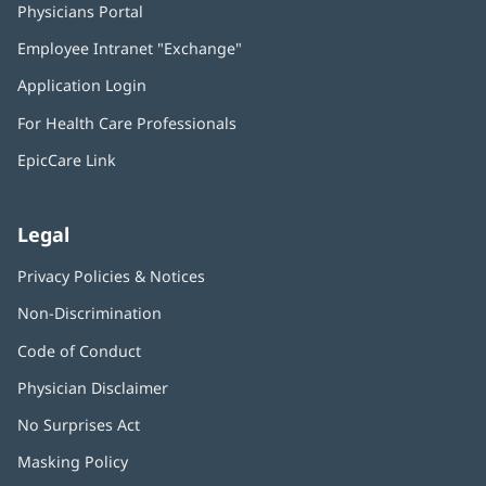
Physicians Portal
(opens
in
Employee Intranet "Exchange"
(opens
new
in
window)
Application Login
(opens
new
in
window)
For Health Care Professionals
new
window)
EpicCare Link
Legal
Privacy Policies & Notices
Non-Discrimination
Code of Conduct
Physician Disclaimer
No Surprises Act
(opens
in
Masking Policy
(opens
new
in