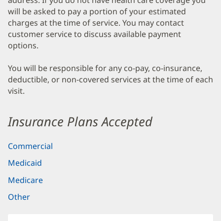
address. If you do not have health care coverage you
will be asked to pay a portion of your estimated
charges at the time of service. You may contact
customer service to discuss available payment
options.
You will be responsible for any co-pay, co-insurance,
deductible, or non-covered services at the time of each
visit.
Insurance Plans Accepted
Commercial
Medicaid
Medicare
Other