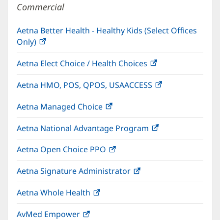
Commercial
Aetna Better Health - Healthy Kids (Select Offices
Only)
(opens
in
Aetna Elect Choice / Health Choices
(opens
new
in
window)
Aetna HMO, POS, QPOS, USAACCESS
(opens
new
in
window)
Aetna Managed Choice
(opens
new
in
window)
Aetna National Advantage Program
(opens
new
in
window)
Aetna Open Choice PPO
(opens
new
in
window)
Aetna Signature Administrator
(opens
new
in
window)
Aetna Whole Health
(opens
new
in
window)
AvMed Empower
(opens
new