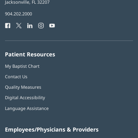
Health
Jacksonville, FL 32207
(opens
in
Baptist
904.202.2000
new
Health
window)
Facebook
(opens
Twitter
(opens
LinkedIn
(opens
Instagram
(opens
YouTube
(opens
Phone
in
in
in
in
in
Number:
new
new
new
new
new
window)
window)
window)
window)
window)
Patient Resources
My Baptist Chart
Contact Us
Quality Measures
Digital Accessibility
Language Assistance
Employees/Physicians & Providers