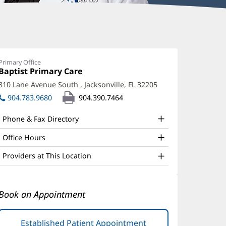
uincy
carborough,
Primary Office
Office
Baptist Primary Care
(opens
D
1:
in
810 Lane Avenue South
,
Jacksonville, FL 32205
(opens
ffice
new
in
904.783.9680
904.390.7464
window)
nd
new
window)
ther
Phone & Fax Directory
atient
Office Hours
nformation
Providers at This Location
Book an Appointment
Established Patient Appointment
(opens