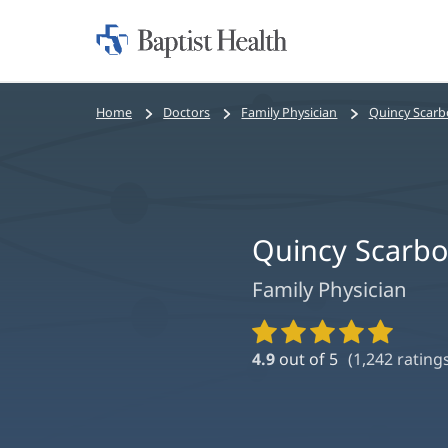
Home:
Baptist
Health
Bread
Home
Doctors
Family Physician
Quincy Scar
crumbs
navigation
Quincy Scarb
Family Physician
Provider
Ratings
4.9
out of 5
(
1,242
ratings
and
Reviews