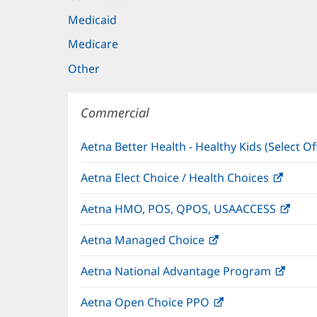
Medicaid
Medicare
Other
Commercial
Aetna Better Health - Healthy Kids (Select Of
Aetna Elect Choice / Health Choices
(open
in
Aetna HMO, POS, QPOS, USAACCESS
(ope
new
in
windo
Aetna Managed Choice
(opens
new
in
wind
Aetna National Advantage Program
(open
new
in
window)
Aetna Open Choice PPO
(opens
new