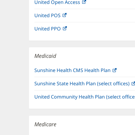
United Open Access
(opens
new
in
window)
United POS
(opens
new
in
window)
United PPO
(opens
new
in
window)
new
window)
Medicaid
Sunshine Health CMS Health Plan
(opens
in
Sunshine State Health Plan (select offices)
new
window
United Community Health Plan (select offic
Medicare