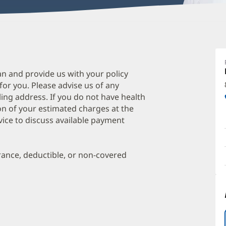
Q
S
M
an and provide us with your policy
 for you. Please advise us of any
O
ing address. If you do not have health
a
on of your estimated charges at the
O
vice to discuss available payment
P
I
urance, deductible, or non-covered