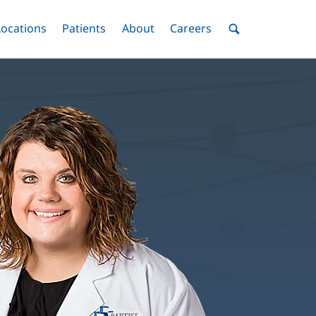
nu
Locations
Menu
Patients
Menu
About
Menu
Careers
Menu
Toggle
Toggle
Toggle
Toggle
Toggle
Search
Menu