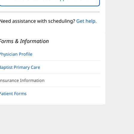
in
new
window)
Need assistance with scheduling?
Get help.
Forms & Information
Physician Profile
Baptist Primary Care
Insurance Information
Patient Forms