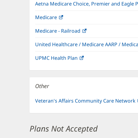
Aetna Medicare Choice, Premier and Eagle 
Medicare
(opens
in
Medicare - Railroad
(opens
new
in
window)
United Healthcare / Medicare AARP / Medi
new
window)
UPMC Health Plan
(opens
in
new
window)
Other
Veteran's Affairs Community Care Network
Plans Not Accepted