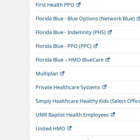
First Health PPO
(opens
new
in
window)
Florida Blue - Blue Options (Network Blue)
new
window)
Florida Blue - Indemnity (PHS)
(opens
in
Florida Blue - PPO (PPC)
(opens
new
in
window)
Florida Blue – HMO BlueCare
(opens
new
in
window)
Multiplan
(opens
new
in
window)
Private Healthcare Systems
(opens
new
in
window)
Simply Healthcare Healthy Kids (Select Offic
new
window)
UMR Baptist Health Employees
(opens
in
United HMO
(opens
new
in
window)