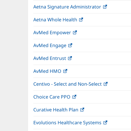
in
wind
Aetna Signature Administrator
(opens
new
in
window)
Aetna Whole Health
(opens
new
in
window)
AvMed Empower
(opens
new
in
window)
AvMed Engage
(opens
new
in
window)
AvMed Entrust
(opens
new
in
window)
AvMed HMO
(opens
new
in
window)
Centivo - Select and Non-Select
(opens
new
in
window)
Choice Care PPO
(opens
new
in
window)
Curative Health Plan
(opens
new
in
window)
Evolutions Healthcare Systems
(opens
new
in
window)