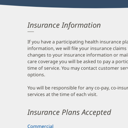
Insurance Information
If you have a participating health insurance pl
information, we will file your insurance claims
changes to your insurance information or mail
care coverage you will be asked to pay a porti
time of service. You may contact customer ser
options.
You will be responsible for any co-pay, co-ins
services at the time of each visit.
Insurance Plans Accepted
Commercial