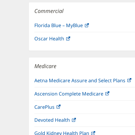
Commercial
Florida Blue – MyBlue
(opens
in
Oscar Health
(opens
new
in
window)
new
window)
Medicare
Aetna Medicare Assure and Select Plans
(
i
Ascension Complete Medicare
(opens
n
in
w
CarePlus
(opens
new
in
window)
Devoted Health
(opens
new
in
window)
Gold Kidney Health Plan
(opens
new