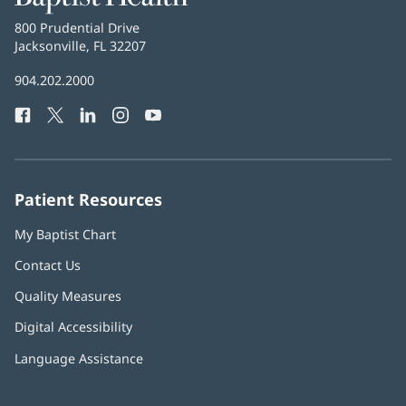
Health
Baptist
800 Prudential Drive
Health
Jacksonville, FL 32207
(opens
in
Baptist
904.202.2000
new
Health
window)
Facebook
(opens
Twitter
(opens
LinkedIn
(opens
Instagram
(opens
YouTube
(opens
Phone
in
in
in
in
in
Number:
new
new
new
new
new
window)
window)
window)
window)
window)
Patient Resources
My Baptist Chart
Contact Us
Quality Measures
Digital Accessibility
Language Assistance