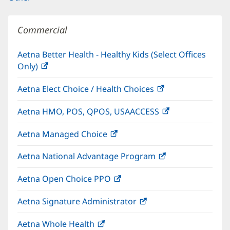
Commercial
Aetna Better Health - Healthy Kids (Select Offices
Only)
(opens
in
Aetna Elect Choice / Health Choices
(opens
new
in
window)
Aetna HMO, POS, QPOS, USAACCESS
(opens
new
in
window)
Aetna Managed Choice
(opens
new
in
window)
Aetna National Advantage Program
(opens
new
in
window)
Aetna Open Choice PPO
(opens
new
in
window)
Aetna Signature Administrator
(opens
new
in
window)
Aetna Whole Health
(opens
new