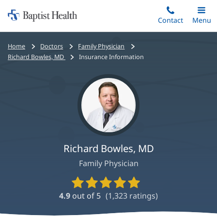
Home:
Skip
Contact
Toggle
Menu
Main
to
Baptist
main
Health
Bread
Home
Doctors
Family Physician
content
crumbs
Richard Bowles, MD
Insurance Information
navigation
Richard Bowles, MD
Family Physician
Provider
Ratings
4.9
out of 5
(
1,323
ratings)
and
Reviews