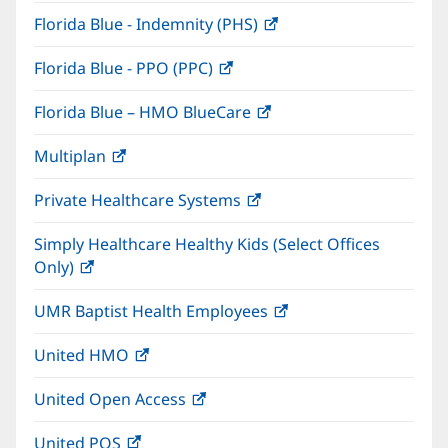
in
window)
Florida Blue - Indemnity (PHS)
(opens
new
in
window)
Florida Blue - PPO (PPC)
(opens
new
in
window)
Florida Blue – HMO BlueCare
(opens
new
in
window)
Multiplan
(opens
new
in
window)
Private Healthcare Systems
(opens
new
in
window)
Simply Healthcare Healthy Kids (Select Offices
new
Only)
(opens
window)
in
UMR Baptist Health Employees
(opens
new
in
window)
United HMO
(opens
new
in
window)
United Open Access
(opens
new
in
window)
United POS
(opens
new