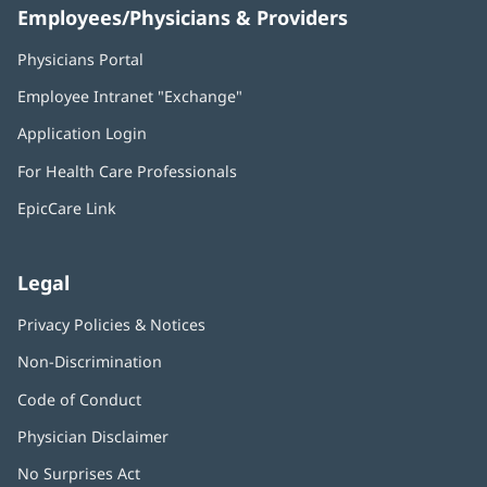
Employees/Physicians & Providers
Physicians Portal
(opens
in
Employee Intranet "Exchange"
(opens
new
in
window)
Application Login
(opens
new
in
window)
For Health Care Professionals
new
window)
EpicCare Link
Legal
Privacy Policies & Notices
Non-Discrimination
Code of Conduct
Physician Disclaimer
No Surprises Act
(opens