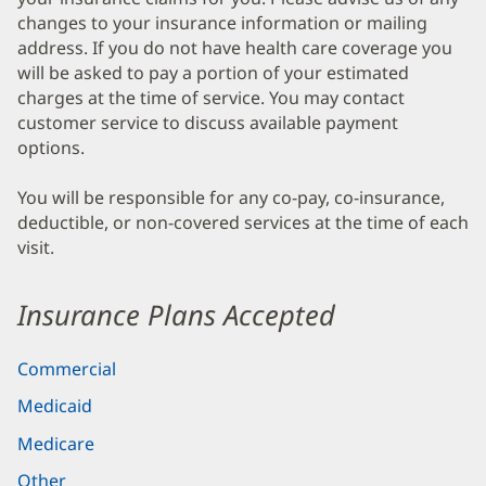
changes to your insurance information or mailing
address. If you do not have health care coverage you
will be asked to pay a portion of your estimated
charges at the time of service. You may contact
customer service to discuss available payment
options.
You will be responsible for any co-pay, co-insurance,
deductible, or non-covered services at the time of each
visit.
Insurance Plans Accepted
Commercial
Medicaid
Medicare
Other