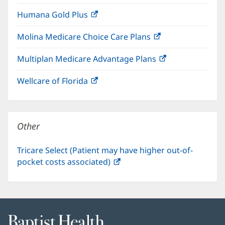
in
window)
Humana Gold Plus
(opens
new
in
window)
Molina Medicare Choice Care Plans
(opens
new
in
window)
Multiplan Medicare Advantage Plans
(opens
new
in
window)
Wellcare of Florida
(opens
new
in
window)
new
window)
Other
Tricare Select (Patient may have higher out-of-
pocket costs associated)
(opens
in
new
window)
Baptist