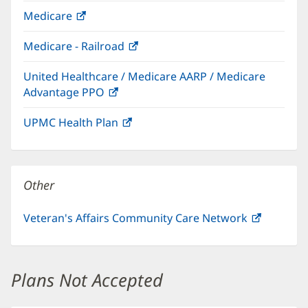
in
Medicare
(opens
new
in
window)
Medicare - Railroad
(opens
new
in
window)
United Healthcare / Medicare AARP / Medicare
new
Advantage PPO
(opens
window)
in
UPMC Health Plan
(opens
new
in
window)
new
window)
Other
Veteran's Affairs Community Care Network
(opens
in
new
window)
Plans Not Accepted