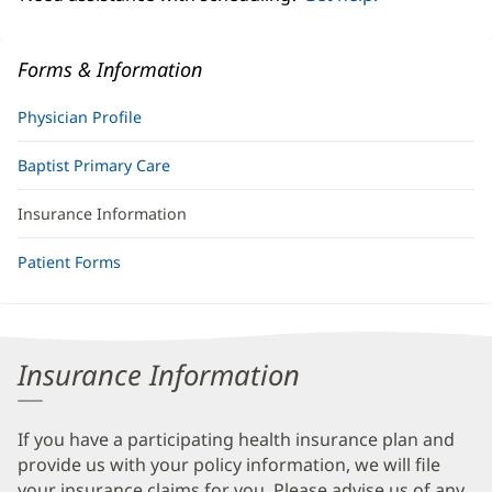
Forms & Information
Physician Profile
Baptist Primary Care
Insurance Information
Patient Forms
Insurance Information
If you have a participating health insurance plan and
provide us with your policy information, we will file
your insurance claims for you. Please advise us of any