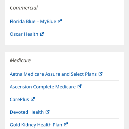
Commercial
Florida Blue – MyBlue
(opens
in
Oscar Health
(opens
new
in
window)
new
window)
Medicare
Aetna Medicare Assure and Select Plans
(opens
in
Ascension Complete Medicare
(opens
new
in
window)
CarePlus
(opens
new
in
window)
Devoted Health
(opens
new
in
window)
Gold Kidney Health Plan
(opens
new