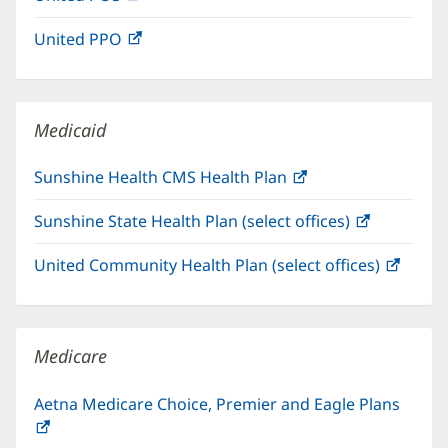
in
window)
United PPO
(opens
new
in
window)
new
window)
Medicaid
Sunshine Health CMS Health Plan
(opens
in
Sunshine State Health Plan (select offices)
(opens
new
in
window)
United Community Health Plan (select offices)
(open
new
in
window)
new
windo
Medicare
Aetna Medicare Choice, Premier and Eagle Plans
(opens