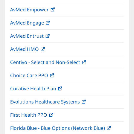
in
window)
AvMed Empower
(opens
new
in
window)
AvMed Engage
(opens
new
in
window)
AvMed Entrust
(opens
new
in
window)
AvMed HMO
(opens
new
in
window)
Centivo - Select and Non-Select
(opens
new
in
window)
Choice Care PPO
(opens
new
in
window)
Curative Health Plan
(opens
new
in
window)
Evolutions Healthcare Systems
(opens
new
in
window)
First Health PPO
(opens
new
in
window)
Florida Blue - Blue Options (Network Blue)
(opens
new