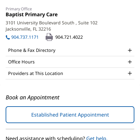
Richard
Primary Office
Bowles,
Office
Baptist Primary Care
(opens
1:
in
MD
3101 University Boulevard South
, Suite 102
new
Jacksonville, FL 32216
(opens
Office
window)
in
904.737.1171
904.721.4022
and
new
window)
Other
Phone & Fax Directory
Patient
Office Hours
Information
Providers at This Location
Book an Appointment
Established Patient Appointment
(opens
in
new
window)
Need assistance with scheduling?
Get help.