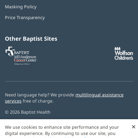
in
Masking Policy
(opens
new
in
window)
Price Transparency
new
window)
Other Baptist Sites
Baptist
(opens
(o
MD
in
in
Anderson
new
n
Cancer
window)
w
Center
Need language help? We provide
multilingual assistance
services
free of charge.
© 2026 Baptist Health
×
We use cookies to enhance site performance and your
digital experience. By continuing to use our site, you