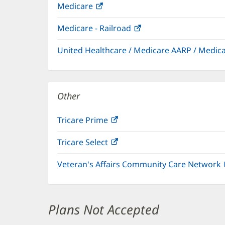
Medicare
(opens
in
Medicare - Railroad
(opens
new
in
window)
United Healthcare / Medicare AARP / Medi
new
window)
Other
Tricare Prime
(opens
in
Tricare Select
(opens
new
in
window)
Veteran's Affairs Community Care Network
new
window)
Plans Not Accepted