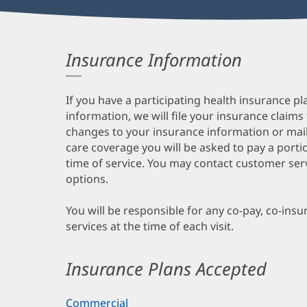
Insurance Information
If you have a participating health insurance pl
information, we will file your insurance claims
changes to your insurance information or mail
care coverage you will be asked to pay a porti
time of service. You may contact customer ser
options.
You will be responsible for any co-pay, co-ins
services at the time of each visit.
Insurance Plans Accepted
Commercial