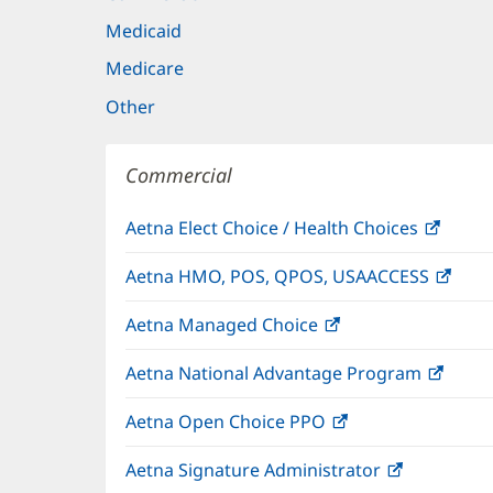
Medicaid
Medicare
Other
Commercial
Aetna Elect Choice / Health Choices
(open
in
Aetna HMO, POS, QPOS, USAACCESS
(ope
new
in
windo
Aetna Managed Choice
(opens
new
in
wind
Aetna National Advantage Program
(open
new
in
window)
Aetna Open Choice PPO
(opens
new
in
wind
Aetna Signature Administrator
(opens
new