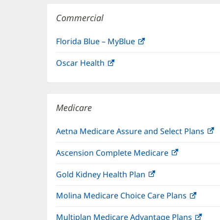
Commercial
Florida Blue – MyBlue
(opens
in
Oscar Health
(opens
new
in
window)
new
window)
Medicare
Aetna Medicare Assure and Select Plans
(
i
Ascension Complete Medicare
(opens
n
in
w
Gold Kidney Health Plan
(opens
new
in
window)
Molina Medicare Choice Care Plans
(open
new
in
window)
Multiplan Medicare Advantage Plans
(ope
new