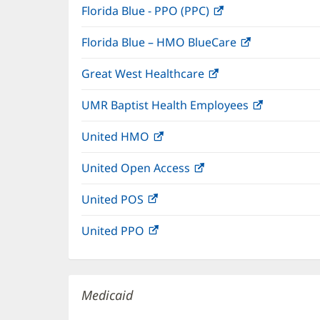
Florida Blue - PPO (PPC)
(opens
new
in
window)
Florida Blue – HMO BlueCare
(opens
new
in
window)
Great West Healthcare
(opens
new
in
window)
UMR Baptist Health Employees
(opens
new
in
window)
United HMO
(opens
new
in
window)
United Open Access
(opens
new
in
window)
United POS
(opens
new
in
window)
United PPO
(opens
new
in
window)
new
window)
Medicaid