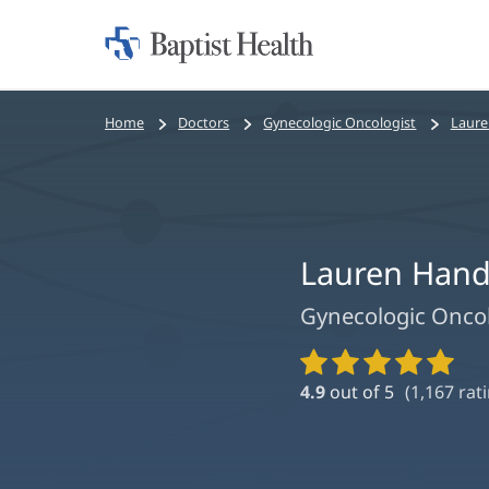
Home:
Baptist
Health
Bread
Home
Doctors
Gynecologic Oncologist
Laure
crumbs
navigation
Lauren Han
Gynecologic Onco
Provider
Ratings
4.9
out of 5
(
1,167
rati
and
Reviews