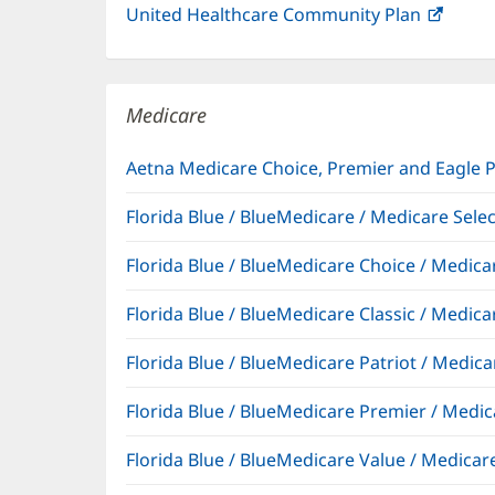
United Healthcare Community Plan
(open
in
new
windo
Medicare
Aetna Medicare Choice, Premier and Eagle 
Florida Blue / BlueMedicare / Medicare Sel
Florida Blue / BlueMedicare Choice / Medi
Florida Blue / BlueMedicare Classic / Med
Florida Blue / BlueMedicare Patriot / Medi
Florida Blue / BlueMedicare Premier / Me
Florida Blue / BlueMedicare Value / Medic