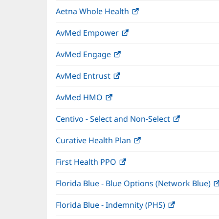
in
window)
Aetna Whole Health
(opens
new
in
window)
AvMed Empower
(opens
new
in
window)
AvMed Engage
(opens
new
in
window)
AvMed Entrust
(opens
new
in
window)
AvMed HMO
(opens
new
in
window)
Centivo - Select and Non-Select
(opens
new
in
window)
Curative Health Plan
(opens
new
in
window)
First Health PPO
(opens
new
in
window)
Florida Blue - Blue Options (Network Blue)
new
window)
Florida Blue - Indemnity (PHS)
(opens
in