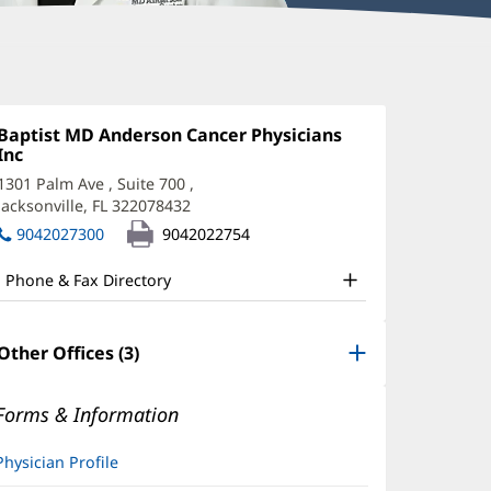
auren
and,
Office
Baptist MD Anderson Cancer Physicians
1:
Inc
(opens
D
in
1301 Palm Ave
, Suite 700
,
ffice
new
Jacksonville, FL 322078432
(opens
window)
nd
in
9042027300
9042022754
new
ther
window)
Phone & Fax Directory
atient
nformation
Other Offices (3)
Forms & Information
Physician Profile