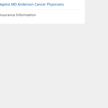
Baptist MD Anderson Cancer Physicians
Insurance Information