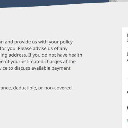
L
H
M
an and provide us with your policy
 for you. Please advise us of any
O
ing address. If you do not have health
a
on of your estimated charges at the
O
vice to discuss available payment
P
I
urance, deductible, or non-covered