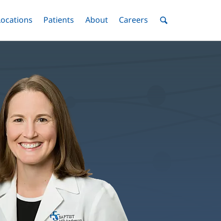
nu
Locations
Menu
Patients
Menu
About
Menu
Careers
Menu
Toggle
Toggle
Toggle
Toggle
Toggle
Search
Menu