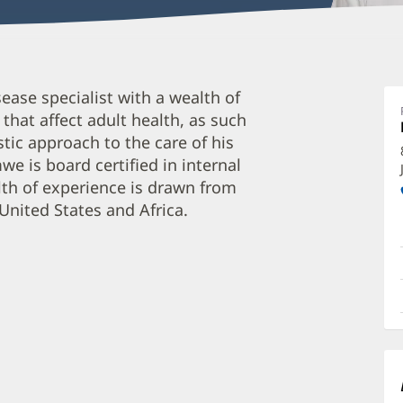
D
ease specialist with a wealth of
A
hat affect adult health, as such
M
tic approach to the care of his
F
e is board certified in internal
O
lth of experience is drawn from
a
United States and Africa.
O
P
I