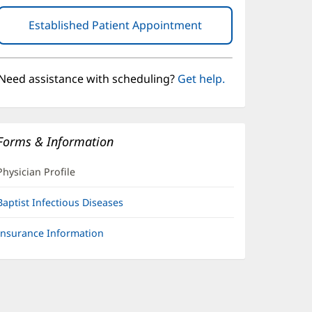
Established Patient Appointment
(opens
in
new
window)
Need assistance with scheduling?
Get help.
Forms & Information
Physician Profile
Baptist Infectious Diseases
Insurance Information