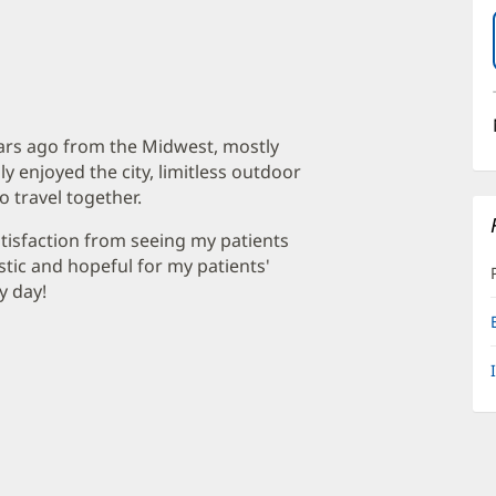
ears ago from the Midwest, mostly
ly enjoyed the city, limitless outdoor
to travel together.
atisfaction from seeing my patients
stic and hopeful for my patients'
y day!