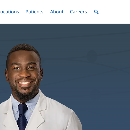
nu
Locations
Menu
Patients
Menu
About
Menu
Careers
Menu
Toggle
Toggle
Toggle
Toggle
Toggle
Search
Menu