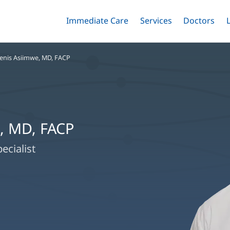
Immediate Care
Menu
Services
Menu
Doctors
Me
Toggle
Skip
Toggle
Toggle
to
main
enis Asiimwe, MD, FACP
content
, MD, FACP
ecialist