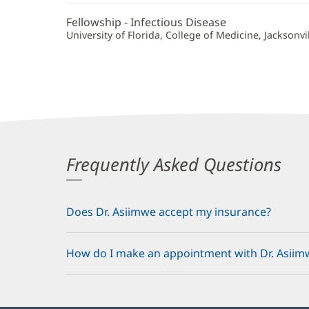
Fellowship - Infectious Disease
University of Florida, College of Medicine, Jacksonvill
Frequently Asked Questions
Does Dr. Asiimwe accept my insurance?
How do I make an appointment with Dr. Asiim