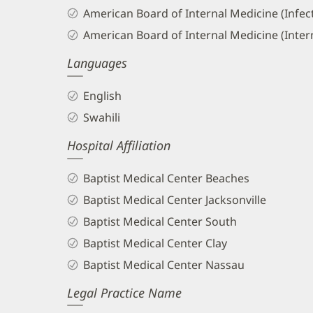
American Board of Internal Medicine (Infec
American Board of Internal Medicine (Inter
Languages
English
Swahili
Hospital Affiliation
Baptist Medical Center Beaches
Baptist Medical Center Jacksonville
Baptist Medical Center South
Baptist Medical Center Clay
Baptist Medical Center Nassau
Legal Practice Name