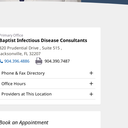
enis
siimwe,
Primary Office
Office
Baptist Infectious Disease Consultants
(opens
D,
1:
in
820 Prudential Drive
, Suite 515
,
ACP
new
Jacksonville, FL 32207
(opens
window)
ffice
in
904.396.4886
904.390.7487
new
nd
window)
Phone & Fax Directory
ther
atient
Office Hours
nformation
Providers at This Location
Book an Appointment