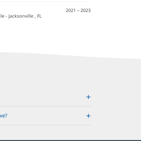
2021 – 2023
e - Jacksonville , FL
we?