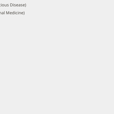
tious Disease)
nal Medicine)