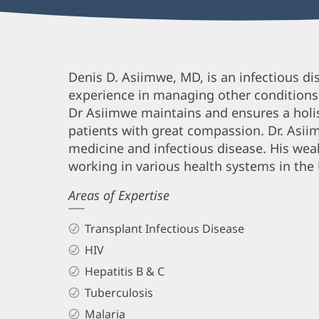
Denis
Denis D. Asiimwe, MD, is an infectious dis
experience in managing other conditions t
Asiimwe,
Dr Asiimwe maintains and ensures a holis
MD,
patients with great compassion. Dr. Asiimw
FACP
medicine and infectious disease. His wea
Biography
working in various health systems in the 
and
Areas of Expertise
Info
Transplant Infectious Disease
HIV
Hepatitis B & C
Tuberculosis
Malaria