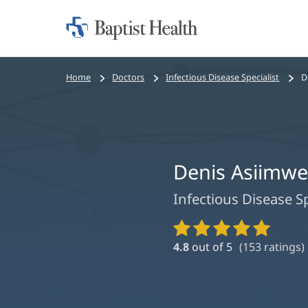
Home:
Baptist
Health
Bread
Home
Doctors
Infectious Disease Specialist
D
crumbs
navigation
Denis Asiimwe
Infectious Disease Sp
Provider
Ratings
4.8
out of 5
(
153
ratings)
and
Reviews