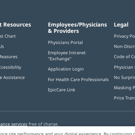
t Resources
Employees/Physicians
Legal
& Providers
st Chart
Privacy Po
Physicians Portal
(opens
Us
Non-Discr
in
Employee Intranet
new
Measures
Code of C
"Exchange"
(opens
window)
in
ccessibility
Physician 
Application Login
(opens
new
in
window)
 Assistance
No Surpri
For Health Care Professionals
new
window)
Masking P
EpicCare Link
Price Tra
tance services
free of charge.
nce site performance and your digital experience. By continuing 