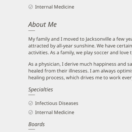
Internal Medicine
About Me
My family and I moved to Jacksonville a few y
attracted by all-year sunshine. We have certain
activities. As a family, we play soccer and love 
As a physician, I derive much happiness and s
healed from their illnesses. I am always optimi
healing process, which drives me to work ever
Specialties
Infectious Diseases
Internal Medicine
Boards