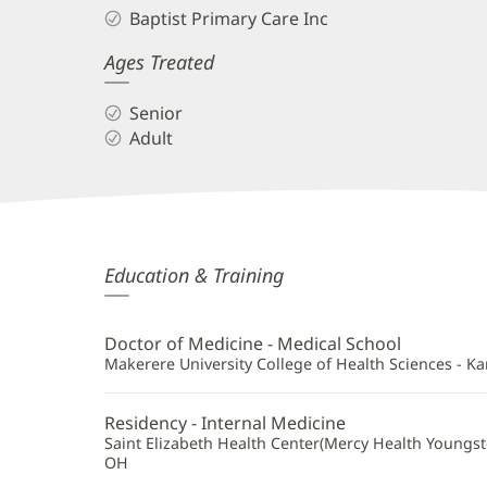
Baptist Primary Care Inc
Ages Treated
Senior
Adult
Denis
Education & Training
Asiimwe,
MD,
Doctor of Medicine - Medical School
FACP
Makerere University College of Health Sciences - K
Additional
Residency - Internal Medicine
Information
Saint Elizabeth Health Center(Mercy Health Youngs
OH