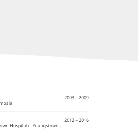
2003 – 2009
ampala
2013 – 2016
town Hospital) - Youngstown ,