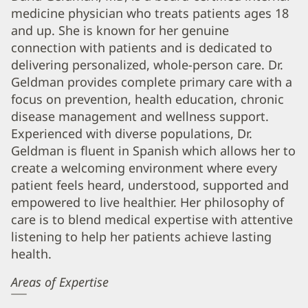
medicine physician who treats patients ages 18
Geldman,
and up. She is known for her genuine
MD
connection with patients and is dedicated to
Biography
delivering personalized, whole-person care. Dr.
and
Geldman provides complete primary care with a
Info
focus on prevention, health education, chronic
disease management and wellness support.
Experienced with diverse populations, Dr.
Geldman is fluent in Spanish which allows her to
create a welcoming environment where every
patient feels heard, understood, supported and
empowered to live healthier. Her philosophy of
care is to blend medical expertise with attentive
listening to help her patients achieve lasting
health.
Areas of Expertise