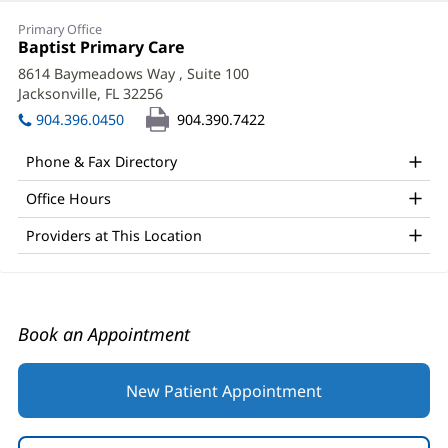
Daria
Primary Office
Geldman,
Office
Baptist Primary Care
(opens
1:
in
MD
8614 Baymeadows Way
, Suite 100
new
Jacksonville, FL 32256
(opens
Office
window)
in
904.396.0450
904.390.7422
and
new
window)
Other
Phone & Fax Directory
Patient
Office Hours
Information
Providers at This Location
Book an Appointment
New Patient Appointment