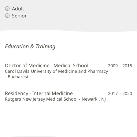
Adult
Senior
Daria
Education & Training
Geldman,
MD
Doctor of Medicine - Medical School
2009 – 2015
Additional
Carol Davila University of Medicine and Pharmacy
- Bucharest
Information
Residency - Internal Medicine
2017 – 2020
Rutgers New Jersey Medical School - Newark , NJ