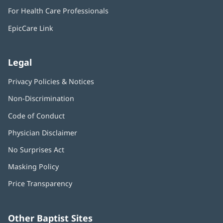
in
window)
For Health Care Professionals
new
window)
EpicCare Link
Legal
Privacy Policies & Notices
Non-Discrimination
Code of Conduct
Physician Disclaimer
No Surprises Act
(opens
in
Masking Policy
(opens
new
in
window)
Price Transparency
new
window)
Other Baptist Sites