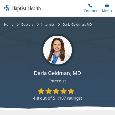
Home:
Skip
Contact
Toggle
Menu
Main
to
Baptist
main
Health
Bread
Home
Doctors
Internist
Daria Geldman, MD
content
crumbs
navigation
Daria Geldman, MD
Internist
Provider
Ratings
4.8
out of 5
(
107
ratings)
and
Reviews