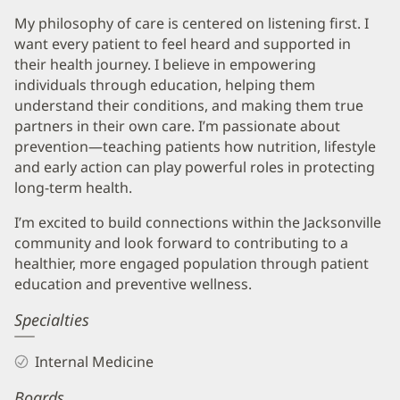
My philosophy of care is centered on listening first. I
want every patient to feel heard and supported in
their health journey. I believe in empowering
individuals through education, helping them
understand their conditions, and making them true
partners in their own care. I’m passionate about
prevention—teaching patients how nutrition, lifestyle
and early action can play powerful roles in protecting
long-term health.
I’m excited to build connections within the Jacksonville
community and look forward to contributing to a
healthier, more engaged population through patient
education and preventive wellness.
Specialties
Internal Medicine
Boards