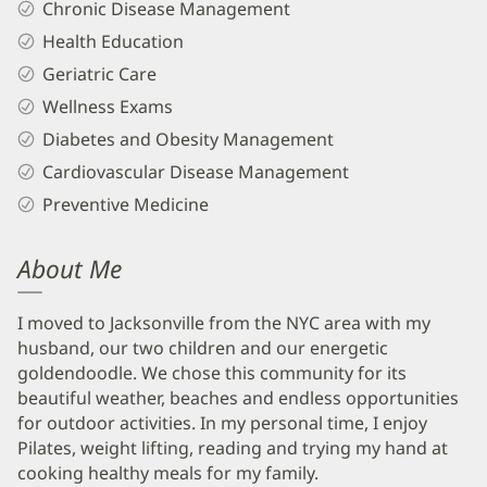
Chronic Disease Management
Health Education
Geriatric Care
Wellness Exams
Diabetes and Obesity Management
Cardiovascular Disease Management
Preventive Medicine
About Me
I moved to Jacksonville from the NYC area with my
husband, our two children and our energetic
goldendoodle. We chose this community for its
beautiful weather, beaches and endless opportunities
for outdoor activities. In my personal time, I enjoy
Pilates, weight lifting, reading and trying my hand at
cooking healthy meals for my family.