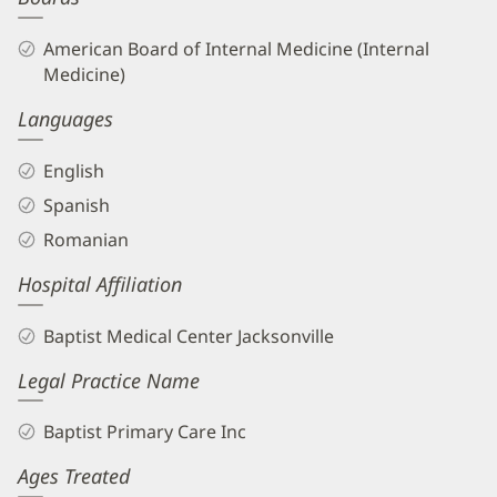
American Board of Internal Medicine (Internal
Medicine)
Languages
English
Spanish
Romanian
Hospital Affiliation
Baptist Medical Center Jacksonville
Legal Practice Name
Baptist Primary Care Inc
Ages Treated