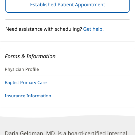
Established Patient Appointment
(opens
in
new
window)
Need assistance with scheduling?
Get help.
Forms & Information
Physician Profile
Baptist Primary Care
Insurance Information
Daria
Daria Geldman, MD, is a board-certified internal