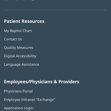
in
in
in
in
in
Number:
new
new
new
new
new
window)
window)
window)
window)
window)
Patient Resources
My Baptist Chart
Contact Us
Quality Measures
Digital Accessibility
Language Assistance
Employees/Physicians & Providers
Physicians Portal
(opens
in
Employee Intranet "Exchange"
(opens
new
in
window)
Application Login
(opens
new