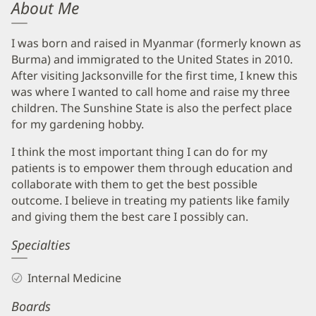
About Me
I was born and raised in Myanmar (formerly known as
Burma) and immigrated to the United States in 2010.
After visiting Jacksonville for the first time, I knew this
was where I wanted to call home and raise my three
children. The Sunshine State is also the perfect place
for my gardening hobby.
I think the most important thing I can do for my
patients is to empower them through education and
collaborate with them to get the best possible
outcome. I believe in treating my patients like family
and giving them the best care I possibly can.
Specialties
Internal Medicine
Boards