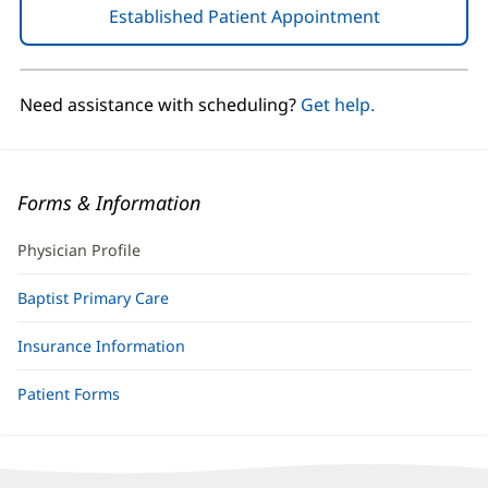
Established Patient Appointment
(opens
in
new
window)
Need assistance with scheduling?
Get help.
Forms & Information
Physician Profile
Baptist Primary Care
Insurance Information
Patient Forms