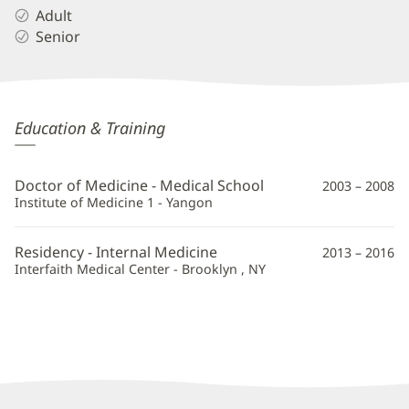
Adult
Senior
Myo
Education & Training
Su
Win,
Doctor of Medicine - Medical School
2003 – 2008
MD
Institute of Medicine 1 - Yangon
Additional
Residency - Internal Medicine
2013 – 2016
Information
Interfaith Medical Center - Brooklyn , NY