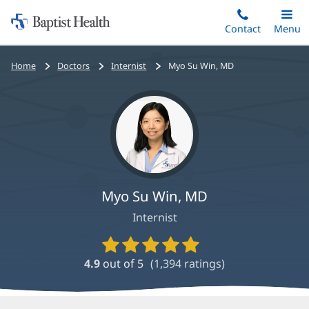
Home:
Skip
Contact
Toggle
Menu
Main
to
Baptist
main
Health
Bread
Home
Doctors
Internist
Myo Su Win, MD
content
crumbs
navigation
Myo Su Win, MD
Internist
Provider
Ratings
4.9
out of 5
(
1,394
ratings)
and
Reviews