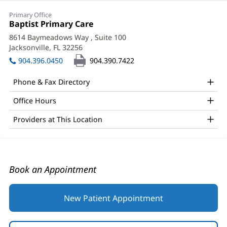
Myo
Primary Office
Su
Office
Baptist Primary Care
(opens
1:
in
Win,
8614 Baymeadows Way
, Suite 100
new
Jacksonville, FL 32256
(opens
MD
window)
in
904.396.0450
904.390.7422
Office
new
window)
and
Phone & Fax Directory
Other
Office Hours
Patient
Providers at This Location
Information
Book an Appointment
New Patient Appointment