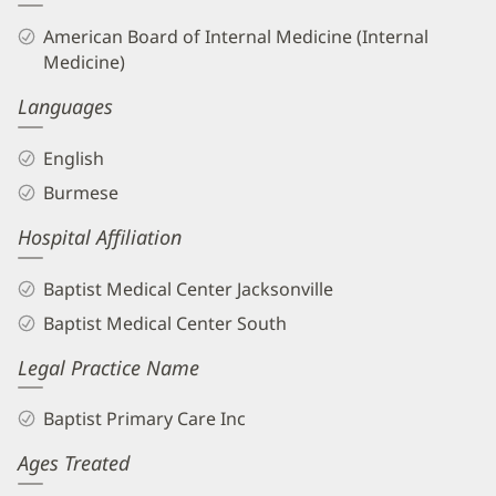
American Board of Internal Medicine (Internal
Medicine)
Languages
English
Burmese
Hospital Affiliation
Baptist Medical Center Jacksonville
Baptist Medical Center South
Legal Practice Name
Baptist Primary Care Inc
Ages Treated