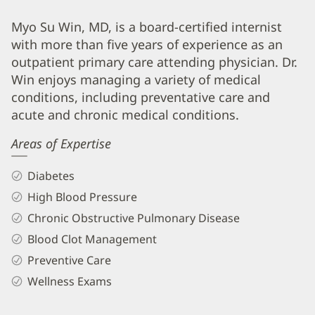
Myo
Myo Su Win, MD, is a board-certified internist
with more than five years of experience as an
Su
outpatient primary care attending physician. Dr.
Win,
Win enjoys managing a variety of medical
MD
conditions, including preventative care and
Biography
acute and chronic medical conditions.
and
Areas of Expertise
Info
Diabetes
High Blood Pressure
Chronic Obstructive Pulmonary Disease
Blood Clot Management
Preventive Care
Wellness Exams