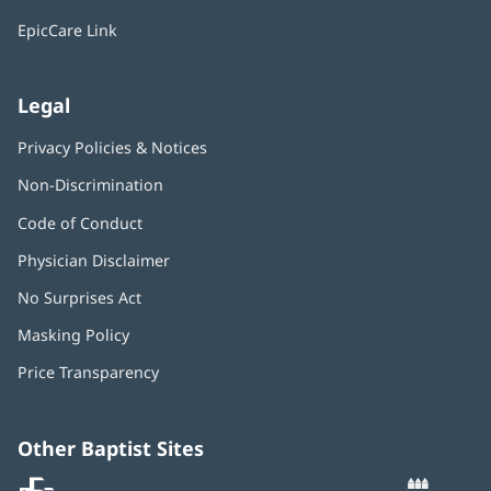
window)
EpicCare Link
Legal
Privacy Policies & Notices
Non-Discrimination
Code of Conduct
Physician Disclaimer
No Surprises Act
(opens
in
Masking Policy
(opens
new
in
window)
Price Transparency
new
window)
Other Baptist Sites
Baptist
(opens
(o