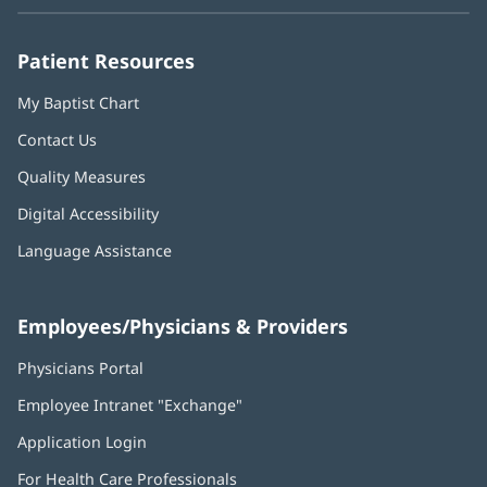
new
new
new
new
new
window)
window)
window)
window)
window)
Patient Resources
My Baptist Chart
Contact Us
Quality Measures
Digital Accessibility
Language Assistance
Employees/Physicians & Providers
Physicians Portal
(opens
in
Employee Intranet "Exchange"
(opens
new
in
window)
Application Login
(opens
new
in
window)
For Health Care Professionals
new