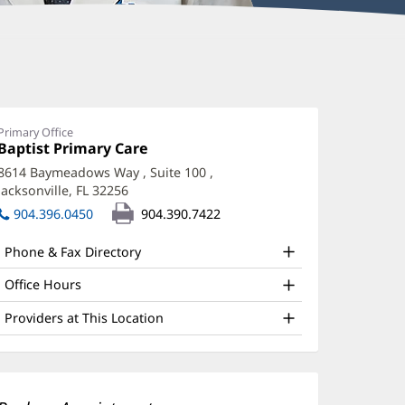
ffery
umley,
O
Primary Office
Office
Baptist Primary Care
(opens
ffice
1:
in
8614 Baymeadows Way
, Suite 100
,
new
nd
Jacksonville, FL 32256
(opens
window)
ther
in
904.396.0450
904.390.7422
new
atient
window)
Phone & Fax Directory
nformation
Office Hours
Providers at This Location