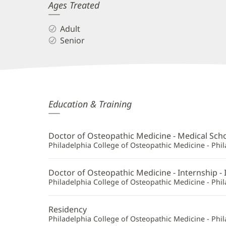
Ages Treated
Adult
Senior
Jeffery
Education & Training
Lumley,
DO
Doctor of Osteopathic Medicine - Medical Sch
Additional
Philadelphia College of Osteopathic Medicine - Phil
Information
Doctor of Osteopathic Medicine - Internship - 
Philadelphia College of Osteopathic Medicine - Phil
Residency
Philadelphia College of Osteopathic Medicine - Phil