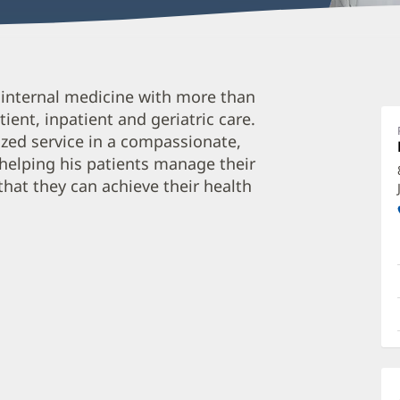
Je
in internal medicine with more than
L
ient, inpatient and geriatric care.
D
ized service in a compassionate,
O
 helping his patients manage their
a
hat they can achieve their health
O
P
I