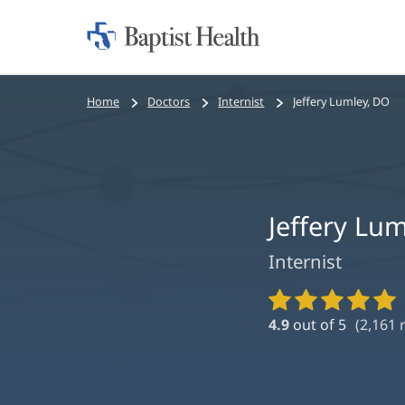
Home:
Baptist
Health
Bread
Home
Doctors
Internist
Jeffery Lumley, DO
crumbs
navigation
Jeffery Lu
Internist
Provider
Ratings
4.9
out of 5
(
2,161
r
and
Reviews