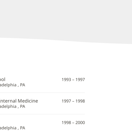
ool
1993 – 1997
adelphia , PA
Internal Medicine
1997 – 1998
adelphia , PA
1998 – 2000
adelphia , PA