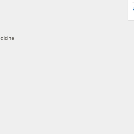
dicine