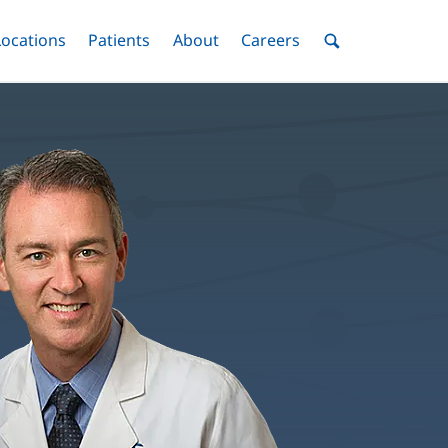
nu
Locations
Menu
Patients
Menu
About
Menu
Careers
Menu
Toggle
Toggle
Toggle
Toggle
Toggle
Search
Menu