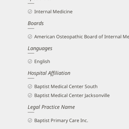
Internal Medicine
Boards
American Osteopathic Board of Internal Me
Languages
English
Hospital Affiliation
Baptist Medical Center South
Baptist Medical Center Jacksonville
Legal Practice Name
Baptist Primary Care Inc.