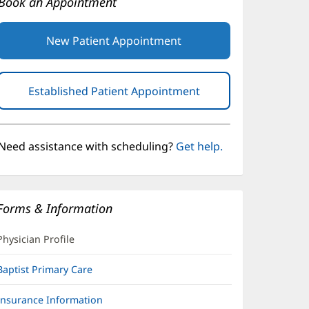
Book an Appointment
New Patient Appointment
Established Patient Appointment
(opens
in
new
window)
Need assistance with scheduling?
Get help.
Forms & Information
Physician Profile
Baptist Primary Care
Insurance Information