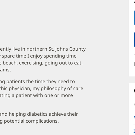
ntly live in northern St. Johns County
 spare time I enjoy spending time
 beach, exercising, going out to eat,
eams.
ing patients the time they need to
thic physician, my philosophy of care
eating a patient with one or more
 and helping diabetics achieve their
g potential complications.