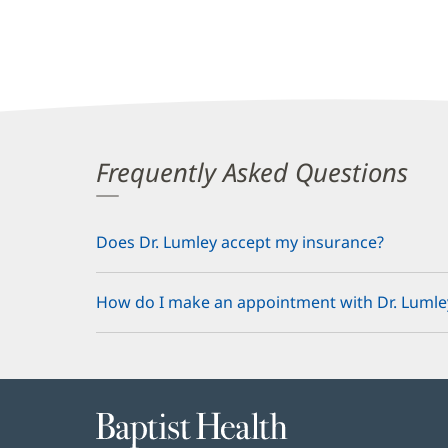
Frequently Asked Questions
Does Dr. Lumley accept my insurance?
How do I make an appointment with Dr. Lumle
Baptist
Health