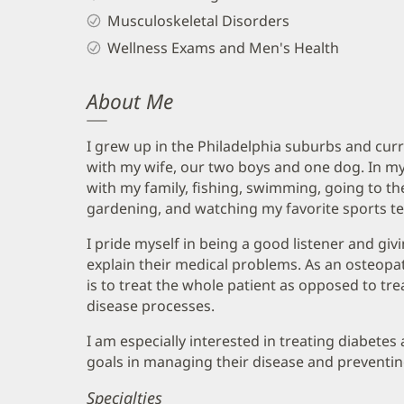
Musculoskeletal Disorders
Wellness Exams and Men's Health
About Me
I grew up in the Philadelphia suburbs and curre
with my wife, our two boys and one dog. In my
with my family, fishing, swimming, going to the
gardening, and watching my favorite sports t
I pride myself in being a good listener and giv
explain their medical problems. As an osteopa
is to treat the whole patient as opposed to tr
disease processes.
I am especially interested in treating diabetes
goals in managing their disease and preventin
Specialties