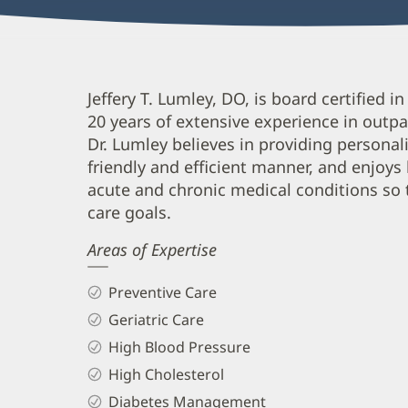
Jeffery
Jeffery T. Lumley, DO, is board certified 
20 years of extensive experience in outpat
Lumley,
Dr. Lumley believes in providing personal
DO
friendly and efficient manner, and enjoys
Biography
acute and chronic medical conditions so t
and
care goals.
Info
Areas of Expertise
Preventive Care
Geriatric Care
High Blood Pressure
High Cholesterol
Diabetes Management