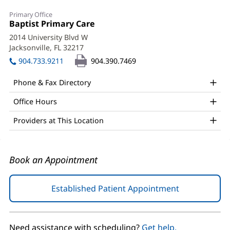
Fidel
Primary Office
Garcia,
Office
Baptist Primary Care
(opens
1:
in
MD
2014 University Blvd W
new
Jacksonville, FL 32217
(opens
Office
window)
in
904.733.9211
904.390.7469
and
new
window)
Other
Phone & Fax Directory
Patient
Office Hours
Information
Providers at This Location
Book an Appointment
Established Patient Appointment
(opens
in
new
window)
Need assistance with scheduling?
Get help.