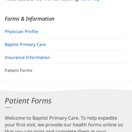
Forms & Information
Physician Profile
Baptist Primary Care
Insurance Information
Patient Forms
Patient Forms
Welcome to Baptist Primary Care. To help expedite
your first visit, we provide our health forms online so
that you can print and complete them at your