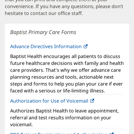
convenience. If you have any questions, please don’t
hesitate to contact our office staff.
Baptist Primary Care Forms
Advance Directives Information
Baptist Health encourages all patients to discuss
future healthcare decisions with family and health
care providers. That's why we offer advance care
planning resources and tools, actionable next
steps and forms to help you plan your care if ever
faced with a serious or life-limiting illness.
Authorization for Use of Voicemail
(opens
in
Authorizes Baptist Health to leave appointment,
new
referral and test results information on your
window)
voicemail.