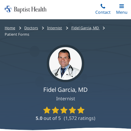
Home:
Skip
Contact
Toggle
Menu
Main
to
Baptist
main
Health
Bread
Home
Doctors
Internist
Fidel Garcia, MD
content
crumbs
Patient Forms
navigation
Fidel Garcia, MD
Internist
Provider
Ratings
5.0
out of 5
(
1,572
ratings)
and
Reviews