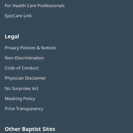
in
window)
For Health Care Professionals
new
window)
EpicCare Link
Legal
Privacy Policies & Notices
Non-Discrimination
Code of Conduct
Physician Disclaimer
No Surprises Act
(opens
in
Masking Policy
(opens
new
in
window)
Price Transparency
new
window)
Other Baptist Sites