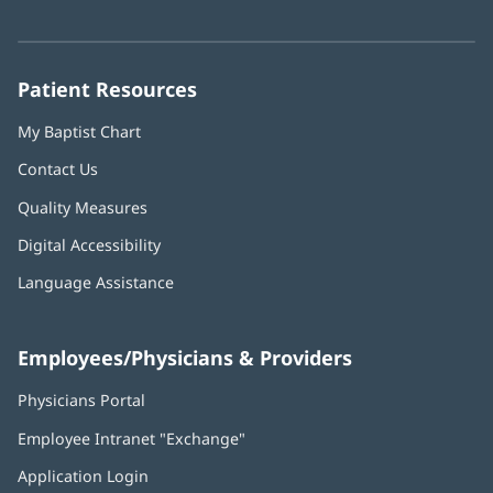
in
in
in
in
in
Number:
new
new
new
new
new
window)
window)
window)
window)
window)
Patient Resources
My Baptist Chart
Contact Us
Quality Measures
Digital Accessibility
Language Assistance
Employees/Physicians & Providers
Physicians Portal
(opens
in
Employee Intranet "Exchange"
(opens
new
in
window)
Application Login
(opens
new