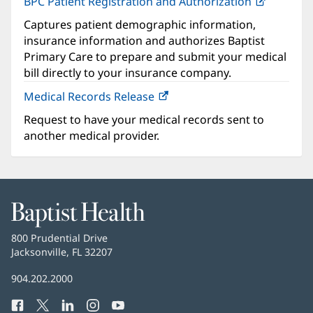
BPC Patient Registration and Authorization
(opens
in
Captures patient demographic information,
new
insurance information and authorizes Baptist
window)
Primary Care to prepare and submit your medical
bill directly to your insurance company.
Medical Records Release
Request to have your medical records sent to
another medical provider.
Baptist
Health
Baptist
800 Prudential Drive
Health
Jacksonville, FL 32207
(opens
in
Baptist
904.202.2000
new
Health
window)
Facebook
(opens
Twitter
(opens
LinkedIn
(opens
Instagram
(opens
YouTube
(opens
Phone