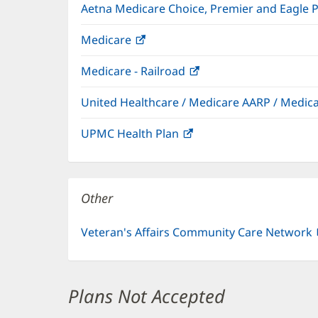
Aetna Medicare Choice, Premier and Eagle 
Medicare
(opens
in
Medicare - Railroad
(opens
new
in
window)
United Healthcare / Medicare AARP / Medi
new
window)
UPMC Health Plan
(opens
in
new
window)
Other
Veteran's Affairs Community Care Network
Plans Not Accepted