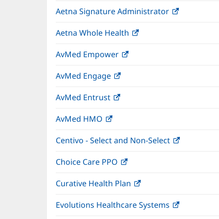
in
wind
Aetna Signature Administrator
(opens
new
in
window)
Aetna Whole Health
(opens
new
in
window)
AvMed Empower
(opens
new
in
window)
AvMed Engage
(opens
new
in
window)
AvMed Entrust
(opens
new
in
window)
AvMed HMO
(opens
new
in
window)
Centivo - Select and Non-Select
(opens
new
in
window)
Choice Care PPO
(opens
new
in
window)
Curative Health Plan
(opens
new
in
window)
Evolutions Healthcare Systems
(opens
new
in
window)