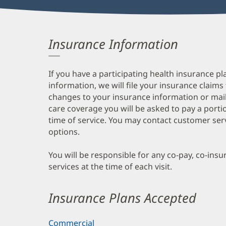
Insurance Information
If you have a participating health insurance pl
information, we will file your insurance claims
changes to your insurance information or mail
care coverage you will be asked to pay a porti
time of service. You may contact customer ser
options.
You will be responsible for any co-pay, co-ins
services at the time of each visit.
Insurance Plans Accepted
Commercial