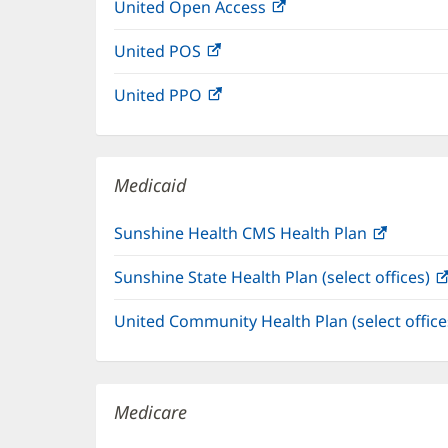
United Open Access
(opens
new
in
window)
United POS
(opens
new
in
window)
United PPO
(opens
new
in
window)
new
window)
Medicaid
Sunshine Health CMS Health Plan
(opens
in
Sunshine State Health Plan (select offices)
new
window
United Community Health Plan (select offic
Medicare