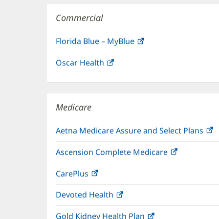
Commercial
Florida Blue – MyBlue
(opens
in
Oscar Health
(opens
new
in
window)
new
window)
Medicare
Aetna Medicare Assure and Select Plans
(
i
Ascension Complete Medicare
(opens
n
in
w
CarePlus
(opens
new
in
window)
Devoted Health
(opens
new
in
window)
Gold Kidney Health Plan
(opens
new