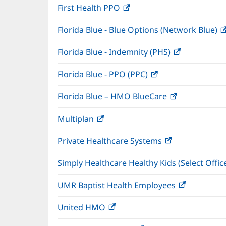
First Health PPO
(opens
new
in
window)
Florida Blue - Blue Options (Network Blue)
new
window)
Florida Blue - Indemnity (PHS)
(opens
in
Florida Blue - PPO (PPC)
(opens
new
in
window)
Florida Blue – HMO BlueCare
(opens
new
in
window)
Multiplan
(opens
new
in
window)
Private Healthcare Systems
(opens
new
in
window)
Simply Healthcare Healthy Kids (Select Offic
new
window)
UMR Baptist Health Employees
(opens
in
United HMO
(opens
new
in
window)