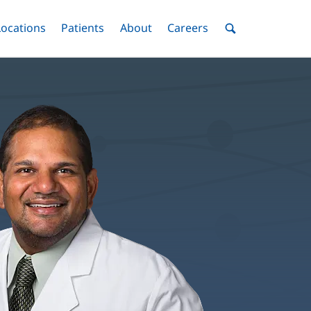
nu
Locations
Menu
Patients
Menu
About
Menu
Careers
Menu
Toggle
Toggle
Toggle
Toggle
Toggle
Search
Menu