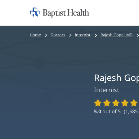
Home:
Baptist
Health
Bread
Home
Doctors
Internist
Rajesh Gopal, MD
crumbs
navigation
Rajesh Go
Internist
Provider
Ratings
5.0
out of 5
(
1,685
and
Reviews