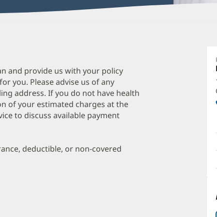
R
G
M
an and provide us with your policy
 for you. Please advise us of any
O
ing address. If you do not have health
a
on of your estimated charges at the
O
vice to discuss available payment
P
I
urance, deductible, or non-covered