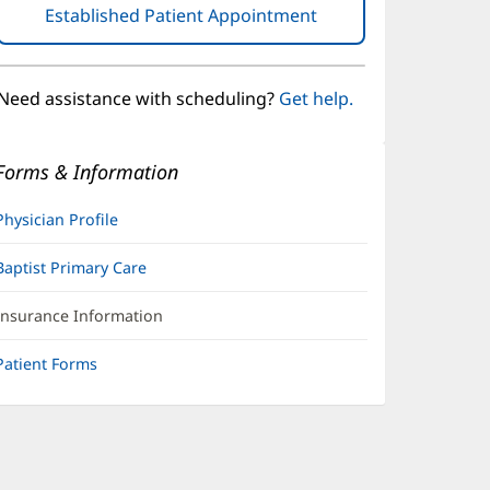
Established Patient Appointment
(opens
in
new
window)
Need assistance with scheduling?
Get help.
Forms & Information
Physician Profile
Baptist Primary Care
Insurance Information
Patient Forms