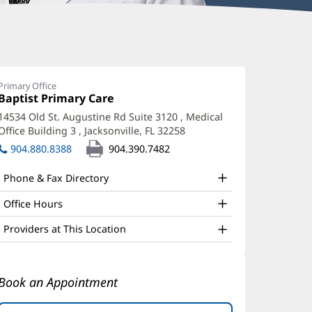
ajesh
opal,
Primary Office
Office
Baptist Primary Care
(opens
D
1:
in
14534 Old St. Augustine Rd Suite 3120
, Medical
ffice
new
Office Building 3
,
Jacksonville, FL 32258
(opens
window)
nd
in
904.880.8388
904.390.7482
new
ther
window)
Phone & Fax Directory
atient
nformation
Office Hours
Providers at This Location
Book an Appointment