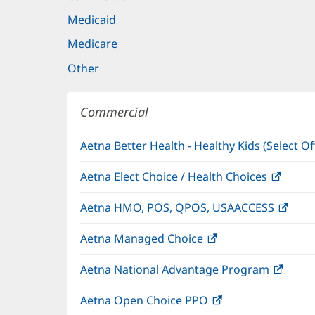
Medicaid
Medicare
Other
Commercial
Aetna Better Health - Healthy Kids (Select Of
Aetna Elect Choice / Health Choices
(open
in
Aetna HMO, POS, QPOS, USAACCESS
(ope
new
in
windo
Aetna Managed Choice
(opens
new
in
wind
Aetna National Advantage Program
(open
new
in
window)
Aetna Open Choice PPO
(opens
new