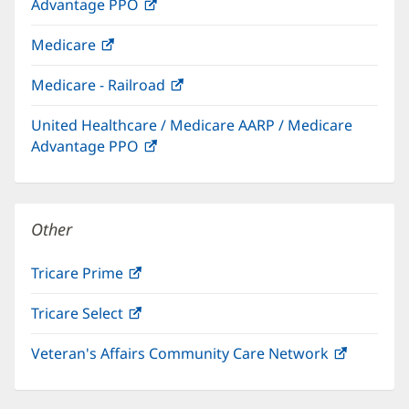
Advantage PPO
(opens
window)
in
Medicare
(opens
new
in
window)
Medicare - Railroad
(opens
new
in
window)
United Healthcare / Medicare AARP / Medicare
new
Advantage PPO
(opens
window)
in
new
window)
Other
Tricare Prime
(opens
in
Tricare Select
(opens
new
in
window)
Veteran's Affairs Community Care Network
(opens
new
in
window)
new