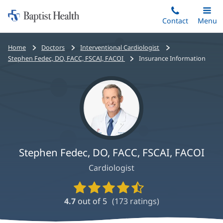
Home:
Skip
Contact
Toggle
Menu
Main
to
Baptist
main
Health
Bread
Home
Doctors
Interventional Cardiologist
content
crumbs
Stephen Fedec, DO, FACC, FSCAI, FACOI
Insurance Information
navigation
Stephen Fedec, DO, FACC, FSCAI, FACOI
Cardiologist
Provider
Ratings
4.7
out of 5
(
173
ratings)
and
Reviews