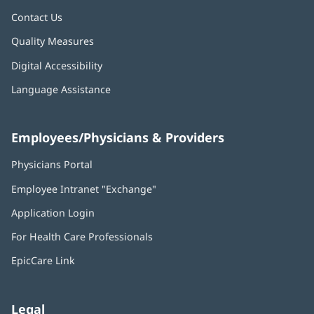
Contact Us
Quality Measures
Digital Accessibility
Language Assistance
Employees/Physicians & Providers
Physicians Portal
(opens
in
Employee Intranet "Exchange"
(opens
new
in
window)
Application Login
(opens
new
in
window)
For Health Care Professionals
new
window)
EpicCare Link
Legal