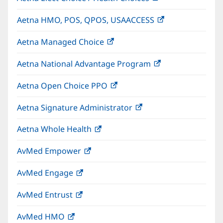
in
Aetna HMO, POS, QPOS, USAACCESS
(opens
new
in
window)
Aetna Managed Choice
(opens
new
in
window)
Aetna National Advantage Program
(opens
new
in
window)
Aetna Open Choice PPO
(opens
new
in
window)
Aetna Signature Administrator
(opens
new
in
window)
Aetna Whole Health
(opens
new
in
window)
AvMed Empower
(opens
new
in
window)
AvMed Engage
(opens
new
in
window)
AvMed Entrust
(opens
new
in
window)
AvMed HMO
(opens
new