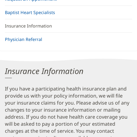
Baptist Heart Specialists
Insurance Information
Physician Referral
Insurance Information
If you have a participating health insurance plan and
provide us with your policy information, we will file
your insurance claims for you. Please advise us of any
changes to your insurance information or mailing
address. If you do not have health care coverage you
will be asked to pay a portion of your estimated
charges at the time of service. You may contact