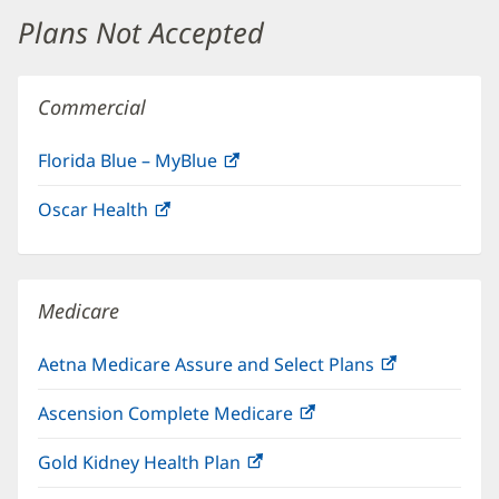
window)
Plans Not Accepted
Commercial
Florida Blue – MyBlue
(opens
in
Oscar Health
(opens
new
in
window)
new
window)
Medicare
Aetna Medicare Assure and Select Plans
(opens
in
Ascension Complete Medicare
(opens
new
in
window)
Gold Kidney Health Plan
(opens
new
in
window)