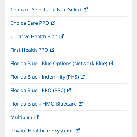
in
window)
Centivo - Select and Non-Select
(opens
new
in
window)
Choice Care PPO
(opens
new
in
window)
Curative Health Plan
(opens
new
in
window)
First Health PPO
(opens
new
in
window)
Florida Blue - Blue Options (Network Blue)
(opens
new
in
window)
Florida Blue - Indemnity (PHS)
(opens
new
in
window)
Florida Blue - PPO (PPC)
(opens
new
in
window)
Florida Blue – HMO BlueCare
(opens
new
in
window)
Multiplan
(opens
new
in
window)
Private Healthcare Systems
(opens
new