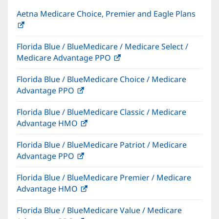
Aetna Medicare Choice, Premier and Eagle Plans
(opens
in
Florida Blue / BlueMedicare / Medicare Select /
new
Medicare Advantage PPO
(opens
window)
in
Florida Blue / BlueMedicare Choice / Medicare
new
Advantage PPO
(opens
window)
in
Florida Blue / BlueMedicare Classic / Medicare
new
Advantage HMO
(opens
window)
in
Florida Blue / BlueMedicare Patriot / Medicare
new
Advantage PPO
(opens
window)
in
Florida Blue / BlueMedicare Premier / Medicare
new
Advantage HMO
(opens
window)
in
Florida Blue / BlueMedicare Value / Medicare
new