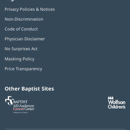
Privacy Policies & Notices
Non-Discrimination
Code of Conduct
Physician Disclaimer
No Surprises Act
(opens
in
Masking Policy
(opens
new
in
window)
Price Transparency
new
window)
Other Baptist Sites
Baptist
(opens
(o
MD
in
in
Anderson
new
n
Cancer
window)
w
Center