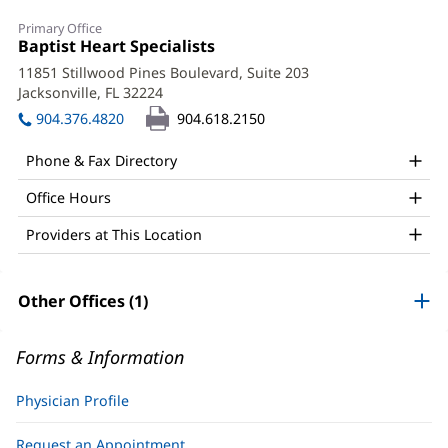
Stephen
Primary Office
Fedec,
Office
Baptist Heart Specialists
(opens
1:
in
DO,
11851 Stillwood Pines Boulevard, Suite 203
new
Jacksonville, FL 32224
(opens
FACC,
window)
in
904.376.4820
904.618.2150
FSCAI,
new
window)
FACOI
Phone & Fax Directory
Office
Office Hours
and
Providers at This Location
Other
Patient
Other Offices (1)
Information
Forms & Information
Physician Profile
Request an Appointment