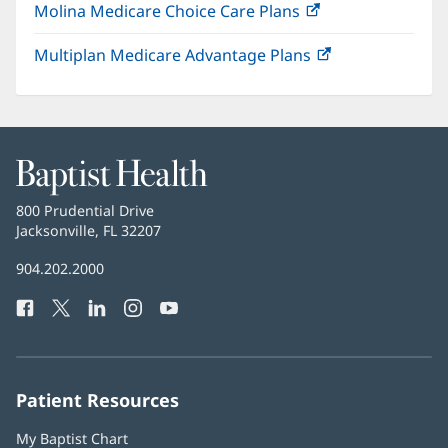
Molina Medicare Choice Care Plans
(opens
new
in
window)
Multiplan Medicare Advantage Plans
(opens
new
in
window)
new
window)
Baptist
Health
Baptist
800 Prudential Drive
Health
Jacksonville, FL 32207
(opens
in
Baptist
904.202.2000
new
Health
window)
Facebook
(opens
Twitter
(opens
LinkedIn
(opens
Instagram
(opens
YouTube
(opens
Phone
in
in
in
in
in
Number:
new
new
new
new
new
window)
window)
window)
window)
window)
Patient Resources
My Baptist Chart