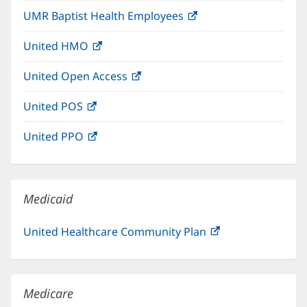
in
window)
UMR Baptist Health Employees
(opens
new
in
window)
United HMO
(opens
new
in
window)
United Open Access
(opens
new
in
window)
United POS
(opens
new
in
window)
United PPO
(opens
new
in
window)
new
window)
Medicaid
United Healthcare Community Plan
(opens
in
new
window)
Medicare