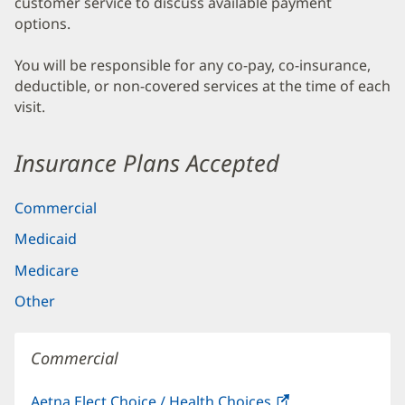
customer service to discuss available payment
options.
You will be responsible for any co-pay, co-insurance,
deductible, or non-covered services at the time of each
visit.
Insurance Plans Accepted
Commercial
Medicaid
Medicare
Other
Commercial
Aetna Elect Choice / Health Choices
(opens