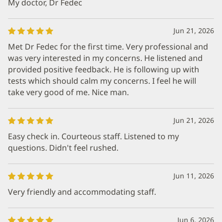
My doctor, Dr Fedec
Jun 21, 2026
Met Dr Fedec for the first time. Very professional and
was very interested in my concerns. He listened and
provided positive feedback. He is following up with
tests which should calm my concerns. I feel he will
take very good of me. Nice man.
Jun 21, 2026
Easy check in. Courteous staff. Listened to my
questions. Didn't feel rushed.
Jun 11, 2026
Very friendly and accommodating staff.
Jun 6, 2026