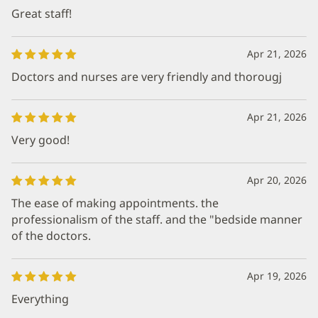
Great staff!
Apr 21, 2026
Doctors and nurses are very friendly and thorougj
Apr 21, 2026
Very good!
Apr 20, 2026
The ease of making appointments. the
professionalism of the staff. and the "bedside manner
of the doctors.
Apr 19, 2026
Everything