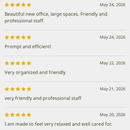
May 24, 2026
Beautiful new office, large spaces. Friendly and
professional staff.
May 24, 2026
Prompt and efficient!
May 22, 2026
Very organized and friendly
May 21, 2026
very friendly and professional staff
May 20, 2026
I am made to feel very relaxed and well cared for.