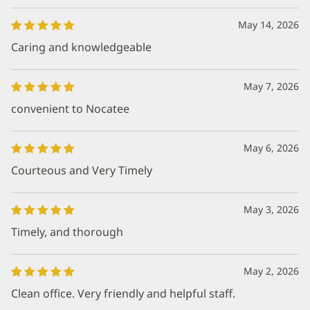
May 14, 2026
Caring and knowledgeable
May 7, 2026
convenient to Nocatee
May 6, 2026
Courteous and Very Timely
May 3, 2026
Timely, and thorough
May 2, 2026
Clean office. Very friendly and helpful staff.