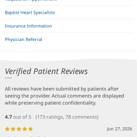
Baptist Heart Specialists
Insurance Information
Physician Referral
Verified Patient Reviews
All reviews have been submitted by patients after
seeing the provider. Actual comments are displayed
while preserving patient confidentiality.
4.7
out of 5
(173 ratings, 78 comments)
Jun 27, 2026