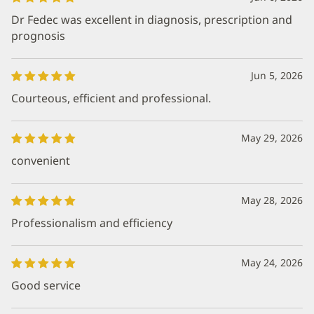
Dr Fedec was excellent in diagnosis, prescription and
prognosis
Jun 5, 2026
Courteous, efficient and professional.
May 29, 2026
convenient
May 28, 2026
Professionalism and efficiency
May 24, 2026
Good service