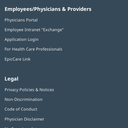
Employees/Physicians & Providers
Physicians Portal
(opens
in
Employee Intranet "Exchange"
(opens
new
in
window)
Application Login
(opens
new
in
window)
For Health Care Professionals
new
window)
EpicCare Link
Legal
Privacy Policies & Notices
Non-Discrimination
Code of Conduct
Physician Disclaimer