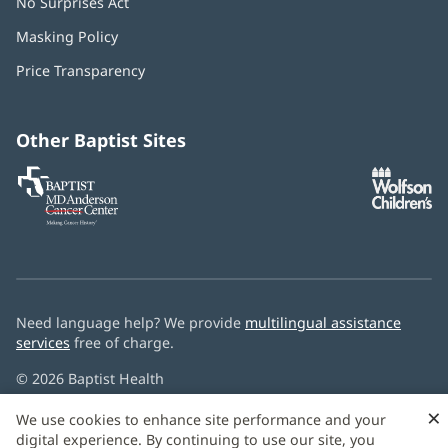
No Surprises Act
(opens
in
Masking Policy
(opens
new
in
window)
Price Transparency
new
window)
Other Baptist Sites
Baptist
(opens
(o
MD
in
in
Anderson
new
n
Cancer
window)
w
Center
Need language help? We provide
multilingual assistance
services
free of charge.
© 2026 Baptist Health
×
We use cookies to enhance site performance and your
digital experience. By continuing to use our site, you