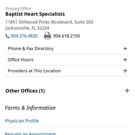
Stephen
Primary Office
Fedec,
Office
Baptist Heart Specialists
(opens
1:
in
DO,
11851 Stillwood Pines Boulevard, Suite 203
new
Jacksonville, FL 32224
(opens
FACC,
window)
in
904.376.4820
904.618.2150
FSCAI,
new
window)
FACOI
Phone & Fax Directory
Office
Office Hours
and
Providers at This Location
Other
Patient
Other Offices (1)
Information
Forms & Information
Physician Profile
Request an Appointment