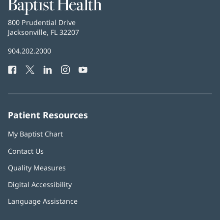
Baptist
Health
Baptist
800 Prudential Drive
Health
Jacksonville, FL 32207
(opens
in
Baptist
904.202.2000
new
Health
window)
Facebook
(opens
Twitter
(opens
LinkedIn
(opens
Instagram
(opens
YouTube
(opens
Phone
in
in
in
in
in
Number:
new
new
new
new
new
window)
window)
window)
window)
window)
Patient Resources
My Baptist Chart
Contact Us
Quality Measures
Digital Accessibility
Language Assistance