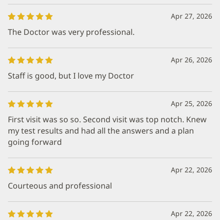
Apr 27, 2026
The Doctor was very professional.
Apr 26, 2026
Staff is good, but I love my Doctor
Apr 25, 2026
First visit was so so. Second visit was top notch. Knew
my test results and had all the answers and a plan
going forward
Apr 22, 2026
Courteous and professional
Apr 22, 2026