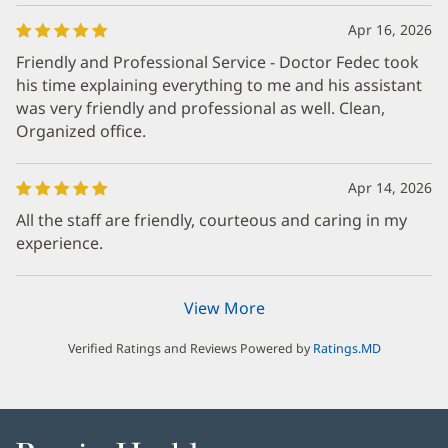
Apr 16, 2026
Friendly and Professional Service - Doctor Fedec took
his time explaining everything to me and his assistant
was very friendly and professional as well. Clean,
Organized office.
Apr 14, 2026
All the staff are friendly, courteous and caring in my
experience.
View More
Verified Ratings and Reviews Powered by
Ratings.MD