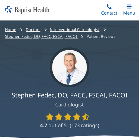
Home:
Skip
Contact
Toggle
Menu
Main
to
Baptist
main
Health
Bread
Home
Doctors
Interventional Cardiologist
content
crumbs
Stephen Fedec, DO, FACC, FSCAI, FACOI
Patient Reviews
navigation
Stephen Fedec, DO, FACC, FSCAI, FACOI
Cardiologist
Provider
Ratings
4.7
out of 5
(
173
ratings)
and
Reviews