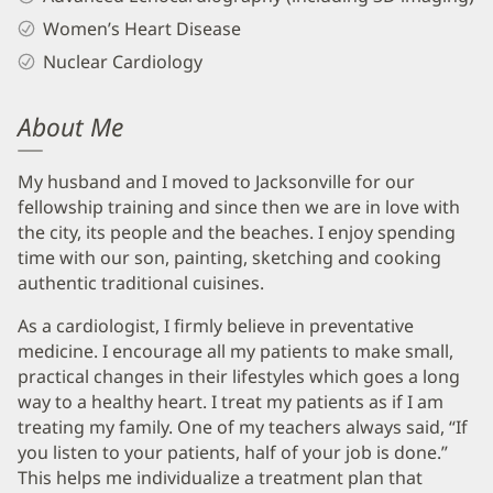
Women’s Heart Disease
Nuclear Cardiology
About Me
My husband and I moved to Jacksonville for our
fellowship training and since then we are in love with
the city, its people and the beaches. I enjoy spending
time with our son, painting, sketching and cooking
authentic traditional cuisines.
As a cardiologist, I firmly believe in preventative
medicine. I encourage all my patients to make small,
practical changes in their lifestyles which goes a long
way to a healthy heart. I treat my patients as if I am
treating my family. One of my teachers always said, “If
you listen to your patients, half of your job is done.”
This helps me individualize a treatment plan that