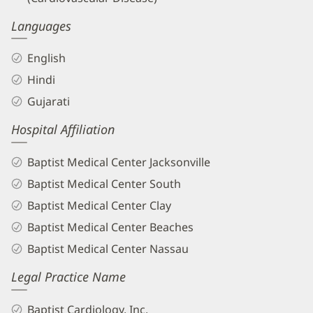
Languages
English
Hindi
Gujarati
Hospital Affiliation
Baptist Medical Center Jacksonville
Baptist Medical Center South
Baptist Medical Center Clay
Baptist Medical Center Beaches
Baptist Medical Center Nassau
Legal Practice Name
Baptist Cardiology, Inc.