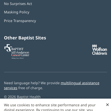
No Surprises Act
(opens
in
Masking Policy
(opens
new
in
window)
Price Transparency
new
window)
Other Baptist Sites
Baptist
(opens
(o
MD
in
in
Anderson
new
n
Cancer
window)
w
Center
Need language help? We provide
multilingual assistance
services
free of charge.
© 2026 Baptist Health
×
We use cookies to enhance site performance and your
digital experience. By continuing to use our site, you