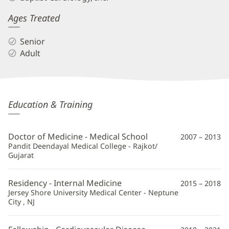
Ages Treated
Senior
Adult
Shreya
Education & Training
Ghetiya,
MD,
Doctor of Medicine - Medical School
2007 – 2013
FACC
Pandit Deendayal Medical College - Rajkot/
Gujarat
Additional
Information
Residency - Internal Medicine
2015 – 2018
Jersey Shore University Medical Center - Neptune
City , NJ