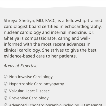
Shreya
Shreya Ghetiya, MD, FACC, is a fellowship-trained
cardiologist board certified in echocardiography,
Ghetiya,
nuclear cardiology and internal medicine. Dr.
MD,
Ghetiya is compassionate, caring and well-
FACC
informed with the most recent advances in
Biography
clinical cardiology. She strives to give the best
and
evidence-based care to her patients.
Info
Areas of Expertise
Non-invasive Cardiology
Hypertrophic Cardiomyopathy
Valvular Heart Disease
Preventive Cardiology
Advanced Echocardiography (including 3D imaging)