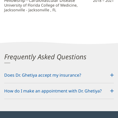
Fellowship - Cardiovascular Disease
2018 – 2021
University of Florida College of Medicine,
Jacksonville - Jacksonville , FL
Frequently Asked Questions
Does Dr. Ghetiya accept my insurance?
How do I make an appointment with Dr. Ghetiya?