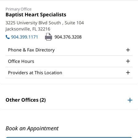
Shreya
Primary Office
Ghetiya,
Office
Baptist Heart Specialists
(opens
1:
in
MD,
3225 University Blvd South
, Suite 104
new
Jacksonville, FL 32216
(opens
FACC
window)
in
904.399.1171
904.376.3208
Office
new
window)
and
Phone & Fax Directory
Other
Office Hours
Patient
Providers at This Location
Information
Other Offices (2)
Book an Appointment