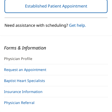
Established Patient Appointment
(opens
in
new
window)
Need assistance with scheduling?
Get help.
Forms & Information
Physician Profile
Request an Appointment
Baptist Heart Specialists
Insurance Information
Physician Referral