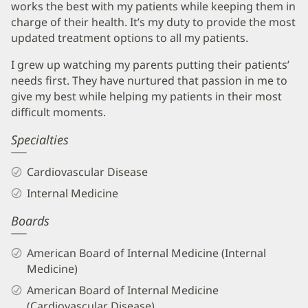
works the best with my patients while keeping them in
charge of their health. It’s my duty to provide the most
updated treatment options to all my patients.
I grew up watching my parents putting their patients’
needs first. They have nurtured that passion in me to
give my best while helping my patients in their most
difficult moments.
Specialties
Cardiovascular Disease
Internal Medicine
Boards
American Board of Internal Medicine (Internal
Medicine)
American Board of Internal Medicine
(Cardiovascular Disease)