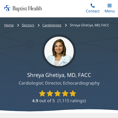
Home:
Skip
Contact
Toggle
Menu
Main
to
Baptist
main
Health
Bread
Home
Doctors
Cardiologist
Shreya Ghetiya, MD, FACC
content
crumbs
navigation
Shreya Ghetiya, MD, FACC
Cardiologist; Director, Echocardiography
Provider
Ratings
4.9
out of 5
(
1,115
ratings)
and
Reviews