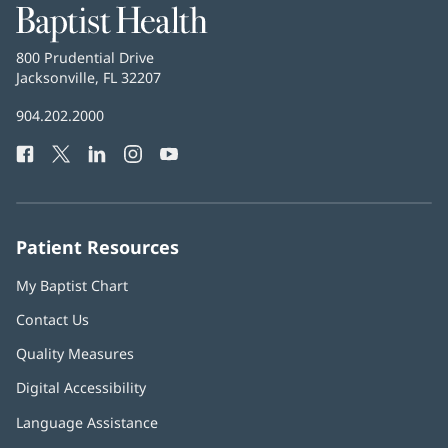
Baptist
Health
Baptist
800 Prudential Drive
Health
Jacksonville, FL 32207
(opens
in
Baptist
904.202.2000
new
Health
window)
Facebook
(opens
Twitter
(opens
LinkedIn
(opens
Instagram
(opens
YouTube
(opens
Phone
in
in
in
in
in
Number:
new
new
new
new
new
window)
window)
window)
window)
window)
Patient Resources
My Baptist Chart
Contact Us
Quality Measures
Digital Accessibility
Language Assistance