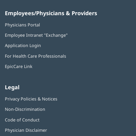
Employees/Physicians & Providers
Physicians Portal
(opens
in
Employee Intranet "Exchange"
(opens
new
in
window)
Application Login
(opens
new
in
window)
For Health Care Professionals
new
window)
EpicCare Link
Legal
Privacy Policies & Notices
Non-Discrimination
Code of Conduct
Physician Disclaimer