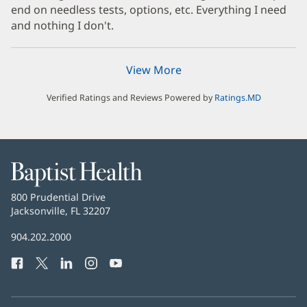
end on needless tests, options, etc. Everything I need
and nothing I don't.
View More
Verified Ratings and Reviews Powered by
Ratings.MD
Baptist
Health
Baptist
800 Prudential Drive
Health
Jacksonville, FL 32207
(opens
in
Baptist
904.202.2000
new
Health
window)
Facebook
(opens
Twitter
(opens
LinkedIn
(opens
Instagram
(opens
YouTube
(opens
Phone
in
in
in
in
in
Number:
new
new
new
new
new
window)
window)
window)
window)
window)