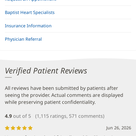
Baptist Heart Specialists
Insurance Information
Physician Referral
Verified Patient Reviews
All reviews have been submitted by patients after
seeing the provider. Actual comments are displayed
while preserving patient confidentiality.
4.9
out of 5
(1,115 ratings, 571 comments)
Jun 26, 2026