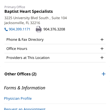
Shreya
Primary Office
Ghetiya,
Office
Baptist Heart Specialists
(opens
1:
in
MD,
3225 University Blvd South
, Suite 104
new
Jacksonville, FL 32216
(opens
FACC
window)
in
904.399.1171
904.376.3208
Office
new
window)
and
Phone & Fax Directory
Other
Office Hours
Patient
Providers at This Location
Information
Other Offices (2)
Forms & Information
Physician Profile
Request an Appointment