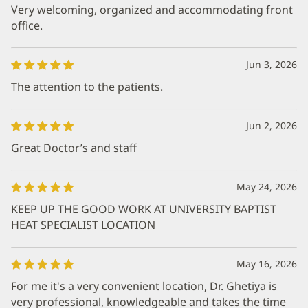
Very welcoming, organized and accommodating front
office.
Jun 3, 2026
The attention to the patients.
Jun 2, 2026
Great Doctor’s and staff
May 24, 2026
KEEP UP THE GOOD WORK AT UNIVERSITY BAPTIST
HEAT SPECIALIST LOCATION
May 16, 2026
For me it's a very convenient location, Dr. Ghetiya is
very professional, knowledgeable and takes the time