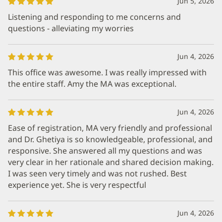
Jun 5, 2026
Listening and responding to me concerns and
questions - alleviating my worries
Jun 4, 2026
This office was awesome. I was really impressed with
the entire staff. Amy the MA was exceptional.
Jun 4, 2026
Ease of registration, MA very friendly and professional
and Dr. Ghetiya is so knowledgeable, professional, and
responsive. She answered all my questions and was
very clear in her rationale and shared decision making.
I was seen very timely and was not rushed. Best
experience yet. She is very respectful
Jun 4, 2026