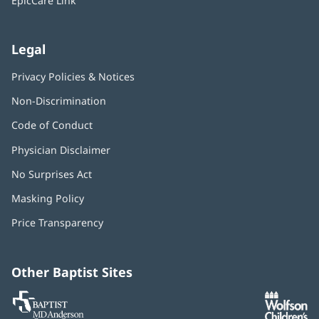
EpicCare Link
Legal
Privacy Policies & Notices
Non-Discrimination
Code of Conduct
Physician Disclaimer
No Surprises Act
(opens
in
Masking Policy
(opens
new
in
window)
Price Transparency
new
window)
Other Baptist Sites
Baptist
(opens
(o
MD
in
in
Anderson
new
n