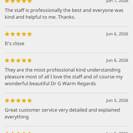
Jun 7, 2026
The staff is professionally the best and everyone was
kind and helpful to me. Thanks.
Jun 6, 2026
It's close
Jun 6, 2026
They are the most professional kind understanding
pleasure most of all I love the staff and of course my
wonderful beautiful Dr G Warm Regards
Jun 5, 2026
Great customer service very detailed and explained
everything