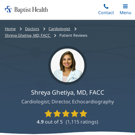
Home:
Skip
Contact
Toggle
Menu
Main
to
Baptist
main
Health
Bread
Home
Doctors
Cardiologist
content
crumbs
Shreya Ghetiya, MD, FACC
Patient Reviews
navigation
Shreya Ghetiya, MD, FACC
Cardiologist; Director, Echocardiography
Provider
Ratings
4.9
out of 5
(
1,115
ratings)
and
Reviews