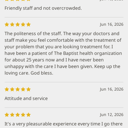
Friendly staff and not overcrowded.
Jun 16, 2026
The politeness of the staff. The way your doctors and
staff make you feel comfortable with the treatment of
your problem that you are looking treatment for. I
have been a patient of The Baptist health organization
for about 25 years now and I have never been
unhappy with the care I have been given. Keep up the
loving care. God bless.
Jun 16, 2026
Attitude and service
Jun 12, 2026
It's a very pleasurable experience every time I go there