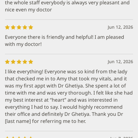
the whole staff everybody is always very pleasant and
nice even my doctor
Jun 12, 2026
Everyone there is friendly and helpful! I am pleased
with my doctor!
Jun 12, 2026
I like everything! Everyone was so kind from the lady
that checked me in to Amy that took my vitals, and it
was my first appt with Dr Ghetiya. She spent a lot of
time with me and was very thorough. I felt like she had
my best interest at “heart” and was interested in
everything I had to say. I would highly recommend
their office and definitely Dr Ghetiya. Thank you Dr
[last name] for referring me to her.