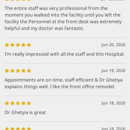
The entire staff was very professional from the
moment you walked into the facility until you left the
facility the Personnel at the front desk was extremely
helpful and my doctor was fantastic
Jun 20, 2026
I’m really impressed with all the staff and this Hospital.
Jun 19, 2026
Appointments are on time, staff efficient & Dr Ghetiya
explains things well. I like the front office remodel.
Jun 18, 2026
Dr Ghetyia is great
Jun 18, 2026