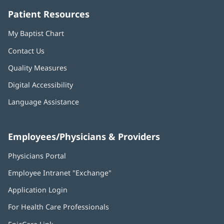
Patient Resources
My Baptist Chart
Contact Us
Quality Measures
Digital Accessibility
Language Assistance
Employees/Physicians & Providers
Physicians Portal
(opens
in
Employee Intranet "Exchange"
(opens
new
in
window)
Application Login
(opens
new
in
window)
For Health Care Professionals
new
window)