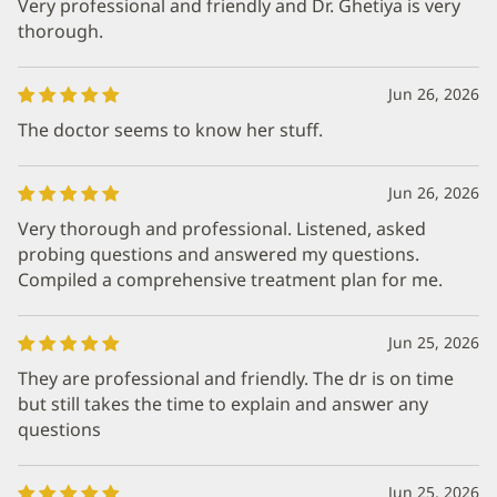
Very professional and friendly and Dr. Ghetiya is very
thorough.
Jun 26, 2026
The doctor seems to know her stuff.
Jun 26, 2026
Very thorough and professional. Listened, asked
probing questions and answered my questions.
Compiled a comprehensive treatment plan for me.
Jun 25, 2026
They are professional and friendly. The dr is on time
but still takes the time to explain and answer any
questions
Jun 25, 2026