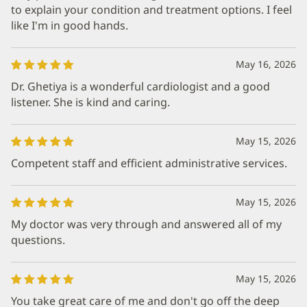
to explain your condition and treatment options. I feel
like I'm in good hands.
May 16, 2026
Dr. Ghetiya is a wonderful cardiologist and a good
listener. She is kind and caring.
May 15, 2026
Competent staff and efficient administrative services.
May 15, 2026
My doctor was very through and answered all of my
questions.
May 15, 2026
You take great care of me and don't go off the deep