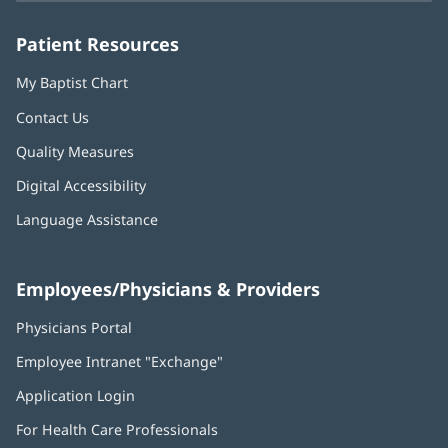
window)
window)
window)
window)
window)
Patient Resources
My Baptist Chart
Contact Us
Quality Measures
Digital Accessibility
Language Assistance
Employees/Physicians & Providers
Physicians Portal
(opens
in
Employee Intranet "Exchange"
(opens
new
in
window)
Application Login
(opens
new
in
window)
For Health Care Professionals
new