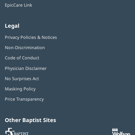
window)
EpicCare Link
Legal
Privacy Policies & Notices
Non-Discrimination
Code of Conduct
Physician Disclaimer
No Surprises Act
(opens
in
Masking Policy
(opens
new
in
window)
Price Transparency
new
window)
Other Baptist Sites
Baptist
(opens
(o
MD
in
in