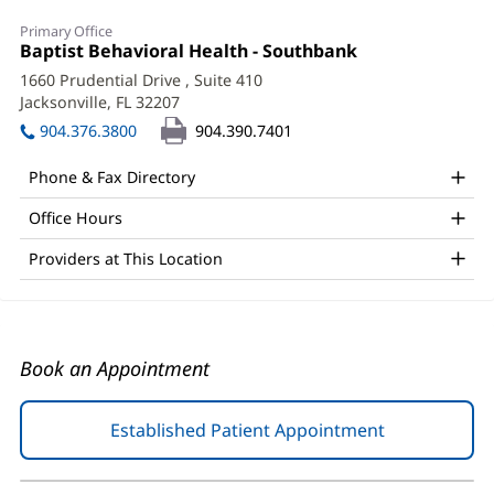
Marianna
Primary Office
Georgiadou,
Office
Baptist Behavioral Health - Southbank
(opens
1:
in
LMHC
1660 Prudential Drive
, Suite 410
new
Jacksonville, FL 32207
(opens
Office
window)
in
904.376.3800
904.390.7401
and
new
window)
Other
Phone & Fax Directory
Patient
Office Hours
Information
Providers at This Location
Book an Appointment
Established Patient Appointment
(opens
in
new