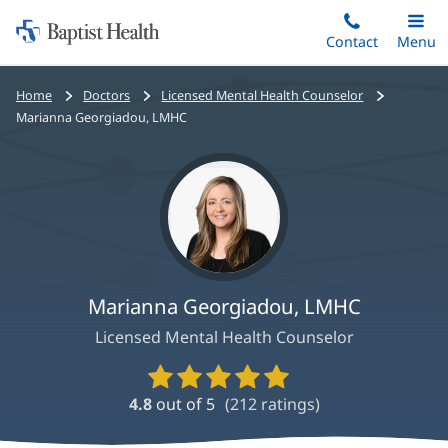
Home:
Skip
Contact
Toggle
Menu
Main
to
Baptist
main
Health
Bread
Home
Doctors
Licensed Mental Health Counselor
content
crumbs
Marianna Georgiadou, LMHC
navigation
Marianna Georgiadou, LMHC
Licensed Mental Health Counselor
Provider
Ratings
4.8
out of 5
(
212
ratings)
and
Reviews