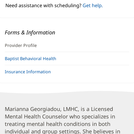
window)
Need assistance with scheduling?
Get help.
Forms & Information
Provider Profile
Baptist Behavioral Health
Insurance Information
Marianna
Marianna Georgiadou, LMHC, is a Licensed
Mental Health Counselor who specializes in
Georgiadou,
treating mental health conditions in both
LMHC
individual and group settings. She believes in