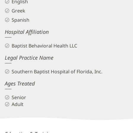
English
Greek
Spanish
Hospital Affiliation
Baptist Behavioral Health LLC
Legal Practice Name
Southern Baptist Hospital of Florida, Inc.
Ages Treated
Senior
Adult
Marianna