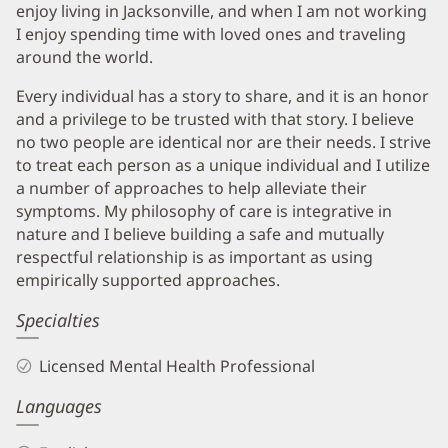
enjoy living in Jacksonville, and when I am not working
I enjoy spending time with loved ones and traveling
around the world.
Every individual has a story to share, and it is an honor
and a privilege to be trusted with that story. I believe
no two people are identical nor are their needs. I strive
to treat each person as a unique individual and I utilize
a number of approaches to help alleviate their
symptoms. My philosophy of care is integrative in
nature and I believe building a safe and mutually
respectful relationship is as important as using
empirically supported approaches.
Specialties
Licensed Mental Health Professional
Languages