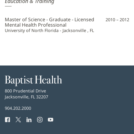
Education & Training
Georgiadou,
LMHC
Master of Science - Graduate - Licensed
2010 – 2012
Additional
Mental Health Professional
University of North Florida - Jacksonville , FL
Information
Baptist
Health
Baptist
800 Prudential Drive
Health
Jacksonville, FL 32207
(opens
in
Baptist
904.202.2000
new
Health
window)
Facebook
(opens
Twitter
(opens
LinkedIn
(opens
Instagram
(opens
YouTube
(opens
Phone
in
in
in
in
in
Number:
new
new
new
new
new