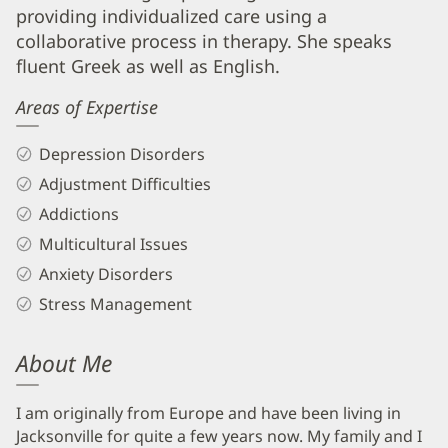
Biography
providing individualized care using a
and
collaborative process in therapy. She speaks
Info
fluent Greek as well as English.
Areas of Expertise
Depression Disorders
Adjustment Difficulties
Addictions
Multicultural Issues
Anxiety Disorders
Stress Management
About Me
I am originally from Europe and have been living in
Jacksonville for quite a few years now. My family and I