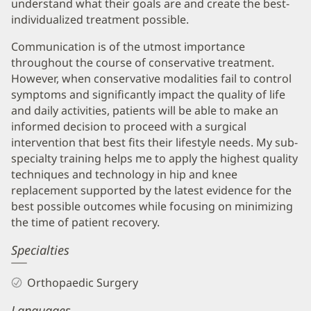
understand what their goals are and create the best-
individualized treatment possible.
Communication is of the utmost importance
throughout the course of conservative treatment.
However, when conservative modalities fail to control
symptoms and significantly impact the quality of life
and daily activities, patients will be able to make an
informed decision to proceed with a surgical
intervention that best fits their lifestyle needs. My sub-
specialty training helps me to apply the highest quality
techniques and technology in hip and knee
replacement supported by the latest evidence for the
best possible outcomes while focusing on minimizing
the time of patient recovery.
Specialties
Orthopaedic Surgery
Languages