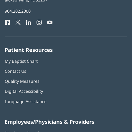
in
Baptist
904.202.2000
new
Health
window)
Facebook
(opens
Twitter
(opens
LinkedIn
(opens
Instagram
(opens
YouTube
(opens
Phone
in
in
in
in
in
Number:
new
new
new
new
new
window)
window)
window)
window)
window)
Patient Resources
My Baptist Chart
Contact Us
Quality Measures
Digital Accessibility
Language Assistance
Employees/Physicians & Providers