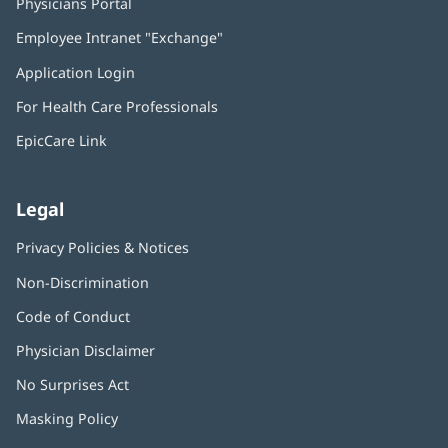
Physicians Portal
(opens
in
Employee Intranet "Exchange"
(opens
new
in
window)
Application Login
(opens
new
in
window)
For Health Care Professionals
new
window)
EpicCare Link
Legal
Privacy Policies & Notices
Non-Discrimination
Code of Conduct
Physician Disclaimer
No Surprises Act
(opens
in
Masking Policy
(opens
new
in
window)