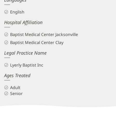
English
Hospital Affiliation
Baptist Medical Center Jacksonville
Baptist Medical Center Clay
Legal Practice Name
Lyerly Baptist Inc
Ages Treated
Adult
Senior