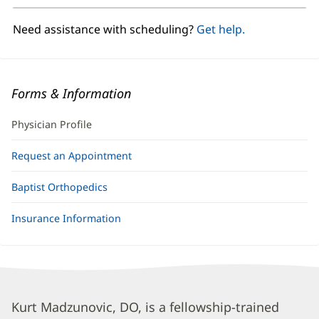
new
window)
Need assistance with scheduling?
Get help.
Forms & Information
Physician Profile
Request an Appointment
Baptist Orthopedics
Insurance Information
Kurt
Kurt Madzunovic, DO, is a fellowship-trained