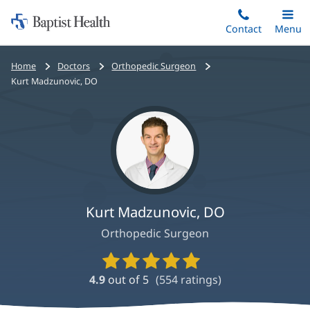
Home:
Skip
Contact
Toggle
Menu
Main
to
Baptist
main
Health
Bread
Home
Doctors
Orthopedic Surgeon
content
crumbs
Kurt Madzunovic, DO
navigation
Kurt Madzunovic, DO
Orthopedic Surgeon
Provider
Ratings
4.9
out of 5
(
554
ratings)
and
Reviews