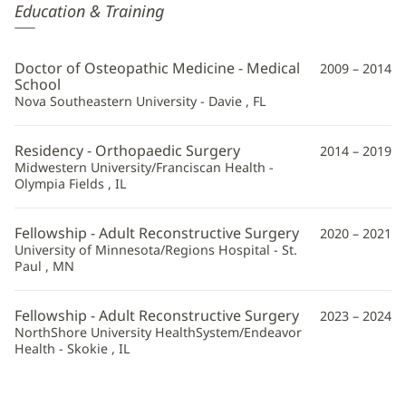
Kurt
Education & Training
Madzunovic,
DO
Doctor of Osteopathic Medicine - Medical
2009 – 2014
Additional
School
Nova Southeastern University - Davie , FL
Information
Residency - Orthopaedic Surgery
2014 – 2019
Midwestern University/Franciscan Health -
Olympia Fields , IL
Fellowship - Adult Reconstructive Surgery
2020 – 2021
University of Minnesota/Regions Hospital - St.
Paul , MN
Fellowship - Adult Reconstructive Surgery
2023 – 2024
NorthShore University HealthSystem/Endeavor
Health - Skokie , IL