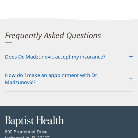
Frequently Asked Questions
Does Dr. Madzunovic accept my insurance?
How do I make an appointment with Dr.
Madzunovic?
Baptist
Health
Baptist
800 Prudential Drive
Health
Jacksonville, FL 32207
(opens