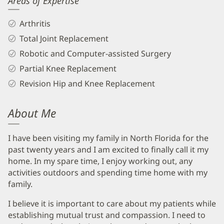
Areas of Expertise
Arthritis
Total Joint Replacement
Robotic and Computer-assisted Surgery
Partial Knee Replacement
Revision Hip and Knee Replacement
About Me
I have been visiting my family in North Florida for the
past twenty years and I am excited to finally call it my
home. In my spare time, I enjoy working out, any
activities outdoors and spending time home with my
family.
I believe it is important to care about my patients while
establishing mutual trust and compassion. I need to