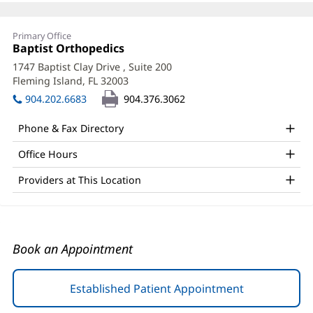
Kurt
Primary Office
Madzunovic,
Office
Baptist Orthopedics
(opens
1:
in
DO
1747 Baptist Clay Drive
, Suite 200
new
Fleming Island, FL 32003
(opens
Office
window)
in
904.202.6683
904.376.3062
and
new
window)
Other
Phone & Fax Directory
Patient
Office Hours
Information
Providers at This Location
Book an Appointment
Established Patient Appointment
(opens
in