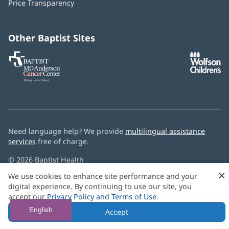
Price Transparency
new
window)
Other Baptist Sites
Baptist
(opens
(o
MD
in
in
Anderson
new
n
Cancer
window)
w
Center
Need language help? We provide
multilingual assistance
services
free of charge.
© 2026 Baptist Health
×
We use cookies to enhance site performance and your
digital experience. By continuing to use our site, you
accept our
Privacy Policy and Terms of Use
.
English
Accept