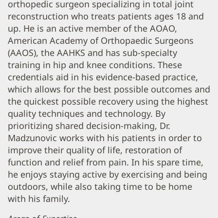
orthopedic surgeon specializing in total joint
Madzunovic,
reconstruction who treats patients ages 18 and
DO
up. He is an active member of the AOAO,
Biography
American Academy of Orthopaedic Surgeons
and
(AAOS), the AAHKS and has sub-specialty
Info
training in hip and knee conditions. These
credentials aid in his evidence-based practice,
which allows for the best possible outcomes and
the quickest possible recovery using the highest
quality techniques and technology. By
prioritizing shared decision-making, Dr.
Madzunovic works with his patients in order to
improve their quality of life, restoration of
function and relief from pain. In his spare time,
he enjoys staying active by exercising and being
outdoors, while also taking time to be home
with his family.