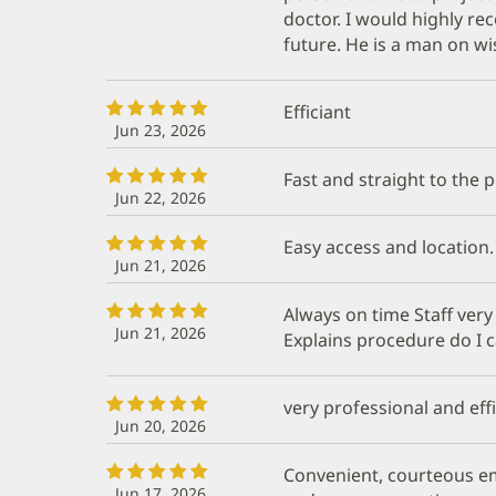
doctor. I would highly 
future. He is a man on w
Efficiant
Jun 23, 2026
Fast and straight to the 
Jun 22, 2026
Easy access and location.
Jun 21, 2026
Always on time Staff very
Jun 21, 2026
Explains procedure do I 
very professional and effi
Jun 20, 2026
Convenient, courteous e
Jun 17, 2026