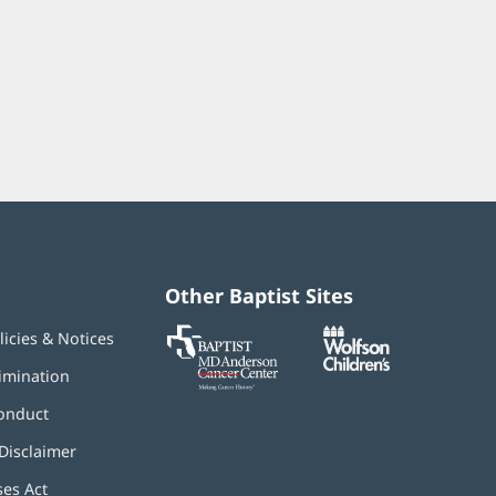
Other Baptist Sites
Baptist
(opens
(opens
licies & Notices
MD
in
in
Anderson
new
new
imination
Cancer
window)
window)
Center
onduct
Disclaimer
ses Act
(opens