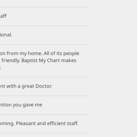
aff
ional.
tion from my home. All of its people
 friendly. Baptist My Chart makes
.
nt with a great Doctor.
tention you gave me
ming. Pleasant and efficient staff.