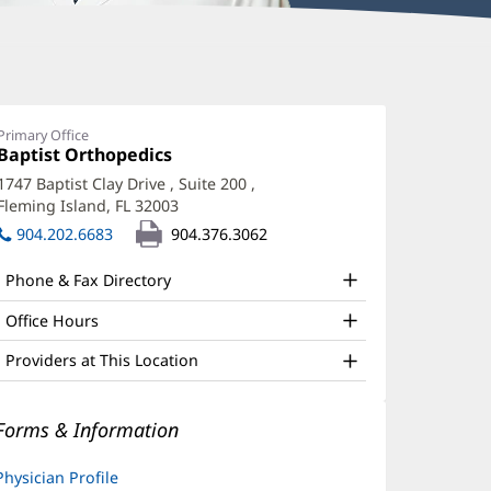
urt
adzunovic,
Primary Office
Office
Baptist Orthopedics
(opens
O
1:
in
1747 Baptist Clay Drive
, Suite 200
,
ffice
new
Fleming Island, FL 32003
(opens
window)
nd
in
904.202.6683
904.376.3062
new
ther
window)
Phone & Fax Directory
atient
nformation
Office Hours
Providers at This Location
Forms & Information
Physician Profile