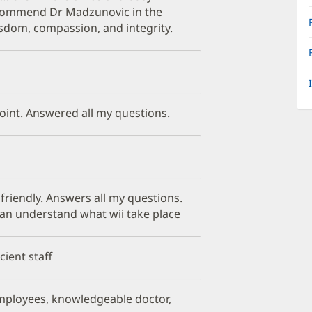
recommend Dr Madzunovic in the
isdom, compassion, and integrity.
point. Answered all my questions.
 friendly. Answers all my questions.
can understand what wii take place
cient staff
mployees, knowledgeable doctor,