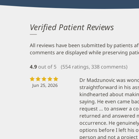
Verified Patient Reviews
All reviews have been submitted by patients af
comments are displayed while preserving patien
4.9
out of 5
(554 ratings, 338 comments)
Dr Madzunovic was wonde
Jun 25, 2026
straightforward in his a
kindhearted about makin
saying. He even came ba
request … to answer a co
returned and answered m
occurrence. He genuinel
options before I left his of
person and not a project 