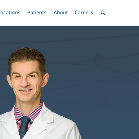
nu
Locations
Menu
Patients
Menu
About
Menu
Careers
Menu
Toggle
Toggle
Toggle
Toggle
Toggle
Search
Menu