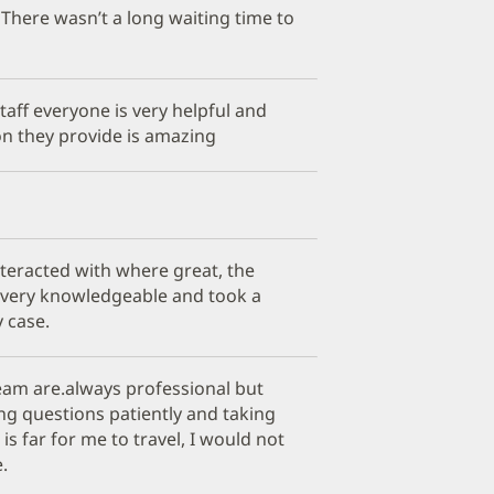
There wasn’t a long waiting time to
aff everyone is very helpful and
n they provide is amazing
 interacted with where great, the
 very knowledgeable and took a
y case.
eam are.always professional but
ng questions patiently and taking
 is far for me to travel, I would not
.