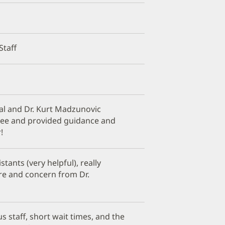
Staff
al and Dr. Kurt Madzunovic
nee and provided guidance and
!
stants (very helpful), really
are and concern from Dr.
s staff, short wait times, and the