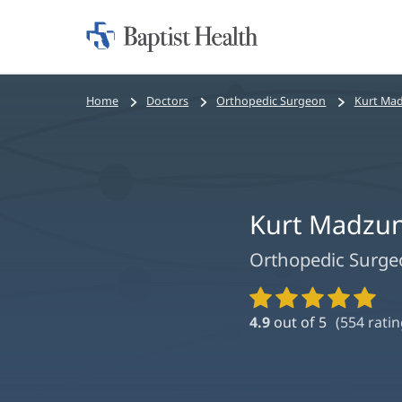
Home:
Baptist
Health
Bread
Home
Doctors
Orthopedic Surgeon
Kurt Mad
crumbs
navigation
Kurt Madzun
Orthopedic Surge
Provider
Ratings
4.9
out of 5
(
554
ratin
and
Reviews