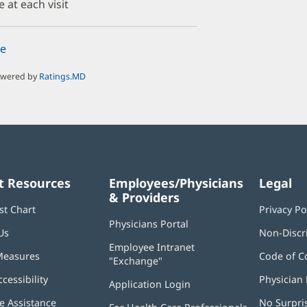
e at each visit
e
owered by
Ratings.MD
t Resources
Employees/Physicians
Legal
& Providers
st Chart
Privacy Po
Physicians Portal
(opens
Us
Non-Discr
in
Employee Intranet
new
Measures
Code of C
"Exchange"
(opens
window)
in
ccessibility
Physician 
Application Login
(opens
new
in
window)
 Assistance
No Surpri