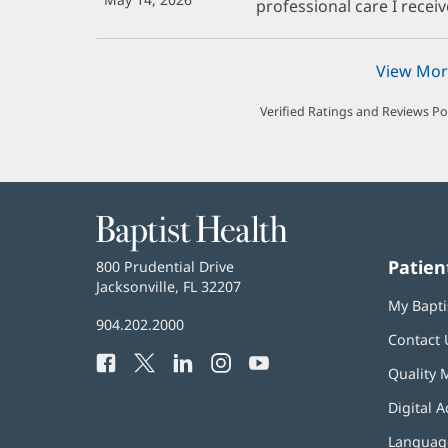
professional care I receiv
View Mor
Verified Ratings and Reviews P
Baptist
Health
Patien
Baptist
800 Prudential Drive
Health
Jacksonville, FL 32207
(opens
My Bapti
in
Baptist
904.202.2000
new
Contact 
Health
window)
Facebook
(opens
Twitter
(opens
LinkedIn
(opens
Instagram
(opens
YouTube
(opens
Phone
Quality 
in
in
in
in
in
Number:
new
new
new
new
new
Digital A
window)
window)
window)
window)
window)
Language