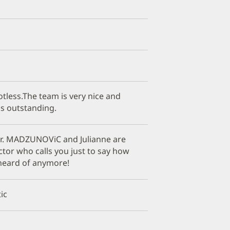
otless.The team is very nice and
is outstanding.
r. MADZUNOViC and Julianne are
tor who calls you just to say how
 heard of anymore!
ic