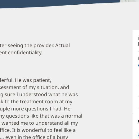
K
M
D
ter seeing the provider. Actual
t confidentiality.
O
a
O
rful. He was patient,
P
ssessment of my situation, and
I
g sure I understood what he was
ck to the treatment room at my
uple more questions I had. He
y questions like that was a normal
y wanted me to understand all my
fice. It is wonderful to feel like a
… even in the office of a busy