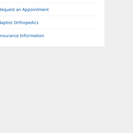
Request an Appointment
Baptist Orthopedics
Insurance Information