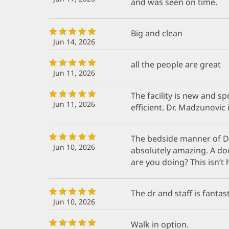
and was seen on time.
Big and clean
Jun 14, 2026
all the people are great
Jun 11, 2026
The facility is new and sp
Jun 11, 2026
efficient. Dr. Madzunovic 
The bedside manner of D
Jun 10, 2026
absolutely amazing. A doc
are you doing? This isn’t
The dr and staff is fantast
Jun 10, 2026
Walk in option.