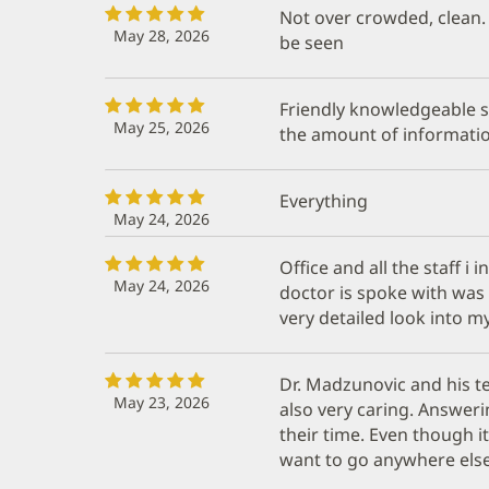
Not over crowded, clean. 
May 28, 2026
be seen
Friendly knowledgeable st
May 25, 2026
the amount of informatio
Everything
May 24, 2026
Office and all the staff i
May 24, 2026
doctor is spoke with was
very detailed look into m
Dr. Madzunovic and his t
May 23, 2026
also very caring. Answeri
their time. Even though it
want to go anywhere else