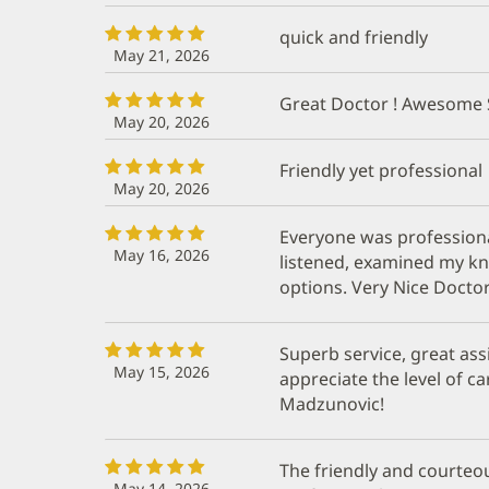
quick and friendly
May 21, 2026
Great Doctor ! Awesome 
May 20, 2026
Friendly yet professional
May 20, 2026
Everyone was profession
May 16, 2026
listened, examined my k
options. Very Nice Doctor
Superb service, great assi
May 15, 2026
appreciate the level of c
Madzunovic!
The friendly and courteou
May 14, 2026