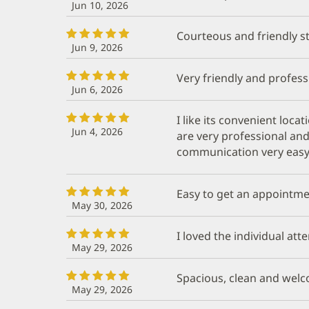
Jun 10, 2026
Courteous and friendly st
Jun 9, 2026
Very friendly and profess
Jun 6, 2026
I like its convenient loca
Jun 4, 2026
are very professional and
communication very easy
Easy to get an appointme
May 30, 2026
I loved the individual at
May 29, 2026
Spacious, clean and welco
May 29, 2026