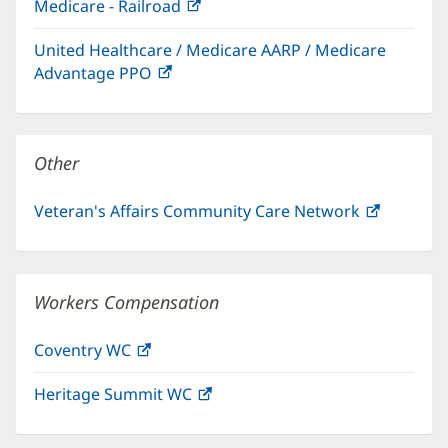
Medicare - Railroad
(opens
new
in
window)
United Healthcare / Medicare AARP / Medicare
new
Advantage PPO
(opens
window)
in
new
window)
Other
Veteran's Affairs Community Care Network
(opens
in
new
window)
Workers Compensation
Coventry WC
(opens
in
Heritage Summit WC
(opens
new
in
window)
new