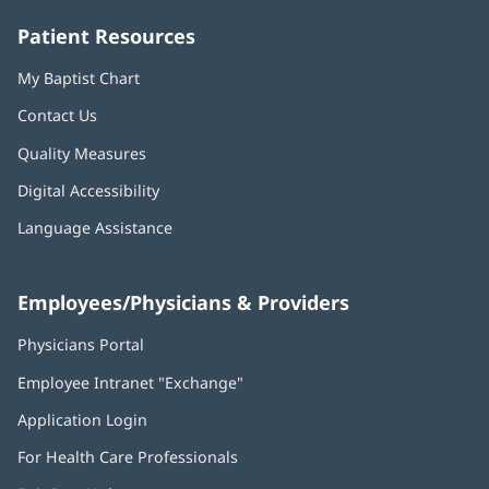
window)
window)
window)
window)
window)
Patient Resources
My Baptist Chart
Contact Us
Quality Measures
Digital Accessibility
Language Assistance
Employees/Physicians & Providers
Physicians Portal
(opens
in
Employee Intranet "Exchange"
(opens
new
in
window)
Application Login
(opens
new
in
window)
For Health Care Professionals
new
window)