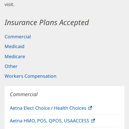
visit.
Insurance Plans Accepted
Commercial
Medicaid
Medicare
Other
Workers Compensation
Commercial
Aetna Elect Choice / Health Choices
(opens
in
Aetna HMO, POS, QPOS, USAACCESS
(opens
new
in
window)