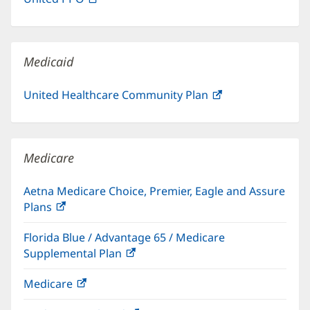
new
in
window)
new
window)
Medicaid
United Healthcare Community Plan
(opens
in
new
window)
Medicare
Aetna Medicare Choice, Premier, Eagle and Assure
Plans
(opens
in
Florida Blue / Advantage 65 / Medicare
new
Supplemental Plan
(opens
window)
in
Medicare
(opens
new
in
window)