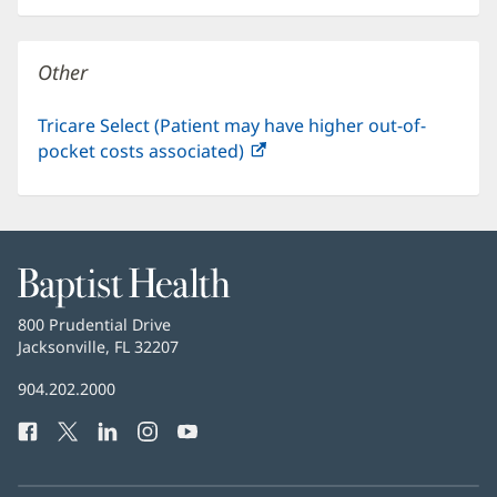
new
window)
Other
Tricare Select (Patient may have higher out-of-
pocket costs associated)
(opens
in
new
window)
Baptist
Health
Baptist
800 Prudential Drive
Health
Jacksonville, FL 32207
(opens
in
Baptist
904.202.2000
new
Health
window)
Facebook
(opens
Twitter
(opens
LinkedIn
(opens
Instagram
(opens
YouTube
(opens
Phone
in
in
in
in
in
Number:
new
new
new
new
new