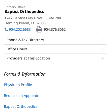
Harrison
Primary Office
Mahon,
Office
Baptist Orthopedics
(opens
1:
in
MD
1747 Baptist Clay Drive
, Suite 200
new
Fleming Island, FL 32003
(opens
Office
window)
in
904.202.6683
904.376.3062
and
new
window)
Other
Phone & Fax Directory
Patient
Office Hours
Information
Providers at This Location
Forms & Information
Physician Profile
Request an Appointment
Baptist Orthopedics