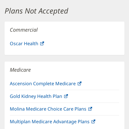
window)
Plans Not Accepted
Commercial
Oscar Health
(opens
in
new
window)
Medicare
Ascension Complete Medicare
(opens
in
Gold Kidney Health Plan
(opens
new
in
window)
Molina Medicare Choice Care Plans
(opens
new
in
window)
Multiplan Medicare Advantage Plans
(opens
new
in
window)