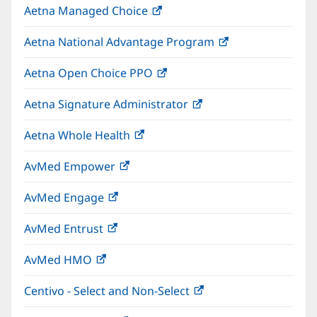
Aetna Managed Choice
(opens
new
in
window)
Aetna National Advantage Program
(opens
new
in
window)
Aetna Open Choice PPO
(opens
new
in
window)
Aetna Signature Administrator
(opens
new
in
window)
Aetna Whole Health
(opens
new
in
window)
AvMed Empower
(opens
new
in
window)
AvMed Engage
(opens
new
in
window)
AvMed Entrust
(opens
new
in
window)
AvMed HMO
(opens
new
in
window)
Centivo - Select and Non-Select
(opens
new
in
window)