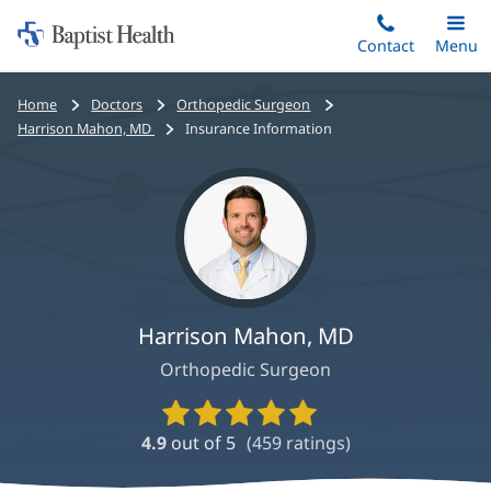
Home:
Skip
Contact
Toggle
Menu
Main
to
Baptist
main
Health
Bread
Home
Doctors
Orthopedic Surgeon
content
crumbs
Harrison Mahon, MD
Insurance Information
navigation
Harrison Mahon, MD
Orthopedic Surgeon
Provider
Ratings
4.9
out of 5
(
459
ratings)
and
Reviews