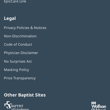
EpicCare Link
Legal
Privacy Policies & Notices
Non-Discrimination
Code of Conduct
Physician Disclaimer
No Surprises Act
(opens
in
Masking Policy
(opens
new
in
window)
Price Transparency
new
window)
Other Baptist Sites
Baptist
(opens
(o
MD
in
in
Anderson
new
n