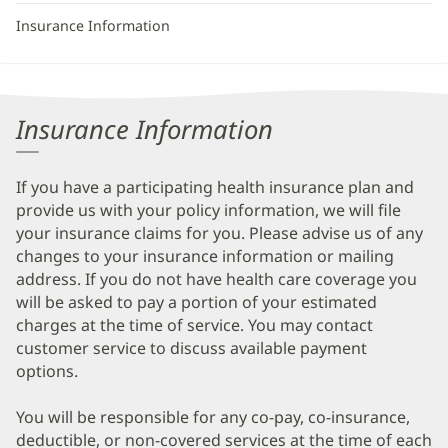
Insurance Information
Insurance Information
If you have a participating health insurance plan and
provide us with your policy information, we will file
your insurance claims for you. Please advise us of any
changes to your insurance information or mailing
address. If you do not have health care coverage you
will be asked to pay a portion of your estimated
charges at the time of service. You may contact
customer service to discuss available payment
options.
You will be responsible for any co-pay, co-insurance,
deductible, or non-covered services at the time of each