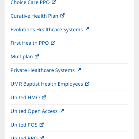
Choice Care PPO
(opens
new
in
window)
Curative Health Plan
(opens
new
in
window)
Evolutions Healthcare Systems
(opens
new
in
window)
First Health PPO
(opens
new
in
window)
Multiplan
(opens
new
in
window)
Private Healthcare Systems
(opens
new
in
window)
UMR Baptist Health Employees
(opens
new
in
window)
United HMO
(opens
new
in
window)
United Open Access
(opens
new
in
window)
United POS
(opens
new
in
window)
United PPO
(opens