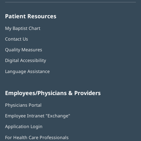
window)
window)
window)
window)
window)
Patient Resources
My Baptist Chart
Contact Us
Quality Measures
Digital Accessibility
Language Assistance
Employees/Physicians & Providers
Physicians Portal
(opens
in
Employee Intranet "Exchange"
(opens
new
in
window)
Application Login
(opens
new
in
window)
For Health Care Professionals
new