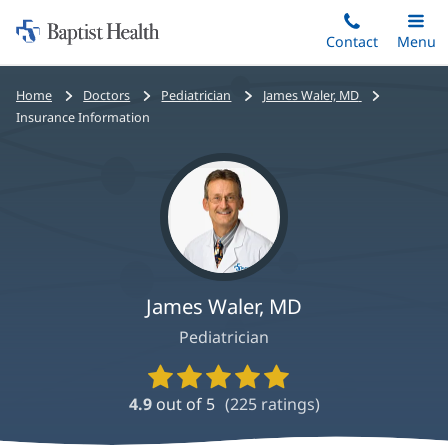
Home:
Skip
Contact
Toggle
Menu
Main
to
Baptist
main
Health
Bread
Home
Doctors
Pediatrician
James Waler, MD
content
crumbs
Insurance Information
navigation
James Waler, MD
Pediatrician
Provider
Ratings
4.9
out of 5
(
225
ratings)
and
Reviews