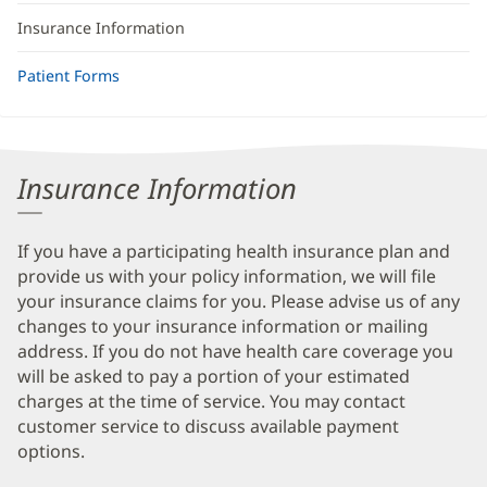
Insurance Information
Patient Forms
Insurance Information
If you have a participating health insurance plan and
provide us with your policy information, we will file
your insurance claims for you. Please advise us of any
changes to your insurance information or mailing
address. If you do not have health care coverage you
will be asked to pay a portion of your estimated
charges at the time of service. You may contact
customer service to discuss available payment
options.