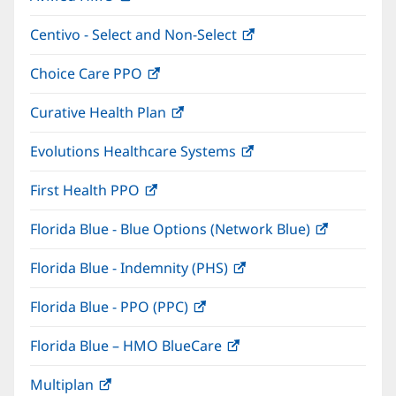
in
window)
Centivo - Select and Non-Select
(opens
new
in
window)
Choice Care PPO
(opens
new
in
window)
Curative Health Plan
(opens
new
in
window)
Evolutions Healthcare Systems
(opens
new
in
window)
First Health PPO
(opens
new
in
window)
Florida Blue - Blue Options (Network Blue)
(opens
new
in
window)
Florida Blue - Indemnity (PHS)
(opens
new
in
window)
Florida Blue - PPO (PPC)
(opens
new
in
window)
Florida Blue – HMO BlueCare
(opens
new
in
window)
Multiplan
(opens
new