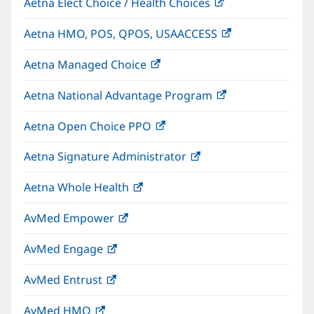
Aetna Elect Choice / Health Choices
(opens
new
in
window)
Aetna HMO, POS, QPOS, USAACCESS
(opens
new
in
window)
Aetna Managed Choice
(opens
new
in
window)
Aetna National Advantage Program
(opens
new
in
window)
Aetna Open Choice PPO
(opens
new
in
window)
Aetna Signature Administrator
(opens
new
in
window)
Aetna Whole Health
(opens
new
in
window)
AvMed Empower
(opens
new
in
window)
AvMed Engage
(opens
new
in
window)
AvMed Entrust
(opens
new
in
window)
AvMed HMO
(opens
new