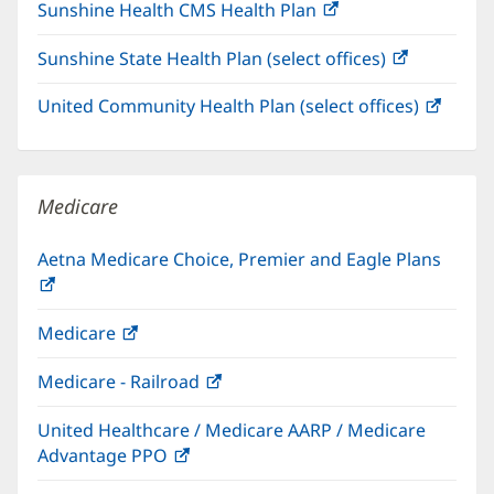
Sunshine Health CMS Health Plan
(opens
in
Sunshine State Health Plan (select offices)
(opens
new
in
window)
United Community Health Plan (select offices)
(open
new
in
window)
new
windo
Medicare
Aetna Medicare Choice, Premier and Eagle Plans
(opens
in
Medicare
(opens
new
in
window)
Medicare - Railroad
(opens
new
in
window)
United Healthcare / Medicare AARP / Medicare
new
Advantage PPO
(opens
window)
in