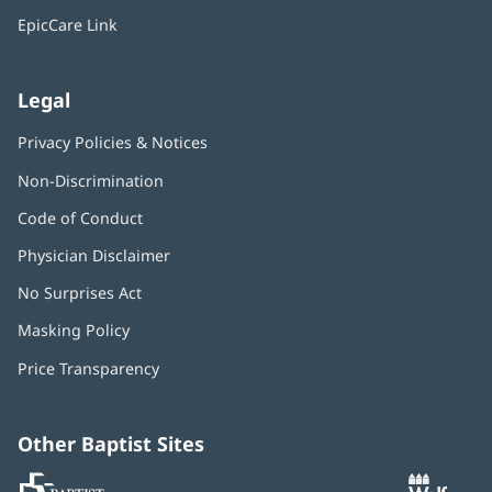
window)
EpicCare Link
Legal
Privacy Policies & Notices
Non-Discrimination
Code of Conduct
Physician Disclaimer
No Surprises Act
(opens
in
Masking Policy
(opens
new
in
window)
Price Transparency
new
window)
Other Baptist Sites
Baptist
(opens
(o
MD
in
in