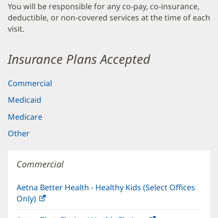
You will be responsible for any co-pay, co-insurance,
deductible, or non-covered services at the time of each
visit.
Insurance Plans Accepted
Commercial
Medicaid
Medicare
Other
Commercial
Aetna Better Health - Healthy Kids (Select Offices
Only)
(opens
in