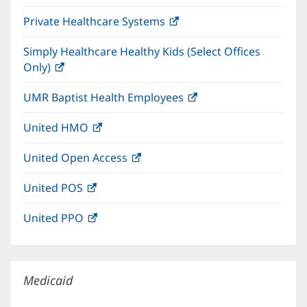
in
window)
Private Healthcare Systems
(opens
new
in
window)
Simply Healthcare Healthy Kids (Select Offices
new
Only)
(opens
window)
in
UMR Baptist Health Employees
(opens
new
in
window)
United HMO
(opens
new
in
window)
United Open Access
(opens
new
in
window)
United POS
(opens
new
in
window)
United PPO
(opens
new
in
window)
new
window)
Medicaid