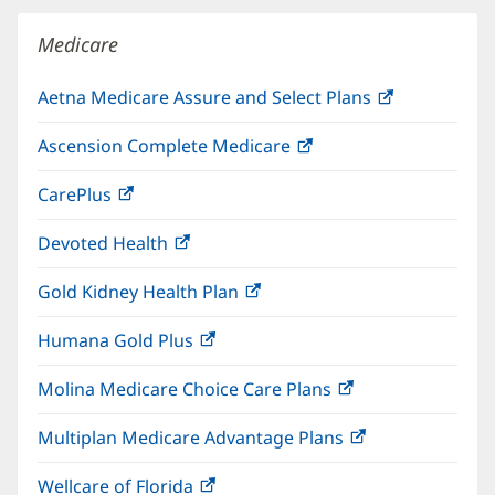
window)
Medicare
Aetna Medicare Assure and Select Plans
(opens
in
Ascension Complete Medicare
(opens
new
in
window)
CarePlus
(opens
new
in
window)
Devoted Health
(opens
new
in
window)
Gold Kidney Health Plan
(opens
new
in
window)
Humana Gold Plus
(opens
new
in
window)
Molina Medicare Choice Care Plans
(opens
new
in
window)
Multiplan Medicare Advantage Plans
(opens
new
in
window)
Wellcare of Florida
(opens
new