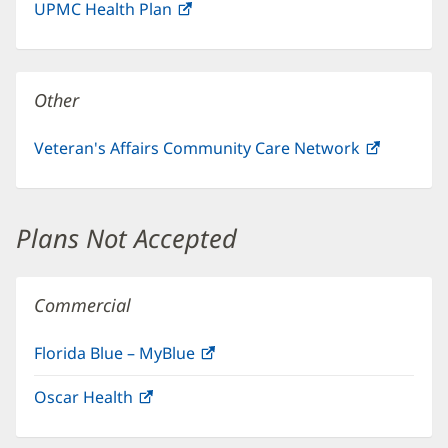
UPMC Health Plan
(opens
new
in
window)
new
window)
Other
Veteran's Affairs Community Care Network
(opens
in
new
window)
Plans Not Accepted
Commercial
Florida Blue – MyBlue
(opens
in
Oscar Health
(opens
new
in
window)
new