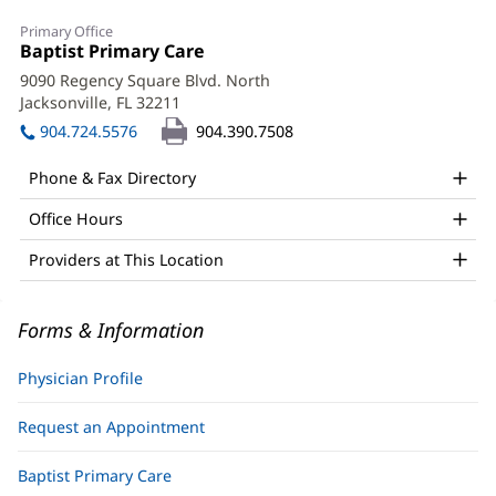
James
Primary Office
Waler,
Office
Baptist Primary Care
(opens
1:
in
MD
9090 Regency Square Blvd. North
new
Jacksonville, FL 32211
(opens
Office
window)
in
904.724.5576
904.390.7508
and
new
window)
Other
Phone & Fax Directory
Patient
Office Hours
Information
Providers at This Location
Forms & Information
Physician Profile
Request an Appointment
Baptist Primary Care