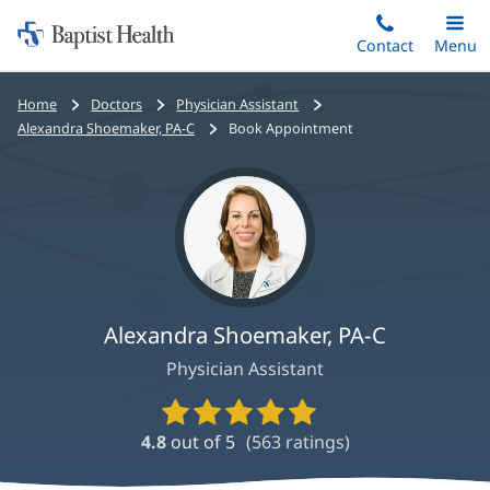
Home:
Skip
Contact
Toggle
Menu
Main
to
Baptist
main
Health
Bread
Home
Doctors
Physician Assistant
content
crumbs
Alexandra Shoemaker, PA-C
Book Appointment
navigation
Alexandra Shoemaker, PA-C
Physician Assistant
Provider
Ratings
4.8
out of 5
(
563
ratings)
and
Reviews