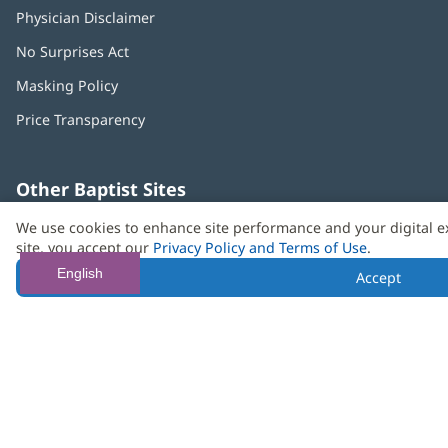
Physician Disclaimer
No Surprises Act
(opens
in
Masking Policy
(opens
new
in
window)
Price Transparency
new
window)
Other Baptist Sites
Baptist
(opens
(o
We use cookies to enhance site performance and your digital e
MD
in
in
site, you accept our
Privacy Policy and Terms of Use
.
Anderson
new
n
Cancer
window)
w
English
Accept
Center
Need language help? We provide
multilingual assistance
services
free of charge.
© 2026 Baptist Health