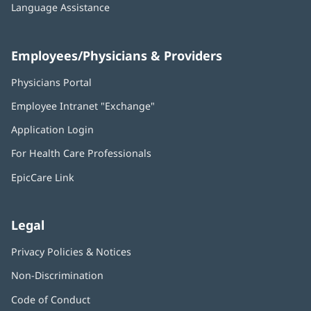
Language Assistance
Employees/Physicians & Providers
Physicians Portal
(opens
in
Employee Intranet "Exchange"
(opens
new
in
window)
Application Login
(opens
new
in
window)
For Health Care Professionals
new
window)
EpicCare Link
Legal
Privacy Policies & Notices
Non-Discrimination
Code of Conduct