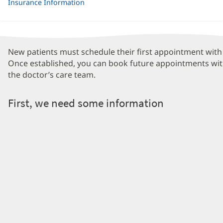
Insurance Information
New patients must schedule their first appointment with 
Once established, you can book future appointments wit
the doctor’s care team.