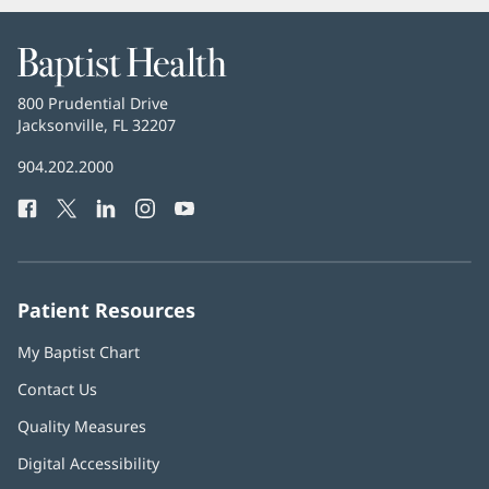
Baptist
Health
Baptist
800 Prudential Drive
Health
Jacksonville, FL 32207
(opens
in
Baptist
904.202.2000
new
Health
window)
Facebook
(opens
Twitter
(opens
LinkedIn
(opens
Instagram
(opens
YouTube
(opens
Phone
in
in
in
in
in
Number:
new
new
new
new
new
window)
window)
window)
window)
window)
Patient Resources
My Baptist Chart
Contact Us
Quality Measures
Digital Accessibility