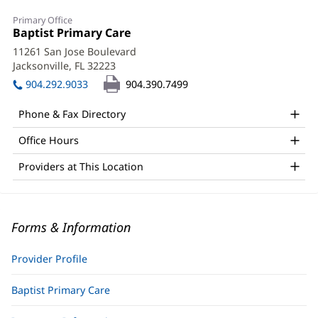
Primary Office
Office
Baptist Primary Care
(opens
1:
in
11261 San Jose Boulevard
new
Jacksonville, FL 32223
(opens
window)
in
904.292.9033
904.390.7499
new
window)
Phone & Fax Directory
Office Hours
Providers at This Location
Forms & Information
Provider Profile
Baptist Primary Care