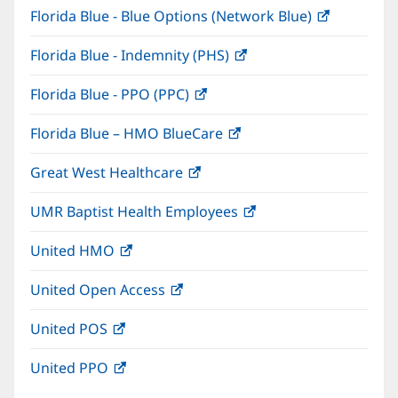
Florida Blue - Blue Options (Network Blue)
(opens
new
in
window)
Florida Blue - Indemnity (PHS)
(opens
new
in
window)
Florida Blue - PPO (PPC)
(opens
new
in
window)
Florida Blue – HMO BlueCare
(opens
new
in
window)
Great West Healthcare
(opens
new
in
window)
UMR Baptist Health Employees
(opens
new
in
window)
United HMO
(opens
new
in
window)
United Open Access
(opens
new
in
window)
United POS
(opens
new
in
window)
United PPO
(opens
new
in
window)