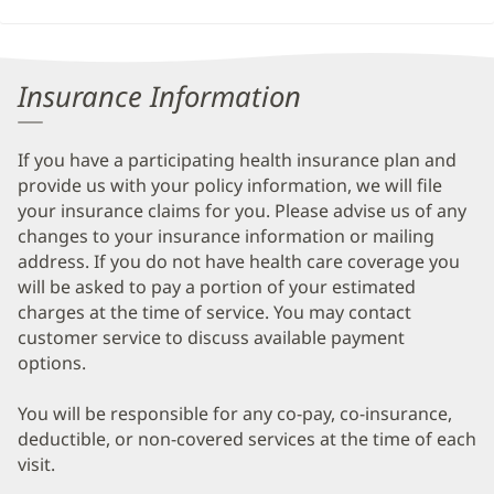
Insurance Information
If you have a participating health insurance plan and
provide us with your policy information, we will file
your insurance claims for you. Please advise us of any
changes to your insurance information or mailing
address. If you do not have health care coverage you
will be asked to pay a portion of your estimated
charges at the time of service. You may contact
customer service to discuss available payment
options.
You will be responsible for any co-pay, co-insurance,
deductible, or non-covered services at the time of each
visit.