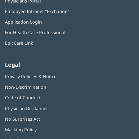
Physicians Portal
(opens
in
Employee Intranet "Exchange"
(opens
new
in
window)
Application Login
(opens
new
in
window)
For Health Care Professionals
new
window)
EpicCare Link
Legal
Privacy Policies & Notices
Non-Discrimination
Code of Conduct
Physician Disclaimer
No Surprises Act
(opens
in
Masking Policy
(opens
new
in
window)