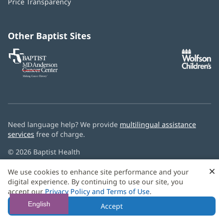
Price Transparency
new
window)
Other Baptist Sites
Baptist
(opens
(o
MD
in
in
Anderson
new
n
Cancer
window)
w
Center
Need language help? We provide
multilingual assistance
services
free of charge.
© 2026 Baptist Health
×
We use cookies to enhance site performance and your
digital experience. By continuing to use our site, you
accept our
Privacy Policy and Terms of Use
.
English
Accept