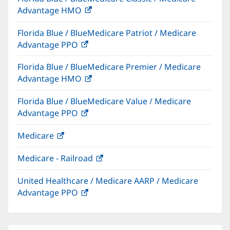
Advantage HMO
(opens
window)
in
Florida Blue / BlueMedicare Patriot / Medicare
new
Advantage PPO
(opens
window)
in
Florida Blue / BlueMedicare Premier / Medicare
new
Advantage HMO
(opens
window)
in
Florida Blue / BlueMedicare Value / Medicare
new
Advantage PPO
(opens
window)
in
Medicare
(opens
new
in
window)
Medicare - Railroad
(opens
new
in
window)
United Healthcare / Medicare AARP / Medicare
new
Advantage PPO
(opens
window)
in
new
window)