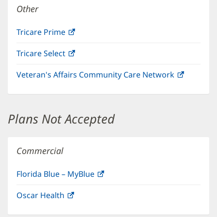
Other
Tricare Prime
(opens
in
Tricare Select
(opens
new
in
window)
Veteran's Affairs Community Care Network
(opens
new
in
window)
new
window)
Plans Not Accepted
Commercial
Florida Blue – MyBlue
(opens
in
Oscar Health
(opens
new
in
window)