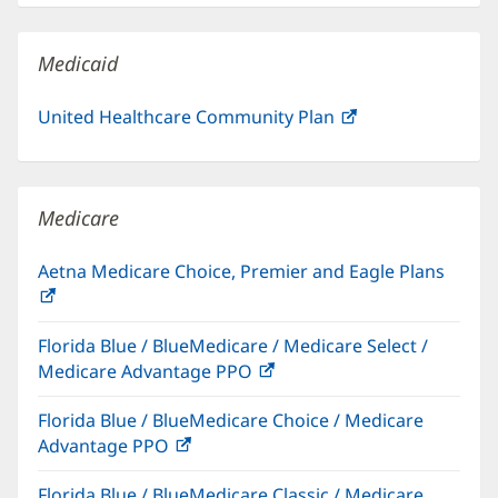
new
window)
Medicaid
United Healthcare Community Plan
(opens
in
new
window)
Medicare
Aetna Medicare Choice, Premier and Eagle Plans
(opens
in
Florida Blue / BlueMedicare / Medicare Select /
new
Medicare Advantage PPO
(opens
window)
in
Florida Blue / BlueMedicare Choice / Medicare
new
Advantage PPO
(opens
window)
in
Florida Blue / BlueMedicare Classic / Medicare
new