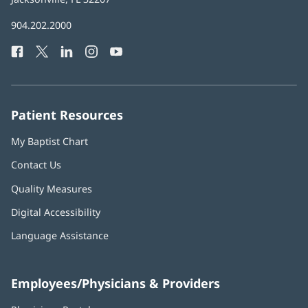
in
Baptist
904.202.2000
new
Health
window)
Facebook
(opens
Twitter
(opens
LinkedIn
(opens
Instagram
(opens
YouTube
(opens
Phone
in
in
in
in
in
Number:
new
new
new
new
new
window)
window)
window)
window)
window)
Patient Resources
My Baptist Chart
Contact Us
Quality Measures
Digital Accessibility
Language Assistance
Employees/Physicians & Providers