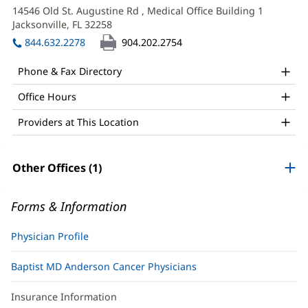
MD
in
14546 Old St. Augustine Rd
, Medical Office Building 1
Office
new
Jacksonville, FL 32258
(opens
window)
and
in
844.632.2278
904.202.2754
new
Other
window)
Phone & Fax Directory
Patient
Office Hours
Information
Providers at This Location
Other Offices (1)
Forms & Information
Physician Profile
Baptist MD Anderson Cancer Physicians
Insurance Information