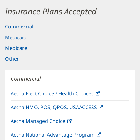
Insurance Plans Accepted
Commercial
Medicaid
Medicare
Other
Commercial
Aetna Elect Choice / Health Choices
(opens
in
Aetna HMO, POS, QPOS, USAACCESS
(opens
new
in
window)
Aetna Managed Choice
(opens
new
in
window)
Aetna National Advantage Program
(opens
new