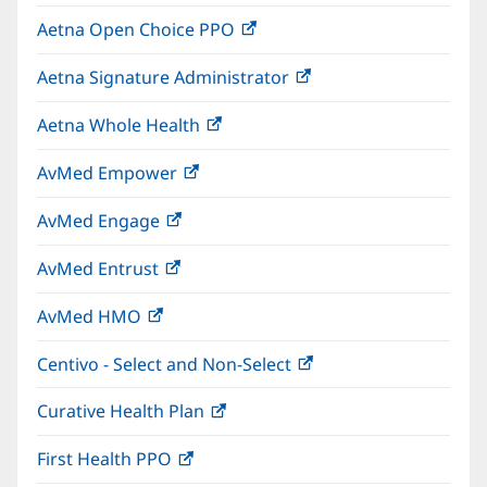
in
window)
Aetna Open Choice PPO
(opens
new
in
window)
Aetna Signature Administrator
(opens
new
in
window)
Aetna Whole Health
(opens
new
in
window)
AvMed Empower
(opens
new
in
window)
AvMed Engage
(opens
new
in
window)
AvMed Entrust
(opens
new
in
window)
AvMed HMO
(opens
new
in
window)
Centivo - Select and Non-Select
(opens
new
in
window)
Curative Health Plan
(opens
new
in
window)
First Health PPO
(opens
new
in
window)