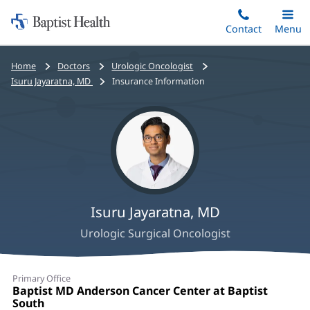
Home:
Skip
Contact
Toggle
Menu
Main
to
Baptist
main
Health
Bread
Home
Doctors
Urologic Oncologist
content
crumbs
Isuru Jayaratna, MD
Insurance Information
navigation
Isuru Jayaratna, MD
Urologic Surgical Oncologist
Isuru
Primary Office
Jayaratna,
Office
Baptist MD Anderson Cancer Center at Baptist
1:
South
(opens