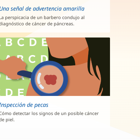
Una señal de advertencia amarilla
La perspicacia de un barbero condujo al
diagnóstico de cáncer de páncreas.
Inspección de pecas
Cómo detectar los signos de un posible cáncer
de piel.