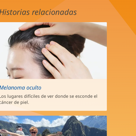
Historias relacionadas
Melanoma oculto
Los lugares difíciles de ver donde se esconde el
cáncer de piel.