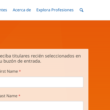
ntes
Menú
Acerca de
Menú
Explora Profesiones
Menú
nar
Alternar
Alternar
Alternar
Menú
de
Buscar
eciba titulares recién seleccionados en
u buzón de entrada.
irst Name
ast Name