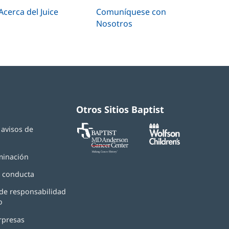
Acerca del Juice
Comuníquese con
Nosotros
Otros Sitios Baptist
Baptist
(Se
(Se
y avisos de
MD
abre
abre
d
Anderson
en
en
Cancer
una
una
minación
Center
ventana
ventana
nueva)
nueva)
 conducta
de responsabilidad
o
rpresas
(Se