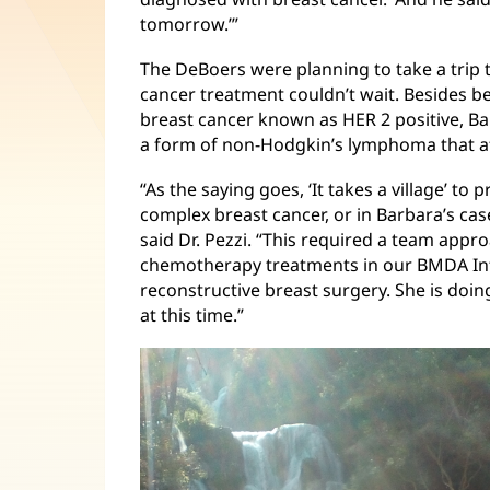
tomorrow.’”
The DeBoers were planning to take a trip 
cancer treatment couldn’t wait. Besides b
breast cancer known as HER 2 positive, B
a form of non-Hodgkin’s lymphoma that aff
“As the saying goes, ‘It takes a village’ t
complex breast cancer, or in Barbara’s cas
said Dr. Pezzi. “This required a team appro
chemotherapy treatments in our BMDA Infu
reconstructive breast surgery. She is doin
at this time.”