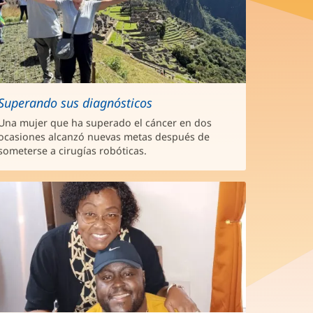
Superando sus diagnósticos
Una mujer que ha superado el cáncer en dos
ocasiones alcanzó nuevas metas después de
someterse a cirugías robóticas.