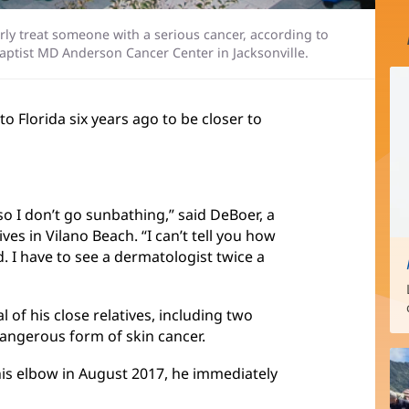
perly treat someone with a serious cancer, according to
Baptist MD Anderson Cancer Center in Jacksonville.
o Florida six years ago to be closer to
so I don’t go sunbathing,” said DeBoer, a
es in Vilano Beach. “I can’t tell you how
. I have to see a dermatologist twice a
l of his close relatives, including two
angerous form of skin cancer.
his elbow in August 2017, he immediately