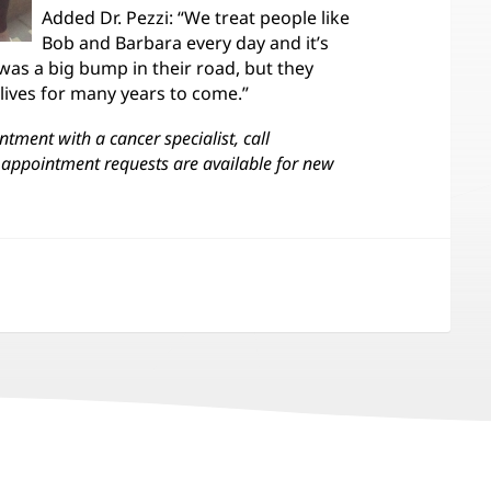
Added Dr. Pezzi: “We treat people like
Bob and Barbara every day and it’s
was a big bump in their road, but they
 lives for many years to come.”
tment with a cancer specialist, call
appointment requests are available for new