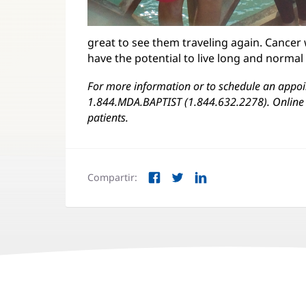
great to see them traveling again. Cancer 
have the potential to live long and normal
For more information or to schedule an appoin
1.844.MDA.BAPTIST (1.844.632.2278). Online 
patients.
Compartir:
Facebook
Twitter
LinkedIn
(Se
(Se
(Se
abre
abre
abre
en
en
en
una
una
una
ventana
ventana
ventana
nueva)
nueva)
nueva)
Navegación