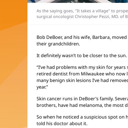
As the saying goes, "It takes a village" to pro
surgical oncologist Christopher Pezzi, MD. of 
Bob DeBoer, and his wife, Barbara, moved t
their grandchildren.
It definitely wasn’t to be closer to the sun.
“I’ve had problems with my skin for years 
retired dentist from Milwaukee who now liv
many benign skin lesions I’ve had removed
year.”
Skin cancer runs in DeBoer’s family. Severa
brothers, have had melanoma, the most d
So when he noticed a suspicious spot on 
told his doctor about it.