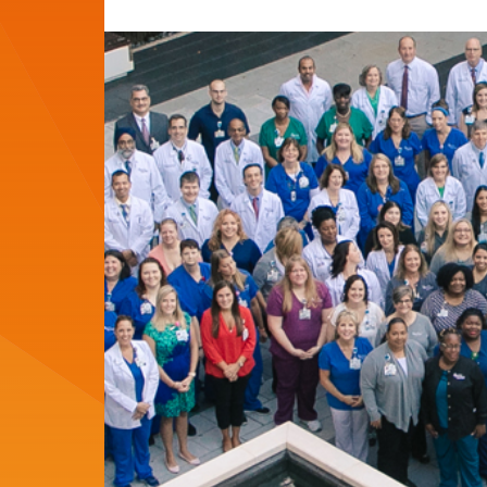
del
del
artículo:
artículo: