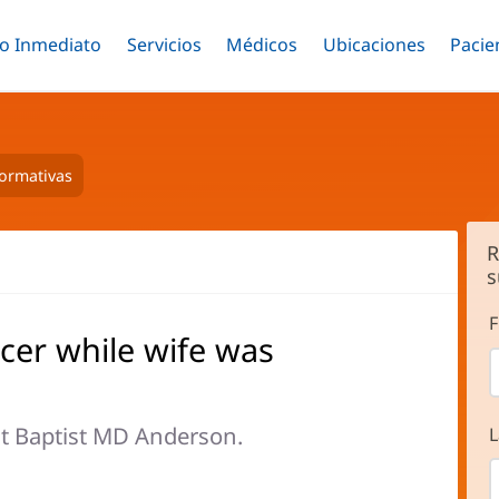
o Inmediato
Menú
Servicios
Menú
Médicos
Menú
Ubicaciones
Menú
Pacie
ar
Alternar
Alternar
Saltar
Alternar
Alter
al
contenido
principal
formativas
R
s
F
cer while wife was
t Baptist MD Anderson.
L