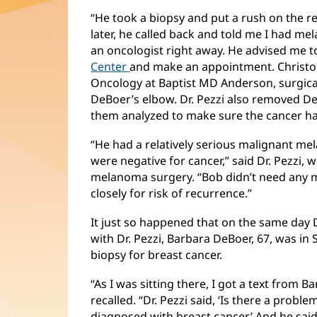
“He took a biopsy and put a rush on the res
later, he called back and told me I had m
an oncologist right away. He advised me t
Center
and make an appointment. Christop
Oncology at Baptist MD Anderson, surgic
DeBoer’s elbow. Dr. Pezzi also removed D
them analyzed to make sure the cancer ha
“He had a relatively serious malignant m
were negative for cancer,” said Dr. Pezzi, 
melanoma surgery. “Bob didn’t need any 
closely for risk of recurrence.”
It just so happened that on the same day 
with Dr. Pezzi, Barbara DeBoer, 67, was in 
biopsy for breast cancer.
“As I was sitting there, I got a text from 
recalled. “Dr. Pezzi said, ‘Is there a problem
diagnosed with breast cancer.’ And he said,