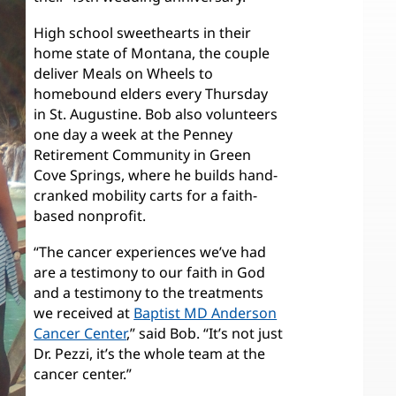
High school sweethearts in their
home state of Montana, the couple
deliver Meals on Wheels to
homebound elders every Thursday
in St. Augustine. Bob also volunteers
one day a week at the Penney
Retirement Community in Green
Cove Springs, where he builds hand-
cranked mobility carts for a faith-
based nonprofit.
“The cancer experiences we’ve had
are a testimony to our faith in God
and a testimony to the treatments
we received at
Baptist MD Anderson
Cancer Center
,” said Bob. “It’s not just
Dr. Pezzi, it’s the whole team at the
cancer center.”