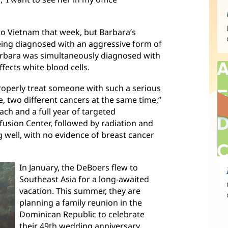
to Vietnam that week, but Barbara’s
eing diagnosed with an aggressive form of
arbara was simultaneously diagnosed with
ects white blood cells.
o properly treat someone with such a serious
e, two different cancers at the same time,”
ach and a full year of targeted
sion Center, followed by radiation and
g well, with no evidence of breast cancer
In January, the DeBoers flew to
Southeast Asia for a long-awaited
vacation. This summer, they are
planning a family reunion in the
Dominican Republic to celebrate
their 49th wedding anniversary.