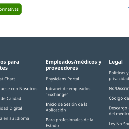
formativas
os para
Empleados/médicos y
Legal
tes
proveedores
Políticas 
privacida
st Chart
Physicians Portal
(Se
abre
No/Discri
uese con Nosotros
Intranet de empleados
en
"Exchange"
(Se
una
Código de
de Calidad
abre
ventana
Inicio de Sesión de la
en
nueva)
Descargo 
idad Digital
Aplicación
(Se
una
del médic
abre
ventana
ia en su Idioma
Para profesionales de la
en
nueva)
Ley No So
Estado
una