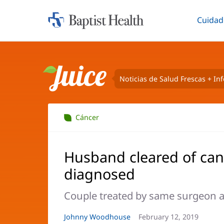
Cuidad
Iniciar:
Altern
Baptist
Health
Noticias de Salud Frescas + In
Juice
Cáncer
Husband cleared of can
diagnosed
Couple treated by same surgeon a
Autor
Johnny Woodhouse
Fecha
February 12, 2019