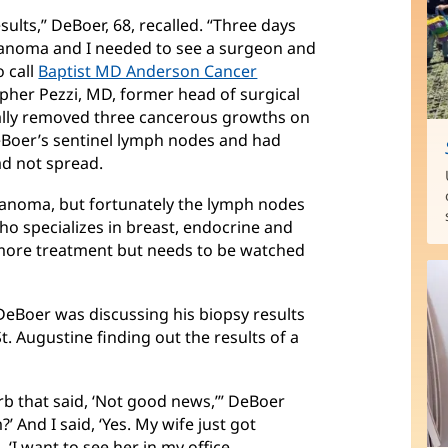
ults,” DeBoer, 68, recalled. “Three days
elanoma and I needed to see a surgeon and
o call
Baptist MD Anderson Cancer
her Pezzi, MD, former head of surgical
ally removed three cancerous growths on
eBoer’s sentinel lymph nodes and had
d not spread.
elanoma, but fortunately the lymph nodes
who specializes in breast, endocrine and
more treatment but needs to be watched
DeBoer was discussing his biopsy results
St. Augustine finding out the results of a
Barb that said, ‘Not good news,’” DeBoer
?’ And I said, ‘Yes. My wife just got
 ‘I want to see her in my office