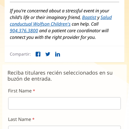
If you’re concerned about a stressful event in your
child’s life or their imaginary friend,
Baptist
y
Salud
conductual Wolfson Children's
(Se
can help. Call
904.376.3800
and a patient care coordinator will
abre
connect you with the right provider for you.
en
una
ventana
Compartir:
nueva)
Facebook
Twitter
LinkedIn
(Se
(Se
(Se
abre
abre
abre
en
en
en
Reciba titulares recién seleccionados en su
una
una
una
buzón de entrada.
ventana
ventana
ventana
nueva)
nueva)
nueva)
First Name
Last Name