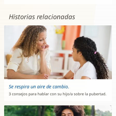
Historias relacionadas
Se respira un aire de cambio.
3 consejos para hablar con su hijo/a sobre la pubertad.