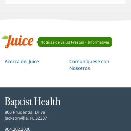
Navegación
Noticias de Salud Frescas + Informativas
de
Juice
Juice
Acerca del Juice
Comuníquese con
Nosotros
Baptist
Health
Baptist
800 Prudential Drive
Health
Jacksonville, FL 32207
(Se
abre
Número
904.202.2000
en