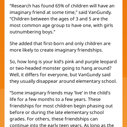
“Research has found 65% of children will have an
imaginary friend at some time,” said VanGundy.
“Children between the ages of 3 and 5 are the
most common age group to have one, with girls
outnumbering boys.”
She added that first-born and only children are
more likely to create imaginary friendships.
So, how long is your kid’s pink and purple leopard
or two-headed monster going to hang around?
Well, it differs for everyone, but VanGundy said
they usually disappear around elementary school.
“Some imaginary friends may ‘live’ in the child’s
life for a few months to a few years. These
friendships for most children begin phasing out
before or during the late elementary school
grades. For others, these friendships can
continue into the early teen years. As long as the