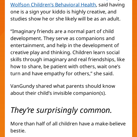
Wolfson Children’s Behavioral Health
(Se
, said having
one is a sign your kiddo is highly creative, and
abre
studies show he or she likely will be as an adult.
en
una
“Imaginary friends are a normal part of child
ventana
development. They serve as companions and
nueva)
entertainment, and help in the development of
creative play and thinking. Children learn social
skills through imaginary and real friendships, like
how to share, be patient with others, wait one’s
turn and have empathy for others,” she said.
VanGundy shared what parents should know
about their child’s invisible companion(s).
They’re surprisingly common.
More than half of all children have a make-believe
bestie.