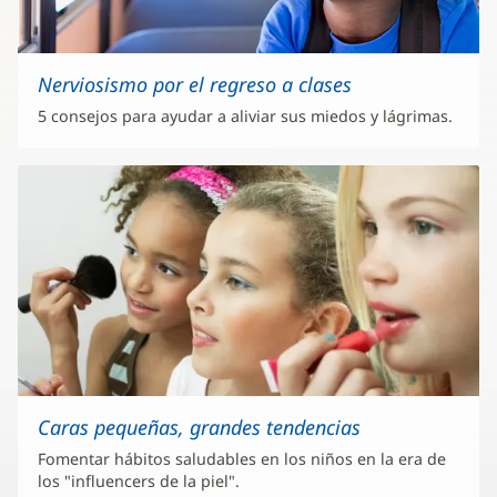
Nerviosismo por el regreso a clases
5 consejos para ayudar a aliviar sus miedos y lágrimas.
Caras pequeñas, grandes tendencias
Fomentar hábitos saludables en los niños en la era de
los "influencers de la piel".