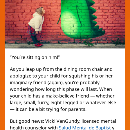
“You’re sitting on him!”
As you leap up from the dining room chair and
apologize to your child for squishing his or her
imaginary friend (again), you’re probably
wondering how long this phase will last. When
your child has a make-believe friend — whether
large, small, furry, eight-legged or whatever else
— it can be a bit trying for parents.
But good news: Vicki VanGundy, licensed mental
health counselor with
Salud Mental de Baptist
y