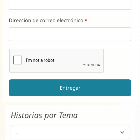
Dirección de correo electrónico
reCAPTCHA ayuda a prevenir el spam de formularios automati
El botón de enviar estará deshabilitado hasta que complete e
Historias por Tema