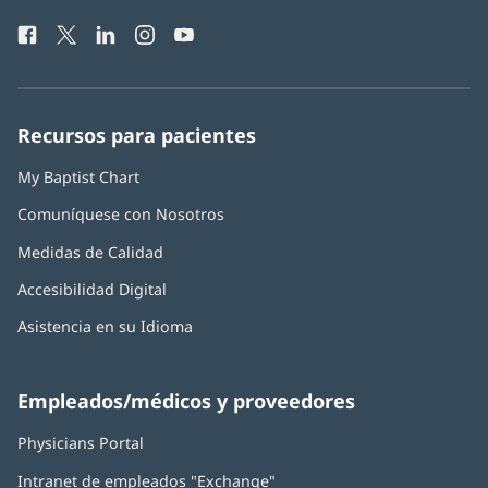
de
una
Facebook
(Se
Twitter
(Se
LinkedIn
(Se
Instagram
(Se
YouTube
(Se
Teléfono
ventana
abre
abre
abre
abre
abre
de
nueva)
en
en
en
en
en
Baptist
una
una
una
una
una
Health:
ventana
ventana
ventana
ventana
ventana
Recursos para pacientes
nueva)
nueva)
nueva)
nueva)
nueva)
My Baptist Chart
Comuníquese con Nosotros
Medidas de Calidad
Accesibilidad Digital
Asistencia en su Idioma
Empleados/médicos y proveedores
Physicians Portal
(Se
abre
Intranet de empleados "Exchange"
(Se
en