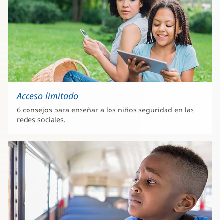
Acceso limitado
6 consejos para enseñar a los niños seguridad en las
redes sociales.