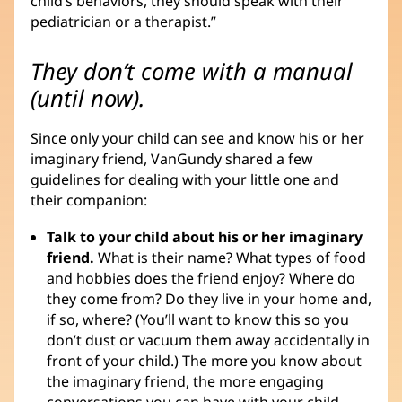
child’s behaviors, they should speak with their
pediatrician or a therapist.”
They don’t come with a manual
(until now).
Since only your child can see and know his or her
imaginary friend, VanGundy shared a few
guidelines for dealing with your little one and
their companion:
Talk to your child about his or her imaginary
friend.
What is their name? What types of food
and hobbies does the friend enjoy? Where do
they come from? Do they live in your home and,
if so, where? (You’ll want to know this so you
don’t dust or vacuum them away accidentally in
front of your child.) The more you know about
the imaginary friend, the more engaging
conversations you can have with your child.