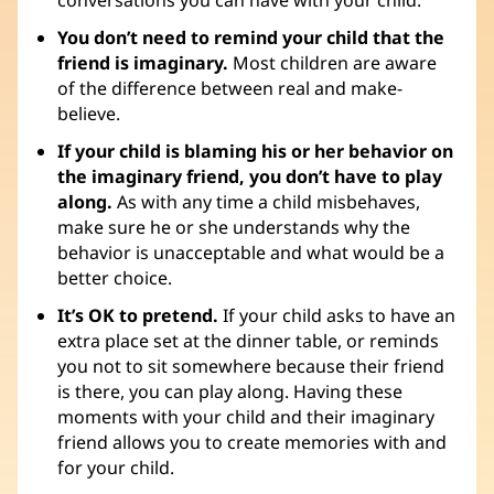
You don’t need to remind your child that the
friend is imaginary.
Most children are aware
of the difference between real and make-
believe.
If your child is blaming his or her behavior on
the imaginary friend, you don’t have to play
along.
As with any time a child misbehaves,
make sure he or she understands why the
behavior is unacceptable and what would be a
better choice.
It’s OK to pretend.
If your child asks to have an
extra place set at the dinner table, or reminds
you not to sit somewhere because their friend
is there, you can play along. Having these
moments with your child and their imaginary
friend allows you to create memories with and
for your child.