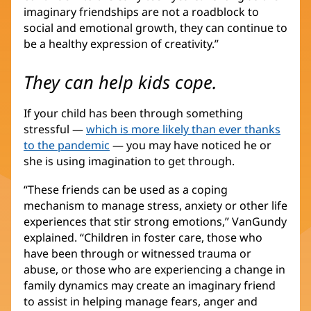
imaginary friendships are not a roadblock to
social and emotional growth, they can continue to
be a healthy expression of creativity.”
They can help kids cope.
If your child has been through something
stressful —
which is more likely than ever thanks
to the pandemic
— you may have noticed he or
she is using imagination to get through.
“These friends can be used as a coping
mechanism to manage stress, anxiety or other life
experiences that stir strong emotions,” VanGundy
explained. “Children in foster care, those who
have been through or witnessed trauma or
abuse, or those who are experiencing a change in
family dynamics may create an imaginary friend
to assist in helping manage fears, anger and