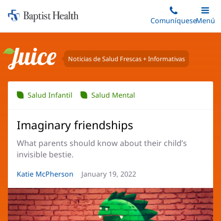
Iniciar:
Saltar
Comuníquese
Alterna
Menú
Princip
al
Baptist
contenido
Health
principal
Noticias de Salud Frescas + Informativas
Juice
Salud Infantil
Salud Mental
Imaginary friendships
What parents should know about their child’s
invisible bestie.
Autor
Katie McPherson
Fecha
January 19, 2022
del
del
artículo:
artículo: