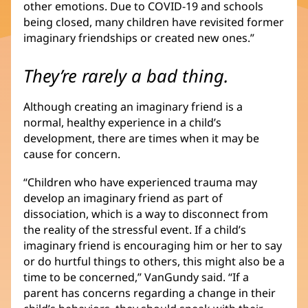
other emotions. Due to COVID-19 and schools
being closed, many children have revisited former
imaginary friendships or created new ones.”
They’re rarely a bad thing.
Although creating an imaginary friend is a
normal, healthy experience in a child’s
development, there are times when it may be
cause for concern.
“Children who have experienced trauma may
develop an imaginary friend as part of
dissociation, which is a way to disconnect from
the reality of the stressful event. If a child’s
imaginary friend is encouraging him or her to say
or do hurtful things to others, this might also be a
time to be concerned,” VanGundy said. “If a
parent has concerns regarding a change in their