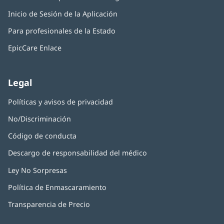
abre
una
Inicio de Sesión de la Aplicación
(Se
en
ventana
abre
una
nueva)
Para profesionales de la Estado
en
ventana
una
nueva)
EpicCare Enlace
ventana
nueva)
Legal
Políticas y avisos de privacidad
No/Discriminación
Código de conducta
Descargo de responsabilidad del médico
Ley No Sorpresas
(Se
abre
Política de Enmascaramiento
(Se
en
abre
una
Transparencia de Precio
en
ventana
una
nueva)