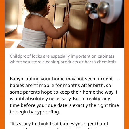
Childproof locks are especially important on cabinets
where you store cleaning products or harsh chemicals.
Babyproofing your home may not seem urgent —
babies aren’t mobile for months after birth, so
some parents hope to keep their home the way it
is until absolutely necessary. But in reality, any
time before your due date is exactly the right time
to begin babyproofing.
“It’s scary to think that babies younger than 1