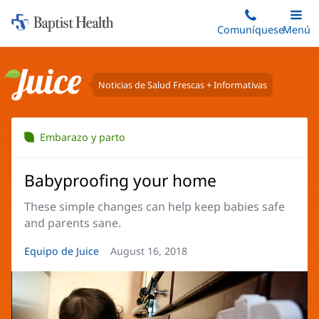
Iniciar:
Saltar
Comuníquese
Alterna
Menú
Princip
al
Baptist
contenido
Health
principal
Noticias de Salud Frescas + Informativas
Juice
Embarazo y parto
Babyproofing your home
These simple changes can help keep babies safe
and parents sane.
Autor
Equipo de Juice
Fecha
August 16, 2018
del
del
artículo:
artículo: