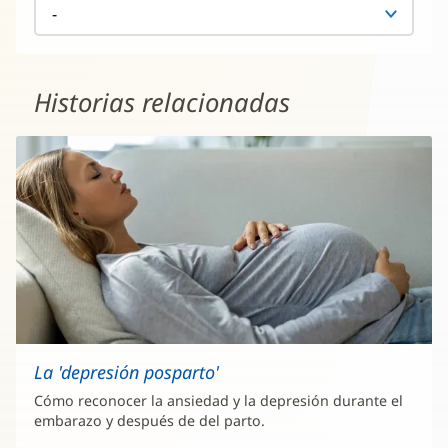
Historias relacionadas
La 'depresión posparto'
Cómo reconocer la ansiedad y la depresión durante el
embarazo y después de del parto.