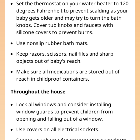
Set the thermostat on your water heater to 120
degrees Fahrenheit to prevent scalding as your
baby gets older and may try to turn the bath
knobs. Cover tub knobs and faucets with
silicone covers to prevent burns.
Use nonslip rubber bath mats.
Keep razors, scissors, nail files and sharp
objects out of baby’s reach.
Make sure all medications are stored out of
reach in childproof containers.
Throughout the house
Lock all windows and consider installing
window guards to prevent children from
opening and falling out of a window.
Use covers on all electrical sockets.