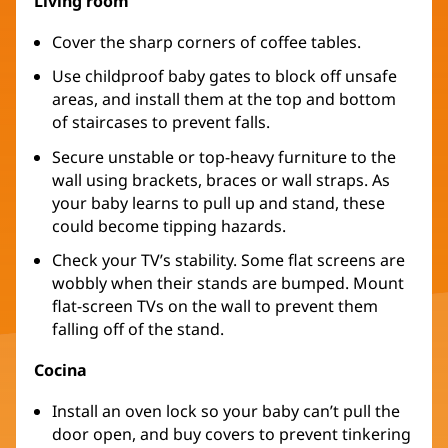
Living room
Cover the sharp corners of coffee tables.
Use childproof baby gates to block off unsafe
areas, and install them at the top and bottom
of staircases to prevent falls.
Secure unstable or top-heavy furniture to the
wall using brackets, braces or wall straps. As
your baby learns to pull up and stand, these
could become tipping hazards.
Check your TV’s stability. Some flat screens are
wobbly when their stands are bumped. Mount
flat-screen TVs on the wall to prevent them
falling off of the stand.
Cocina
Install an oven lock so your baby can’t pull the
door open, and buy covers to prevent tinkering