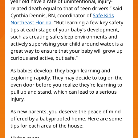
year old have a rate of unintentional, injury-
related death equal to that of teen drivers!” said
Cynthia Dennis, RN, coordinator of
Safe Kids
Northeast Florida
(Se
. "But learning a few key safety
tips at each stage of your baby’s development,
abre
such as creating safe sleep environments and
en
actively supervising your child around water, is a
una
great way to ensure that your baby will grow up
ventana
curious and active, but safe.”
nueva)
As babies develop, they begin learning and
exploring rapidly. They may decide to tug on the
oven door before you realize they’re learning to
pull up and stand, which can lead to a serious
injury.
As new parents, you deserve the peace of mind
offered by a babyproofed home. Here are some
tips for each area of the house: