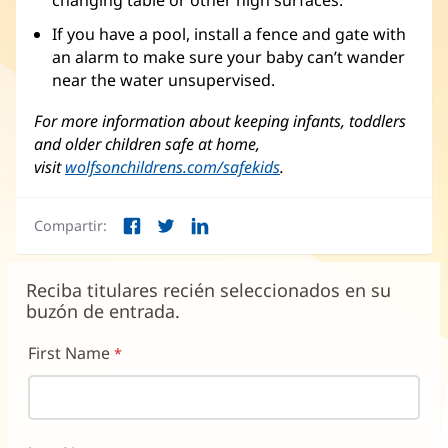
changing table or other high surfaces.
If you have a pool, install a fence and gate with
an alarm to make sure your baby can’t wander
near the water unsupervised.
For more information about keeping infants, toddlers
and older children safe at home,
visit
wolfsonchildrens.com/safekids
(Se
.
abre
en
Compartir:
una
Facebook
Twitter
LinkedIn
(Se
(Se
(Se
ventana
abre
abre
abre
nueva)
en
en
en
Reciba titulares recién seleccionados en su
una
una
una
buzón de entrada.
ventana
ventana
ventana
nueva)
nueva)
nueva)
First Name