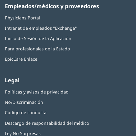
Empleados/médicos y proveedores
Physicians Portal
(Se
abre
Intranet de empleados "Exchange"
(Se
en
abre
una
Inicio de Sesión de la Aplicación
(Se
en
ventana
abre
una
nueva)
Para profesionales de la Estado
en
ventana
una
nueva)
EpicCare Enlace
ventana
nueva)
Legal
Políticas y avisos de privacidad
No/Discriminación
Código de conducta
Descargo de responsabilidad del médico
Ley No Sorpresas
(Se