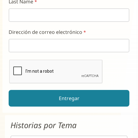
Last Name
Dirección de correo electrónico
reCAPTCHA ayuda a prevenir el spam de formularios automati
El botón de enviar estará deshabilitado hasta que complete e
Historias por Tema