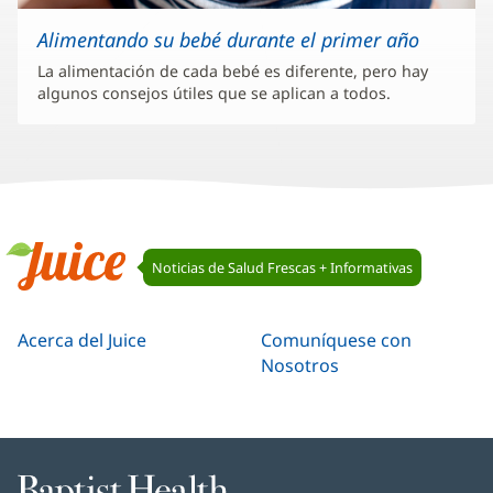
Alimentando su bebé durante el primer año
La alimentación de cada bebé es diferente, pero hay
algunos consejos útiles que se aplican a todos.
Navegación
Noticias de Salud Frescas + Informativas
de
Juice
Juice
Acerca del Juice
Comuníquese con
Nosotros
Baptist