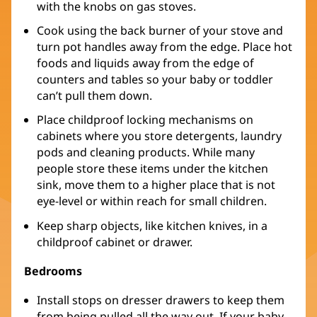
with the knobs on gas stoves.
Cook using the back burner of your stove and
turn pot handles away from the edge. Place hot
foods and liquids away from the edge of
counters and tables so your baby or toddler
can’t pull them down.
Place childproof locking mechanisms on
cabinets where you store detergents, laundry
pods and cleaning products. While many
people store these items under the kitchen
sink, move them to a higher place that is not
eye-level or within reach for small children.
Keep sharp objects, like kitchen knives, in a
childproof cabinet or drawer.
Bedrooms
Install stops on dresser drawers to keep them
from being pulled all the way out. If your baby