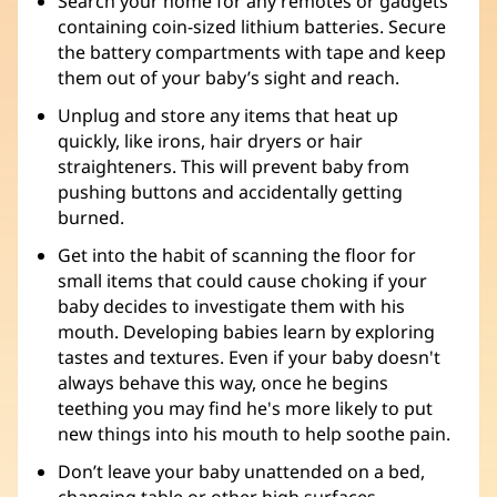
Search your home for any remotes or gadgets
containing coin-sized lithium batteries. Secure
the battery compartments with tape and keep
them out of your baby’s sight and reach.
Unplug and store any items that heat up
quickly, like irons, hair dryers or hair
straighteners. This will prevent baby from
pushing buttons and accidentally getting
burned.
Get into the habit of scanning the floor for
small items that could cause choking if your
baby decides to investigate them with his
mouth. Developing babies learn by exploring
tastes and textures. Even if your baby doesn't
always behave this way, once he begins
teething you may find he's more likely to put
new things into his mouth to help soothe pain.
Don’t leave your baby unattended on a bed,