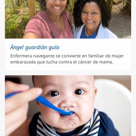
Ángel guardián guía
Enfermera navegante se convierte en familiar de mujer
embarazada que lucha contra el cáncer de mama.