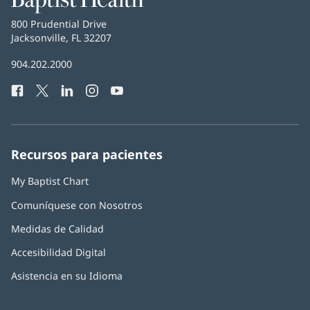
Health
Baptist
800 Prudential Drive
Health
Jacksonville, FL 32207
(Se
abre
Número
904.202.2000
en
de
una
Facebook
(Se
Twitter
(Se
LinkedIn
(Se
Instagram
(Se
YouTube
(Se
Teléfono
ventana
abre
abre
abre
abre
abre
de
nueva)
en
en
en
en
en
Baptist
una
una
una
una
una
Health:
ventana
ventana
ventana
ventana
ventana
Recursos para pacientes
nueva)
nueva)
nueva)
nueva)
nueva)
My Baptist Chart
Comuníquese con Nosotros
Medidas de Calidad
Accesibilidad Digital
Asistencia en su Idioma