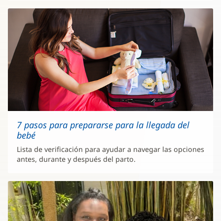
7 pasos para prepararse para la llegada del
bebé
Lista de verificación para ayudar a navegar las opciones
antes, durante y después del parto.