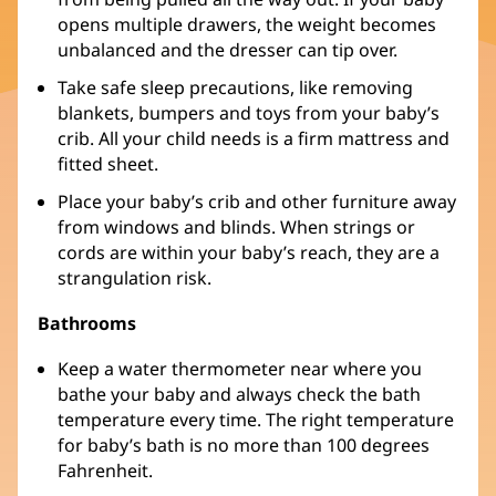
opens multiple drawers, the weight becomes
unbalanced and the dresser can tip over.
Take safe sleep precautions, like removing
blankets, bumpers and toys from your baby’s
crib. All your child needs is a firm mattress and
fitted sheet.
Place your baby’s crib and other furniture away
from windows and blinds. When strings or
cords are within your baby’s reach, they are a
strangulation risk.
Bathrooms
Keep a water thermometer near where you
bathe your baby and always check the bath
temperature every time. The right temperature
for baby’s bath is no more than 100 degrees
Fahrenheit.