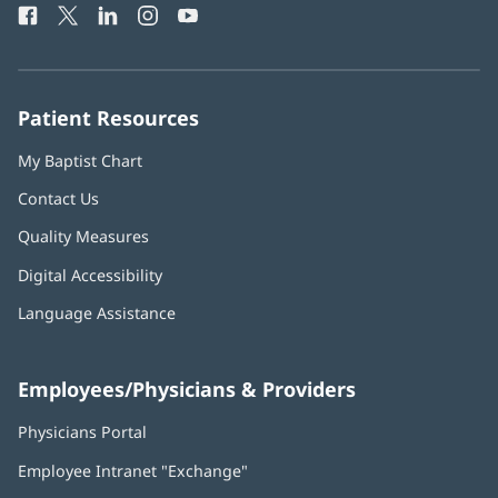
Facebook
(opens
Twitter
(opens
LinkedIn
(opens
Instagram
(opens
YouTube
(opens
Phone
in
in
in
in
in
Number:
new
new
new
new
new
window)
window)
window)
window)
window)
Patient Resources
My Baptist Chart
Contact Us
Quality Measures
Digital Accessibility
Language Assistance
Employees/Physicians & Providers
Physicians Portal
(opens
in
Employee Intranet "Exchange"
(opens
new
in