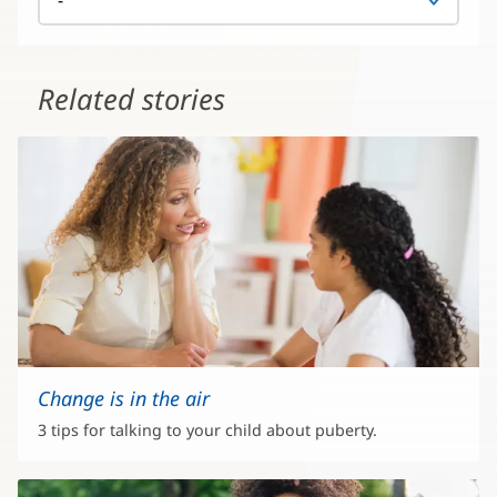
Related stories
Change is in the air
3 tips for talking to your child about puberty.