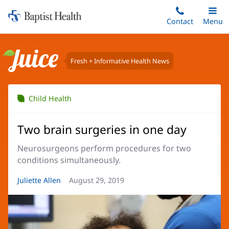
Home:
Skip
Contact
Toggle
Menu
Main
to
Baptist
main
Health
content
Fresh + Informative Health News
Juice
Child Health
Two brain surgeries in one day
Neurosurgeons perform procedures for two
conditions simultaneously.
Article
Juliette Allen
Article
August 29, 2019
Author:
Date: