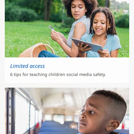
Limited access
6 tips for teaching children social media safety.