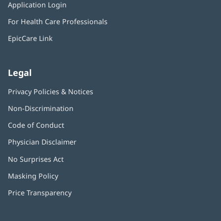
window)
Application Login
(opens
new
in
window)
For Health Care Professionals
new
window)
EpicCare Link
Legal
Privacy Policies & Notices
Non-Discrimination
Code of Conduct
Physician Disclaimer
No Surprises Act
(opens
in
Masking Policy
(opens
new
in
window)
Price Transparency
new
window)