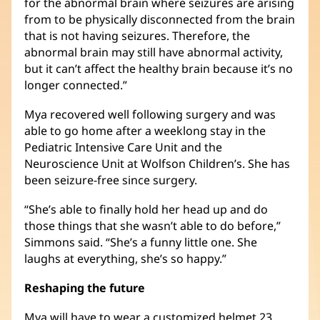
for the abnormal brain where seizures are arising
from to be physically disconnected from the brain
that is not having seizures. Therefore, the
abnormal brain may still have abnormal activity,
but it can’t affect the healthy brain because it’s no
longer connected.”
Mya recovered well following surgery and was
able to go home after a weeklong stay in the
Pediatric Intensive Care Unit and the
Neuroscience Unit at Wolfson Children’s. She has
been seizure-free since surgery.
“She’s able to finally hold her head up and do
those things that she wasn’t able to do before,”
Simmons said. “She’s a funny little one. She
laughs at everything, she’s so happy.”
Reshaping the future
Mya will have to wear a customized helmet 23