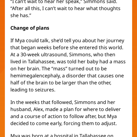
“I can’t wait to hear her speak,” Simmons said.
“After all this, I can’t wait to hear what thoughts
she has.”
Change of plans
If Mya could talk, she’d tell you about her journey
that began weeks before she entered this world.
At a 30-week ultrasound, Simmons, who then
lived in Tallahassee, was told her baby had a mass
on her brain. The “mass” turned out to be
hemimegalencephaly, a disorder that causes one
half of the brain to be larger than the other,
leading to seizures.
In the weeks that followed, Simmons and her
husband, Alex, made a plan for where to deliver
and a course of action to follow after, but Mya
decided to come early, forcing them to adjust.
Mya was born at a hospital in Tallahassee on