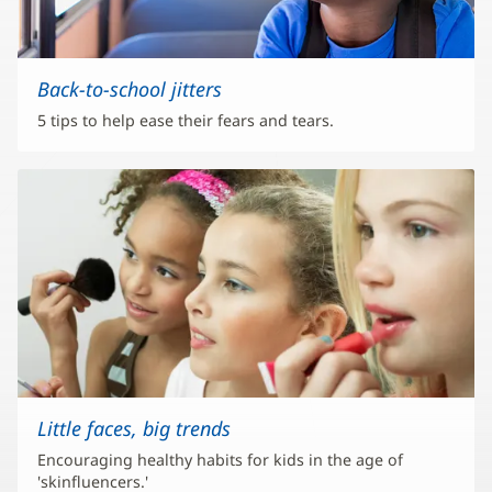
Back-to-school jitters
5 tips to help ease their fears and tears.
Little faces, big trends
Encouraging healthy habits for kids in the age of
'skinfluencers.'