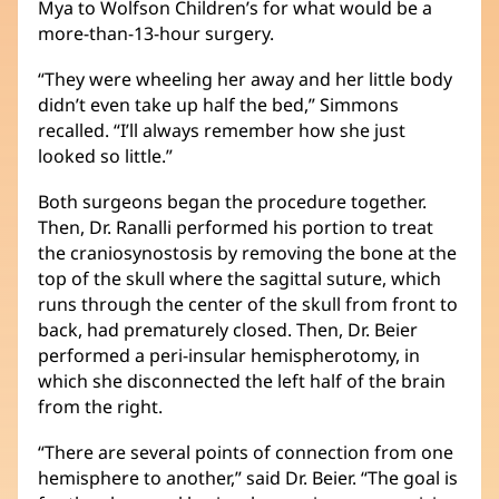
Mya to Wolfson Children’s for what would be a
more-than-13-hour surgery.
“They were wheeling her away and her little body
didn’t even take up half the bed,” Simmons
recalled. “I’ll always remember how she just
looked so little.”
Both surgeons began the procedure together.
Then, Dr. Ranalli performed his portion to treat
the craniosynostosis by removing the bone at the
top of the skull where the sagittal suture, which
runs through the center of the skull from front to
back, had prematurely closed. Then, Dr. Beier
performed a peri-insular hemispherotomy, in
which she disconnected the left half of the brain
from the right.
“There are several points of connection from one
hemisphere to another,” said Dr. Beier. “The goal is