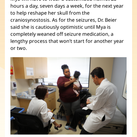
hours a day, seven days a week, for the next year
to help reshape her skull from the
craniosynostosis. As for the seizures, Dr. Beier
said she is cautiously optimistic until Mya is
completely weaned off seizure medication, a
lengthy process that won’t start for another year
or two.