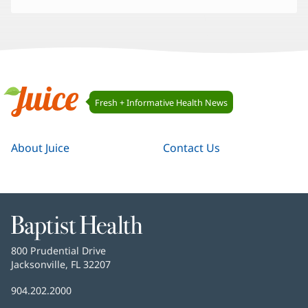
Juice
Fresh + Informative Health News
Navigation
Juice
About Juice
Contact Us
Baptist
Health
Baptist
800 Prudential Drive
Health
Jacksonville, FL 32207
(opens
in
Baptist
904.202.2000
new
Health
window)