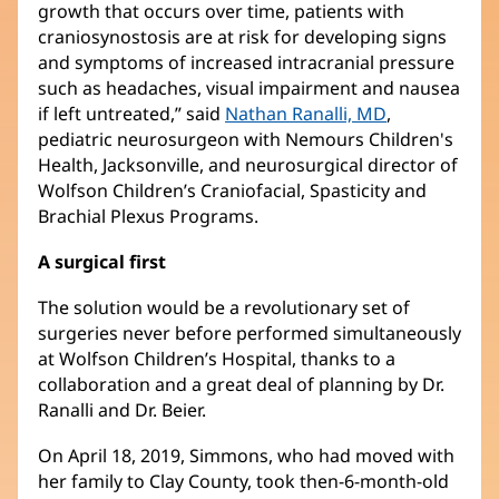
growth that occurs over time, patients with
craniosynostosis are at risk for developing signs
and symptoms of increased intracranial pressure
such as headaches, visual impairment and nausea
if left untreated,” said
Nathan Ranalli, MD
(opens
,
pediatric neurosurgeon with Nemours Children's
in
Health, Jacksonville, and neurosurgical director of
new
Wolfson Children’s Craniofacial, Spasticity and
window)
Brachial Plexus Programs.
A surgical first
The solution would be a revolutionary set of
surgeries never before performed simultaneously
at Wolfson Children’s Hospital, thanks to a
collaboration and a great deal of planning by Dr.
Ranalli and Dr. Beier.
On April 18, 2019, Simmons, who had moved with
her family to Clay County, took then-6-month-old