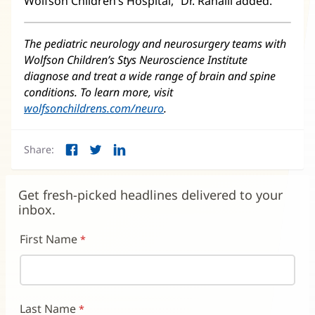
Wolfson Children’s Hospital,” Dr. Ranalli added.
The pediatric neurology and neurosurgery teams with
Wolfson Children’s Stys Neuroscience Institute
diagnose and treat a wide range of brain and spine
conditions. To learn more, visit
wolfsonchildrens.com/neuro
(opens
.
in
new
Share:
window)
Facebook
Twitter
LinkedIn
(opens
(opens
(opens
in
in
in
new
new
new
Get fresh-picked headlines delivered to your
window)
window)
window)
inbox.
First Name
Last Name