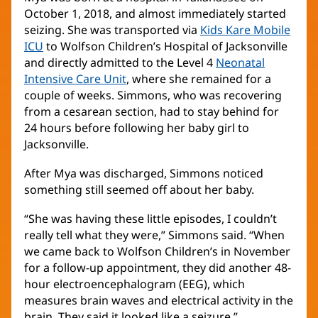
October 1, 2018, and almost immediately started
seizing. She was transported via
Kids Kare Mobile
ICU
(opens
to Wolfson Children’s Hospital of Jacksonville
and directly admitted to the Level 4
in
Neonatal
Intensive Care Unit
new
(opens
, where she remained for a
couple of weeks. Simmons, who was recovering
window)
in
from a cesarean section, had to stay behind for
new
24 hours before following her baby girl to
window)
Jacksonville.
After Mya was discharged, Simmons noticed
something still seemed off about her baby.
“She was having these little episodes, I couldn’t
really tell what they were,” Simmons said. “When
we came back to Wolfson Children’s in November
for a follow-up appointment, they did another 48-
hour electroencephalogram (EEG), which
measures brain waves and electrical activity in the
brain. They said it looked like a seizure.”