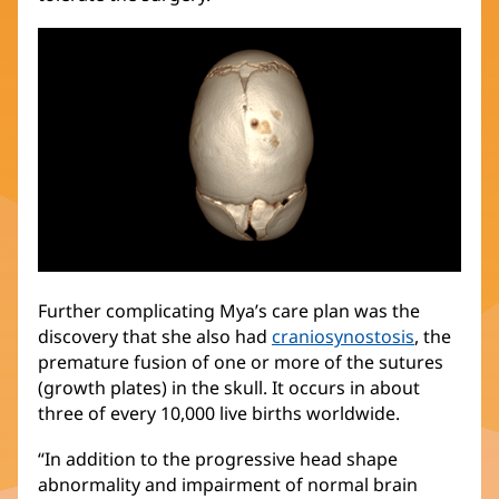
Further complicating Mya’s care plan was the
discovery that she also had
craniosynostosis
(opens
, the
premature fusion of one or more of the sutures
in
(growth plates) in the skull. It occurs in about
new
three of every 10,000 live births worldwide.
window)
“In addition to the progressive head shape
abnormality and impairment of normal brain