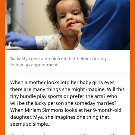
Baby Mya gets a break from her helmet during a
follow-up appointment.
When a mother looks into her baby girl’s eyes,
there are many things she might imagine. Will this
tiny bundle play sports or prefer the arts? Who
will be the lucky person she someday marries?
When Miriam Simmons looks at her 9-month-old
daughter, Mya, she imagines one thing that
seems so simple.