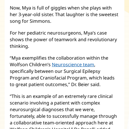
Now, Mya is full of giggles when she plays with
her 3-year-old sister. That laughter is the sweetest
song for Simmons.
For her pediatric neurosurgeons, Mya’s case
shows the power of teamwork and revolutionary
thinking.
“Mya exemplifies the collaboration within the
Wolfson Children’s
Neuroscience team
(opens
,
specifically between our Surgical Epilepsy
in
Program and Craniofacial Program, which leads
new
to great patient outcomes,” Dr. Beier said.
window)
“This is an example of an extremely rare clinical
scenario involving a patient with complex
neurosurgical diagnoses that we were,
fortunately, able to successfully manage through
a collaborative team-oriented approach here at