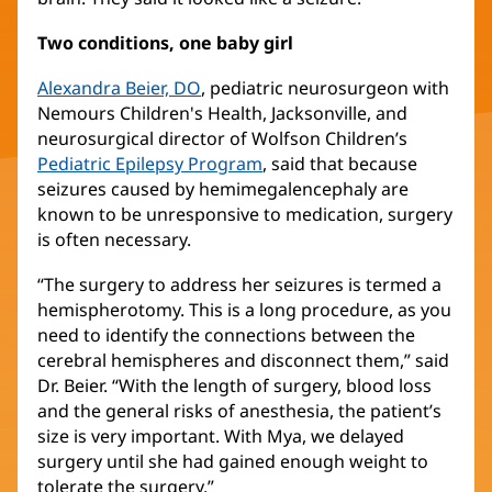
Two conditions, one baby girl
Alexandra Beier, DO
(opens
, pediatric neurosurgeon with
Nemours Children's Health, Jacksonville, and
in
neurosurgical director of Wolfson Children’s
new
Pediatric Epilepsy Program
window)
(opens
, said that because
seizures caused by hemimegalencephaly are
in
known to be unresponsive to medication, surgery
new
is often necessary.
window)
“The surgery to address her seizures is termed a
hemispherotomy. This is a long procedure, as you
need to identify the connections between the
cerebral hemispheres and disconnect them,” said
Dr. Beier. “With the length of surgery, blood loss
and the general risks of anesthesia, the patient’s
size is very important. With Mya, we delayed
surgery until she had gained enough weight to
tolerate the surgery.”