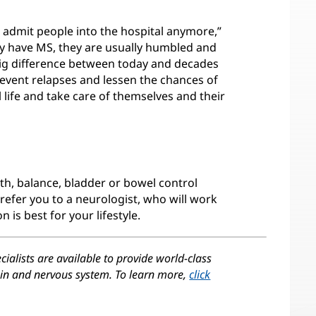
o admit people into the hospital anymore,”
ey have MS, they are usually humbled and
big difference between today and decades
revent relapses and lessen the chances of
ull life and take care of themselves and their
gth, balance, bladder or bowel control
refer you to a neurologist, who will work
 is best for your lifestyle.
cialists are available to provide world-class
rain and nervous system. To learn more,
click