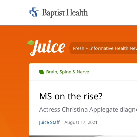
Home:
Baptist
Health
Fresh + Informative Health Ne
Juice
Brain, Spine & Nerve
MS on the rise?
Actress Christina Applegate diagno
Article
Juice Staff
Article
August 17, 2021
Author:
Date: