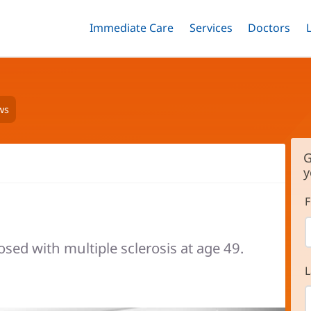
Immediate Care
Menu
Services
Menu
Doctors
Me
Toggle
Skip
Toggle
Toggle
to
main
content
ws
G
y
F
sed with multiple sclerosis at age 49.
L