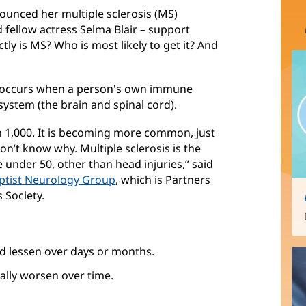
ounced her multiple sclerosis (MS)
 fellow actress Selma Blair – support
ly is MS? Who is most likely to get it? And
 occurs when a person's own immune
system (the brain and spinal cord).
in 1,000. It is becoming more common, just
n’t know why. Multiple sclerosis is the
 under 50, other than head injuries,” said
ptist Neurology Group
, which is Partners
s Society.
d lessen over days or months.
lly worsen over time.