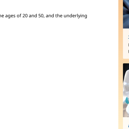
e ages of 20 and 50, and the underlying