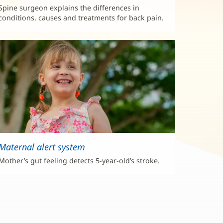
Spine surgeon explains the differences in
conditions, causes and treatments for back pain.
Maternal alert system
Mother’s gut feeling detects 5-year-old’s stroke.