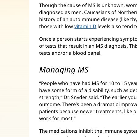
Though the cause of MS is unknown, women
diagnosed as men. Caucasians of Northern
history of an autoimmune disease (like th
those with low
vitamin D
levels also tend t
Once a person starts experiencing symptom
of tests that result in an MS diagnosis. Thi
tests and/or a blood panel.
Managing MS
“People who have had MS for 10 to 15 yea
have some form of a disability, such as 
strength,” Dr. Snyder said. “The earlier yo
outcome. There’s been a dramatic improv
patients because newer treatments, like or
work for most."
The medications inhibit the immune system