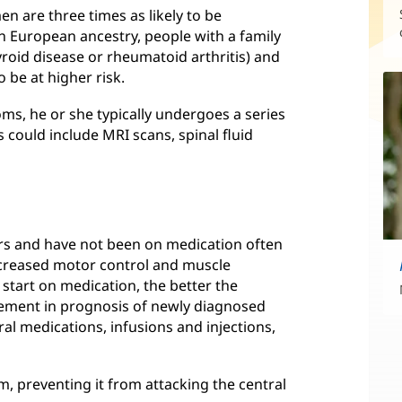
 are three times as likely to be
 European ancestry, people with a family
yroid disease or rheumatoid arthritis) and
o be at higher risk.
s, he or she typically undergoes a series
s could include MRI scans, spinal fluid
rs and have not been on medication often
decreased motor control and muscle
u start on medication, the better the
ement in prognosis of newly diagnosed
al medications, infusions and injections,
, preventing it from attacking the central