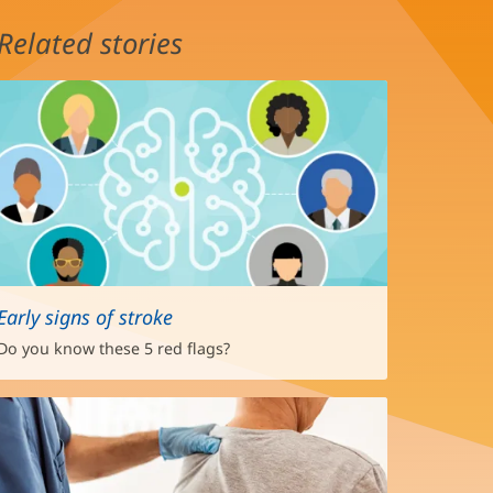
Related stories
Early signs of stroke
Do you know these 5 red flags?