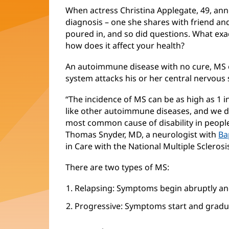
When actress Christina Applegate, 49, ann
diagnosis – one she shares with friend and
poured in, and so did questions. What exact
how does it affect your health?
An autoimmune disease with no cure, MS
system attacks his or her central nervous 
“The incidence of MS can be as high as 1 
like other autoimmune diseases, and we do
most common cause of disability in people
Thomas Snyder, MD, a neurologist with
Ba
in Care with the National Multiple Sclerosi
There are two types of MS:
Relapsing: Symptoms begin abruptly an
Progressive: Symptoms start and gradua