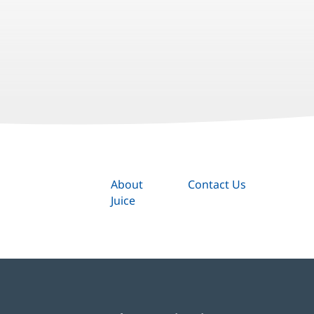
About
Contact Us
Juice