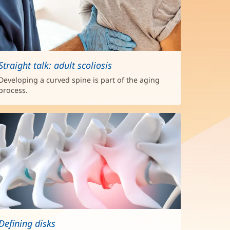
Straight talk: adult scoliosis
Developing a curved spine is part of the aging
process.
Defining disks