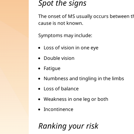
Spot the signs
The onset of MS usually occurs between th
cause is not known.
Symptoms may include:
Loss of vision in one eye
Double vision
Fatigue
Numbness and tingling in the limbs
Loss of balance
Weakness in one leg or both
Incontinence
Ranking your risk