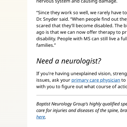
nervous system and causing damage.
“Since they work so well, we rarely have t
Dr. Snyder said. “When people find out th
scared that they’ll become disabled. The 
ago is that we can now offer therapy to p
disability. People with MS can still live a f
families.”
Need a neurologist?
If you’re having unexplained vision, stren
issues, ask your
primary care physician
to 
with you to figure out what course of action
Baptist Neurology Group’s highly qualified spe
care for injuries and diseases of the spine, b
here
.