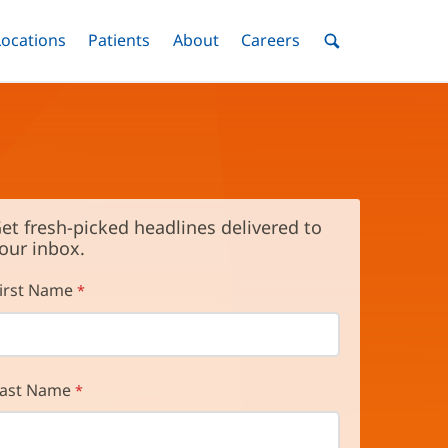
nu
Locations
Menu
Patients
Menu
About
Menu
Careers
Menu
Toggle
Toggle
Toggle
Toggle
Toggle
Search
Menu
et fresh-picked headlines delivered to
our inbox.
irst Name
ast Name