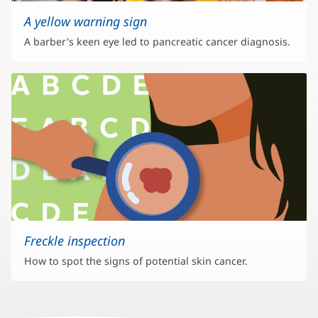
A yellow warning sign
A barber's keen eye led to pancreatic cancer diagnosis.
Freckle inspection
How to spot the signs of potential skin cancer.