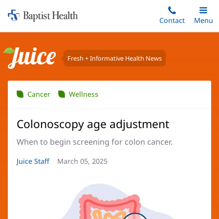
Home:
Skip
Contact
Toggle
Menu
Main
to
Baptist
main
Health
content
Fresh + Informative Health News
Juice
Cancer
Wellness
Colonoscopy age adjustment
When to begin screening for colon cancer.
Article
Juice Staff
Article
March 05, 2025
Author:
Date: