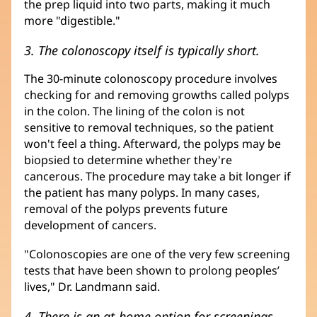
the prep liquid into two parts, making it much
more "digestible."
3. The colonoscopy itself is typically short.
The 30-minute colonoscopy procedure involves
checking for and removing growths called polyps
in the colon. The lining of the colon is not
sensitive to removal techniques, so the patient
won't feel a thing. Afterward, the polyps may be
biopsied to determine whether they're
cancerous. The procedure may take a bit longer if
the patient has many polyps. In many cases,
removal of the polyps prevents future
development of cancers.
"Colonoscopies are one of the very few screening
tests that have been shown to prolong peoples’
lives," Dr. Landmann said.
4. There is an at-home option for screenings.