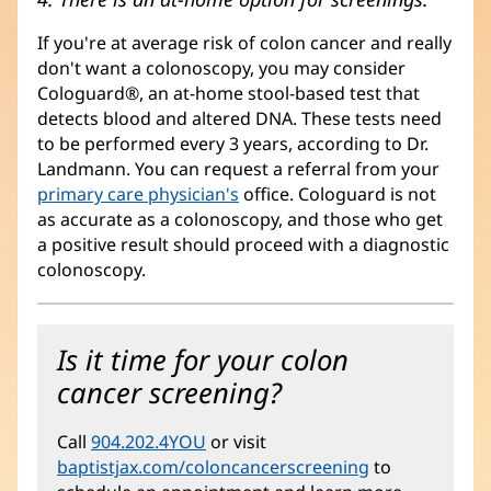
If you're at average risk of colon cancer and really
don't want a colonoscopy, you may consider
Cologuard®, an at-home stool-based test that
detects blood and altered DNA. These tests need
to be performed every 3 years, according to Dr.
Landmann. You can request a referral from your
primary care physician's
office. Cologuard is not
as accurate as a colonoscopy, and those who get
a positive result should proceed with a diagnostic
colonoscopy.
Is it time for your colon
cancer screening?
Call
904.202.4YOU
or visit
baptistjax.com/coloncancerscreening
(opens
to