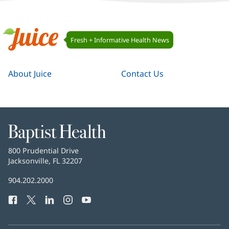
Juice
Fresh + Informative Health News
Navigation
Juice
About Juice
Contact Us
Baptist
Health
Baptist
800 Prudential Drive
Health
Jacksonville, FL 32207
(opens
in
Baptist
904.202.2000
new
Health
window)
Facebook
(opens
Twitter
(opens
LinkedIn
(opens
Instagram
(opens
YouTube
(opens
Phone
in
in
in
in
in
Number:
new
new
new
new
new