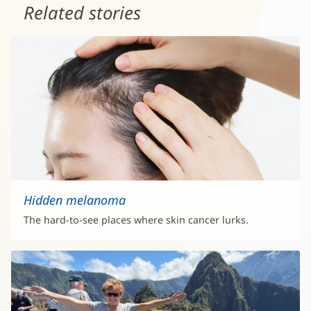
Related stories
Hidden melanoma
The hard-to-see places where skin cancer lurks.