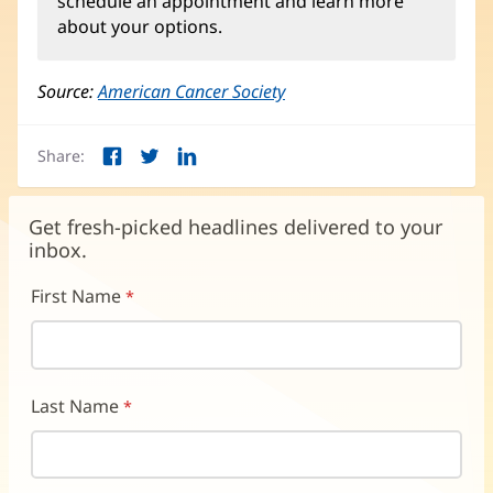
schedule an appointment and learn more
in
about your options.
new
window)
Source:
American Cancer Society
(opens
in
new
Share:
window)
Facebook
Twitter
LinkedIn
(opens
(opens
(opens
in
in
in
new
new
new
Get fresh-picked headlines delivered to your
window)
window)
window)
inbox.
First Name
Last Name