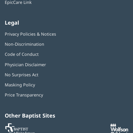
EpicCare Link
Legal
Privacy Policies & Notices
Non-Discrimination
Code of Conduct
Physician Disclaimer
No Surprises Act
(opens
in
Masking Policy
(opens
new
in
window)
Price Transparency
new
window)
Other Baptist Sites
Baptist
(opens
(o
MD
in
in