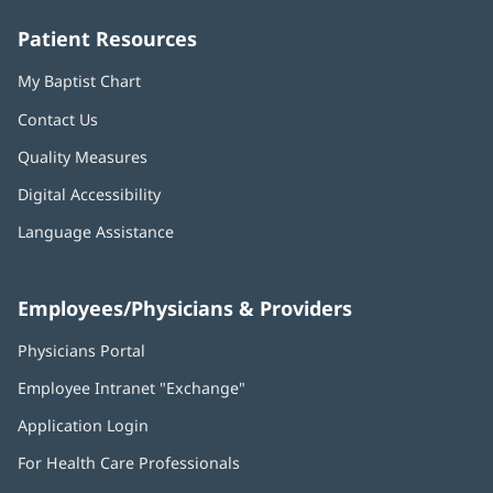
window)
window)
window)
window)
window)
Patient Resources
My Baptist Chart
Contact Us
Quality Measures
Digital Accessibility
Language Assistance
Employees/Physicians & Providers
Physicians Portal
(opens
in
Employee Intranet "Exchange"
(opens
new
in
window)
Application Login
(opens
new
in
window)
For Health Care Professionals
new
window)