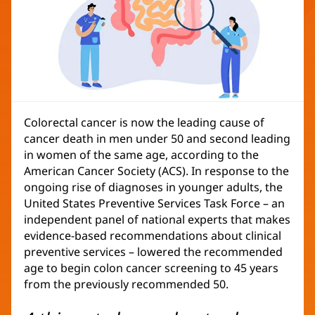
Colorectal cancer is now the leading cause of
cancer death in men under 50 and second leading
in women of the same age, according to the
American Cancer Society (ACS). In response to the
ongoing rise of diagnoses in younger adults, the
United States Preventive Services Task Force – an
independent panel of national experts that makes
evidence-based recommendations about clinical
preventive services – lowered the recommended
age to begin colon cancer screening to 45 years
from the previously recommended 50.