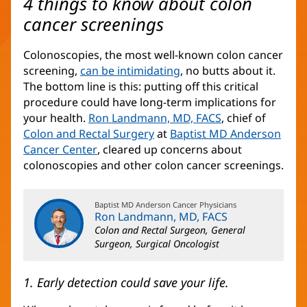
4 things to know about colon
cancer screenings
Colonoscopies, the most well-known colon cancer
screening,
can be intimidating
, no butts about it.
The bottom line is this: putting off this critical
procedure could have long-term implications for
your health.
Ron Landmann, MD, FACS
, chief of
Colon and Rectal Surgery
(opens
at
Baptist MD Anderson
Cancer Center
(opens
, cleared up concerns about
in
colonoscopies and other colon cancer screenings.
in
new
new
window)
window)
Baptist MD Anderson Cancer Physicians
Ron Landmann, MD, FACS
Colon and Rectal Surgeon, General
Surgeon, Surgical Oncologist
1. Early detection could save your life.