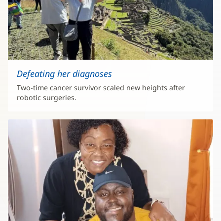
Defeating her diagnoses
Two-time cancer survivor scaled new heights after
robotic surgeries.