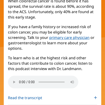
When colorectal cancer is found before it has
spread, the survival rate is about 90%, according
to the ACS. Unfortunately, only 40% are found at
this early stage.
If you have a family history or increased risk of
colon cancer, you may be eligible for early
screening. Talk to your
primary care physician
or
gastroenterologist to learn more about your
options.
To learn who is at the highest risk and other
factors that contribute to colon cancer, listen to
this podcast interview with Dr. Landmann.
Read the transcript