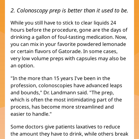
2. Colonoscopy prep is better than it used to be.
While you still have to stick to clear liquids 24
hours before the procedure, gone are the days of
drinking a gallon of foul-tasting medication. Now,
you can mix in your favorite powdered lemonade
or certain flavors of Gatorade. In some cases,
very low volume preps with capsules may also be
an option.
"In the more than 15 years I've been in the
profession, colonoscopies have advanced leaps
and bounds," Dr. Landmann said. "The prep,
which is often the most intimidating part of the
process, has become more streamlined and
easier to handle."
Some doctors give patients laxatives to reduce
the amount they have to drink, while others break